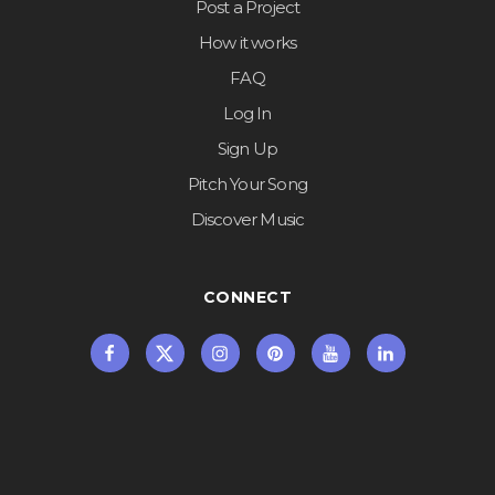
Post a Project
How it works
FAQ
Log In
Sign Up
Pitch Your Song
Discover Music
CONNECT