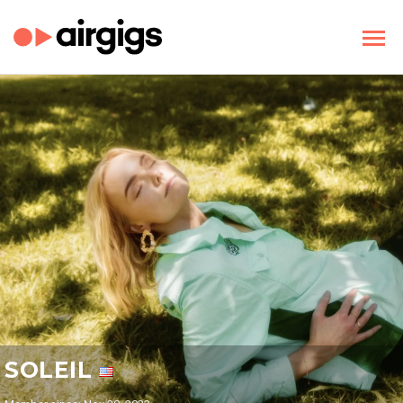
SOLEIL