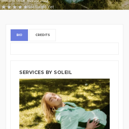
Member since: Nov 20, 2023
Not Rated Yet
BIO
CREDITS
SERVICES BY SOLEIL