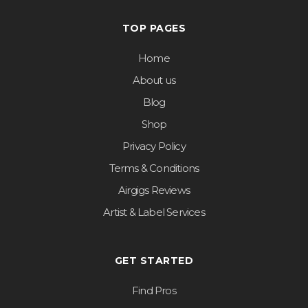
TOP PAGES
Home
About us
Blog
Shop
Privacy Policy
Terms & Conditions
Airgigs Reviews
Artist & Label Services
GET STARTED
Find Pros