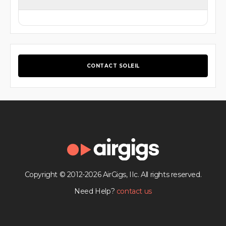
CONTACT SOLEIL
Copyright © 2012-2026 AirGigs, IIc. All rights reserved.
Need Help?
contact us