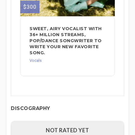
$300
SWEET, AIRY VOCALIST WITH
36+ MILLION STREAMS,
POP/DANCE SONGWRITER TO
WRITE YOUR NEW FAVORITE
SONG.
Vocals
DISCOGRAPHY
NOT RATED YET