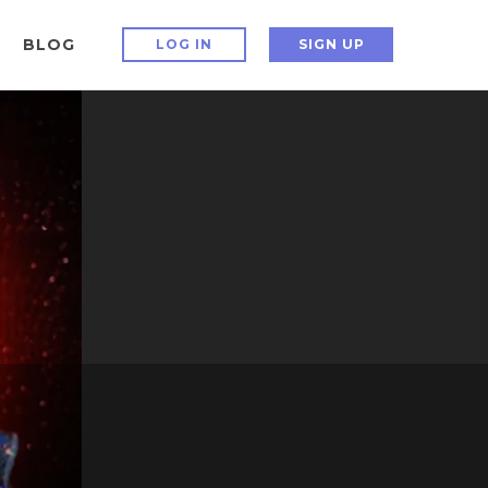
BLOG
LOG IN
SIGN UP