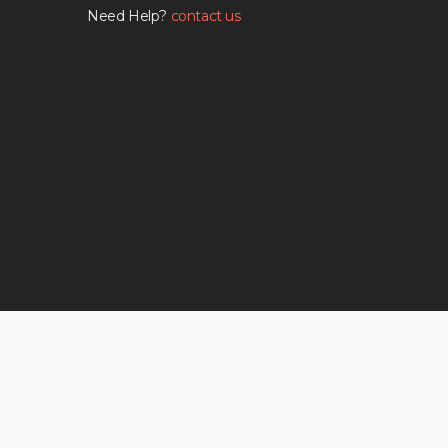
Need Help?
contact us