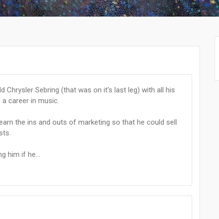
Chrysler Sebring (that was on it's last leg) with all his
a career in music.
earn the ins and outs of marketing so that he could sell
sts.
 him if he...