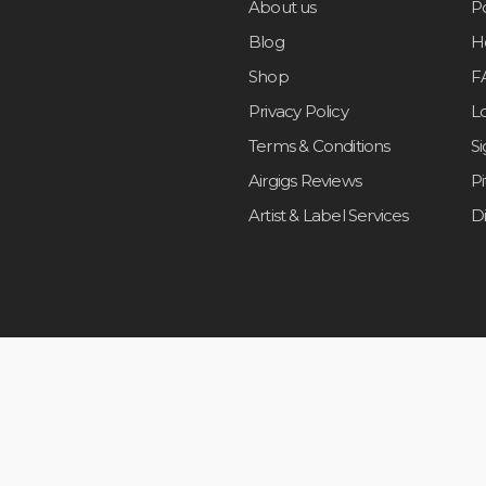
About us
Po
Blog
H
Shop
F
Privacy Policy
L
Terms & Conditions
S
Airgigs Reviews
P
Artist & Label Services
D