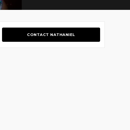
CONTACT NATHANIEL