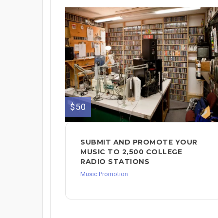
$50
SUBMIT AND PROMOTE YOUR
MUSIC TO 2,500 COLLEGE
RADIO STATIONS
Music Promotion