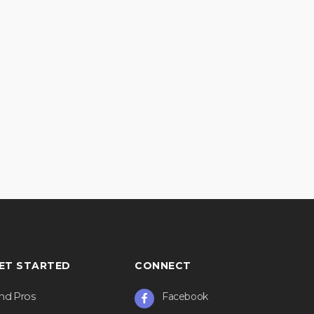
ET STARTED
CONNECT
ind Pros
Facebook