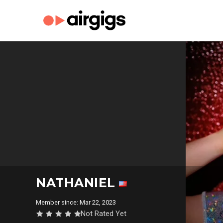
NATHANIEL
Member since: Mar 22, 2023
Not Rated Yet