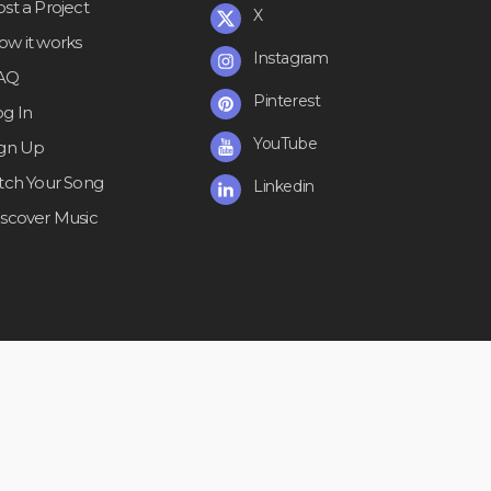
st a Project
X
ow it works
Instagram
AQ
Pinterest
og In
YouTube
ign Up
itch Your Song
Linkedin
iscover Music