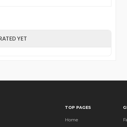
RATED YET
TOP PAGES
G
Home
F