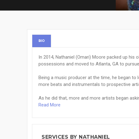
BIO
In 2014, Nathaniel (Omari) Moore packed up his old 
possessions and moved to Atlanta, GA to pursue 
Being a music producer at the time, he began to l
more beats and instrumentals to prospective arti
As he did that, more and more artists began asking
Read More
SERVICES BY NATHANIEL