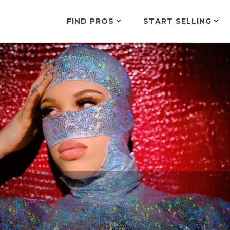
FIND PROS
START SELLING