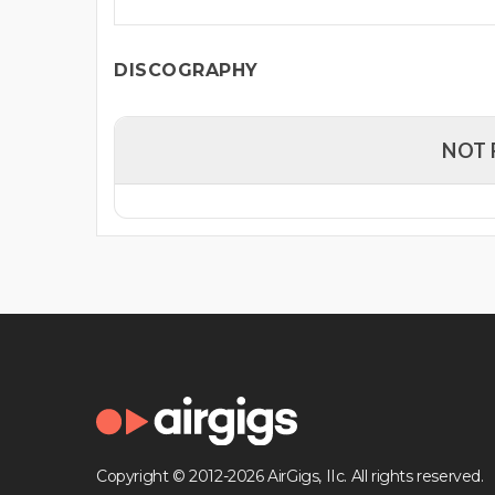
DISCOGRAPHY
NOT 
Copyright © 2012-2026 AirGigs, IIc. All rights reserved.