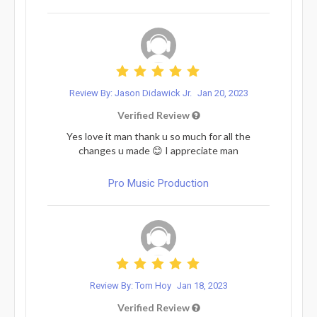
Review By: Jason Didawick Jr.
Jan 20, 2023
Verified Review
Yes love it man thank u so much for all the
changes u made 😊 I appreciate man
Pro Music Production
Review By: Tom Hoy
Jan 18, 2023
Verified Review