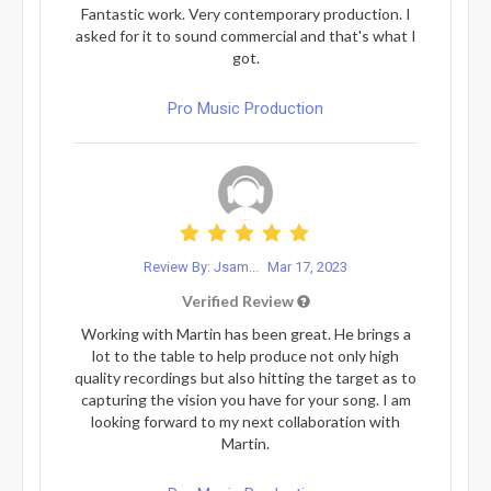
Fantastic work. Very contemporary production. I
asked for it to sound commercial and that's what I
got.
Pro Music Production
Review By: Jsam...
Mar 17, 2023
Verified Review
Working with Martin has been great. He brings a
lot to the table to help produce not only high
quality recordings but also hitting the target as to
capturing the vision you have for your song. I am
looking forward to my next collaboration with
Martin.