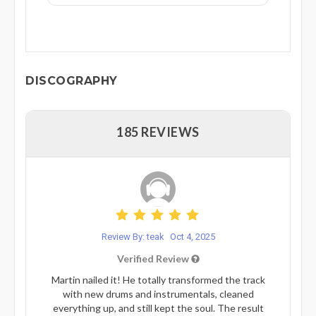
DISCOGRAPHY
185 REVIEWS
Review By: teak
Oct 4, 2025
Verified Review
Martin nailed it! He totally transformed the track
with new drums and instrumentals, cleaned
everything up, and still kept the soul. The result