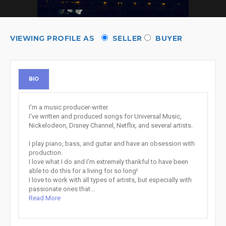
VIEWING PROFILE AS
SELLER
BUYER
BIO
I'm a music producer-writer.
I've written and produced songs for Universal Music,
Nickelodeon, Disney Channel, Netflix, and several artists.
I play piano, bass, and guitar and have an obsession with
production.
I love what I do and I'm extremely thankful to have been
able to do this for a living for so long!
I love to work with all types of artists, but especially with
passionate ones that...
Read More