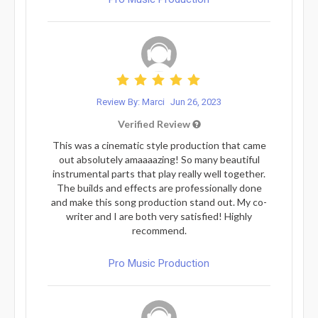
Review By: Marci
Jun 26, 2023
Verified Review
This was a cinematic style production that came
out absolutely amaaaazing! So many beautiful
instrumental parts that play really well together.
The builds and effects are professionally done
and make this song production stand out. My co-
writer and I are both very satisfied! Highly
recommend.
Pro Music Production