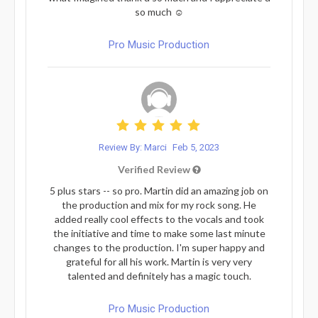
so much ☺️
Pro Music Production
Review By: Marci
Feb 5, 2023
Verified Review
5 plus stars -- so pro. Martin did an amazing job on
the production and mix for my rock song. He
added really cool effects to the vocals and took
the initiative and time to make some last minute
changes to the production. I'm super happy and
grateful for all his work. Martin is very very
talented and definitely has a magic touch.
Pro Music Production