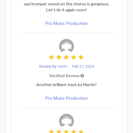
sax/trumpet sound on the chorus is gorgeous.
Let's do it again soon!
Pro Music Production
Review By: norm...
Feb 27, 2024
Verified Review
Another brilliant track by Martin!
Pro Music Production