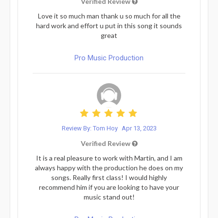
Verified Review
Love it so much man thank u so much for all the
hard work and effort u put in this song it sounds
great
Pro Music Production
Review By: Tom Hoy
Apr 13, 2023
Verified Review
It is a real pleasure to work with Martin, and I am
always happy with the production he does on my
songs. Really first class! I would highly
recommend him if you are looking to have your
music stand out!