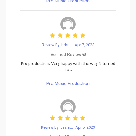
Pro Music Production
Review By: brbu...
Apr 7, 2023
Verified Review
Pro production. Very happy with the way it turned
out.
Pro Music Production
Review By: Jsam...
Apr 5, 2023