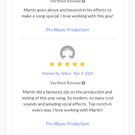
Verified Review
Martin goes above and beyond in his efforts to
make a song special. I love working with this guy!
Pro Music Production
Review By: Marci
Apr 4, 2023
Verified Review
Martin did a fantastic job on the production and
mixing of this pop song. So modern, so many cool
sounds and amazing vocal effects. Top notch in
every way. I love working with Martin!
Pro Music Production