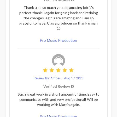
Thank u so so much you did amazing job it's
perfect thank u again for going back and redoing
the changes legit u are amazing and I am so
grateful to have. U as a producer so thank u man
😊
Pro Music Production
Review By: Ambe...
Aug 17, 2023
Verified Review
Such great work in a short amount of time. Easy to
communicate with and very professional! Will be
working with Martin again.
Pro Music Production