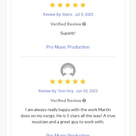
Review By: Marci
Jul 9, 2023
Verified Review
Superb!
Pro Music Production
Review By: Tom Hoy
Jun 30, 2023
Verified Review
I am always really happy with the work Martin
does on my songs. He is 5 stars all the way! A true
musician and a great guy to work with.
Pro Music Production