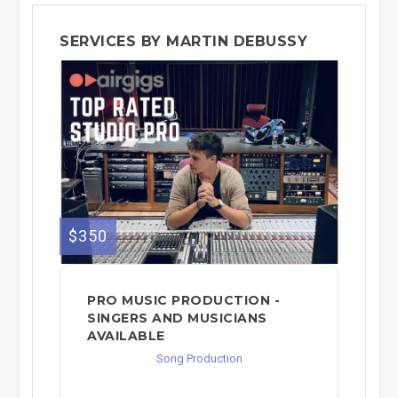
SERVICES BY MARTIN DEBUSSY
$350
PRO MUSIC PRODUCTION -
SINGERS AND MUSICIANS
AVAILABLE
Song Production