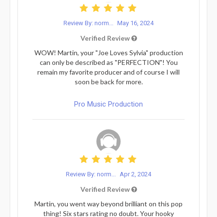
Review By: norm...
May 16, 2024
Verified Review
WOW! Martin, your "Joe Loves Sylvia" production
can only be described as "PERFECTION"! You
remain my favorite producer and of course I will
soon be back for more.
Pro Music Production
Review By: norm...
Apr 2, 2024
Verified Review
Martin, you went way beyond brilliant on this pop
thing! Six stars rating no doubt. Your hooky