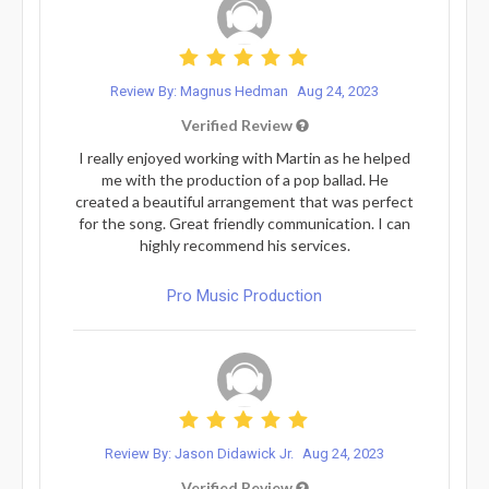
Review By: Magnus Hedman
Aug 24, 2023
Verified Review
I really enjoyed working with Martin as he helped
me with the production of a pop ballad. He
created a beautiful arrangement that was perfect
for the song. Great friendly communication. I can
highly recommend his services.
Pro Music Production
Review By: Jason Didawick Jr.
Aug 24, 2023
Verified Review