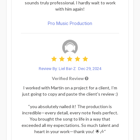
sounds truly professional. I hardly wait to work
with him again!
Pro Music Production
Review By: Liel Bar-Z
Dec 29, 2024
Verified Review
I worked with Martin on a project for a client, I’m
just going to copy and paste the client's review :)
“you absolutely nailed it! The production is
incredible—every detail, every note feels perfect.
You brought the song to life in a way that
exceeded all my expectations. So much talent and
heart in your work—thank you! 🌟🎶“