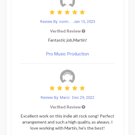
Review By: norm...
Jan 15, 2023
Verified Review
Fantastic job,Martin!
Pro Music Production
Review By: Marci
Dec 29, 2022
Verified Review
Excellent work on this indie alt rock song! Perfect
arrangement and such a high quality, as always. I
love working with Martin, he's the best!