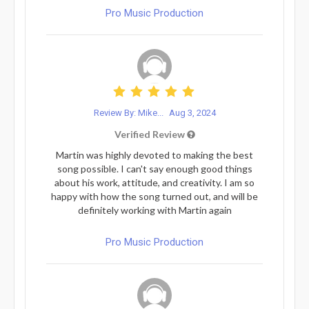
Pro Music Production
Review By: Mike...
Aug 3, 2024
Verified Review
Martin was highly devoted to making the best
song possible. I can't say enough good things
about his work, attitude, and creativity. I am so
happy with how the song turned out, and will be
definitely working with Martin again
Pro Music Production