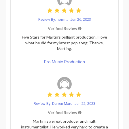
Review By: norm...
Jun 26, 2023
Verified Review
Five Stars for Martin's brilliant production. I love
what he did for my latest pop song. Thanks,
Marting.
Pro Music Production
Review By: Darren Marc
Jun 22, 2023
Verified Review
Martin is a great producer and multi
instrumentalist. He worked very hard to create a