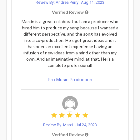
Review By: Andrea Perry
Aug 11, 2023
Verified Review
Martin is a great collaborator. I am a producer who
hired him to produce my song because I wanted a
different perspective, and the song has evolved
into a co-production. He's got great ideas and it
has been an excellent experience having an
infusion of new ideas from a mind other than my
own. And an imaginative mind, at that. He is a
complete professional!
Pro Music Production
Review By: Marci
Jul 24, 2023
Verified Review