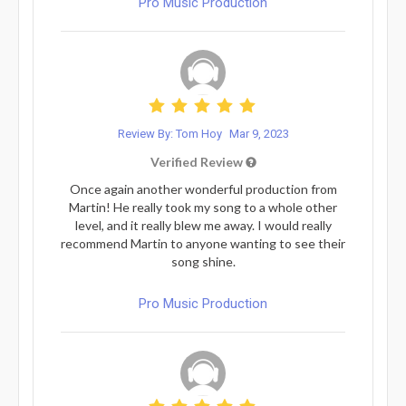
Pro Music Production
Review By: Tom Hoy
Mar 9, 2023
Verified Review
Once again another wonderful production from
Martin! He really took my song to a whole other
level, and it really blew me away. I would really
recommend Martin to anyone wanting to see their
song shine.
Pro Music Production