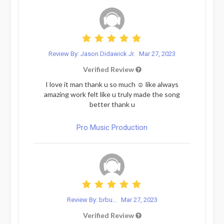
Review By: Jason Didawick Jr.
Mar 27, 2023
Verified Review
I love it man thank u so much ☺️ like always
amazing work felt like u truly made the song
better thank u
Pro Music Production
Review By: brbu...
Mar 27, 2023
Verified Review