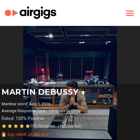
MARTIN DEBUSSY
Member since: Aug 1, 2016
Average Response Time:
24 Hours Or Under
Rated: 100% Positive
185 Reviews
(185 Verified)
top rated studio pro