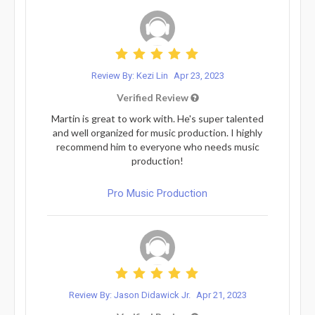
Review By: Kezi Lin
Apr 23, 2023
Verified Review
Martin is great to work with. He's super talented
and well organized for music production. I highly
recommend him to everyone who needs music
production!
Pro Music Production
Review By: Jason Didawick Jr.
Apr 21, 2023