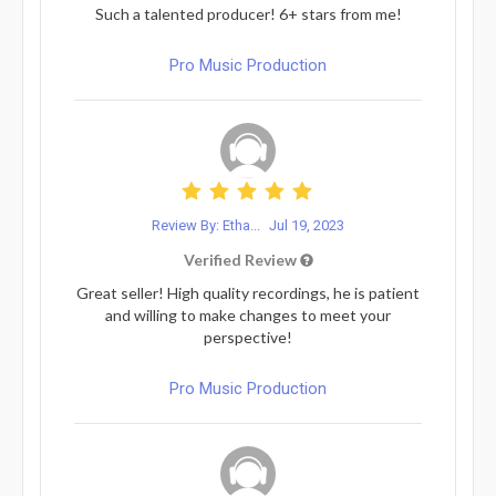
Such a talented producer! 6+ stars from me!
Pro Music Production
Review By: Etha...
Jul 19, 2023
Verified Review
Great seller! High quality recordings, he is patient
and willing to make changes to meet your
perspective!
Pro Music Production