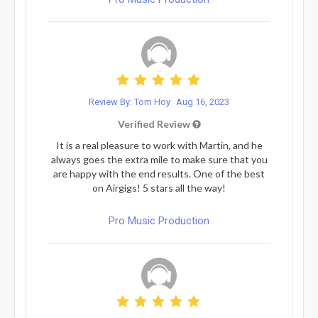
Review By: Tom Hoy
Aug 16, 2023
Verified Review
It is a real pleasure to work with Martin, and he
always goes the extra mile to make sure that you
are happy with the end results. One of the best
on Airgigs! 5 stars all the way!
Pro Music Production