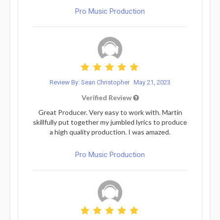
Pro Music Production
Review By: Sean Christopher
May 21, 2023
Verified Review
Great Producer. Very easy to work with. Martin
skillfully put together my jumbled lyrics to produce
a high quality production. I was amazed.
Pro Music Production