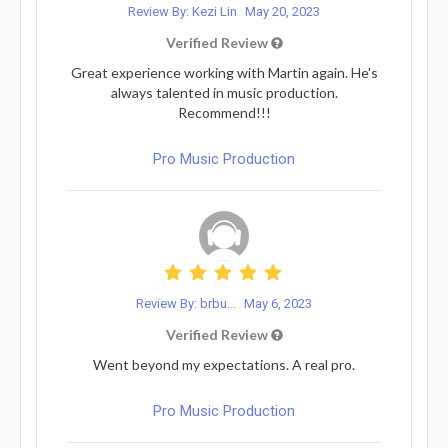
Review By: Kezi Lin
May 20, 2023
Verified Review
Great experience working with Martin again. He's
always talented in music production.
Recommend!!!
Pro Music Production
Review By: brbu...
May 6, 2023
Verified Review
Went beyond my expectations. A real pro.
Pro Music Production