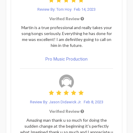
Review By: Tom Hoy
Feb 14, 2023
Verified Review
Martin is a true professional and really takes your
song/songs seriously. Everything he has done for
me was excellent! I am definitley going to call on
him in the future.
Pro Music Production
Review By: Jason Didawick Jr.
Feb 8, 2023
Verified Review
Amazing man thank u so much for doing the
sudden change at the beginning it's perfectly
what Imagined thank u so much and I appreciate u