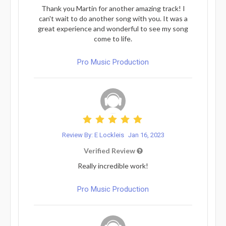
Thank you Martin for another amazing track! I
can't wait to do another song with you. It was a
great experience and wonderful to see my song
come to life.
Pro Music Production
Review By: E Lockleis
Jan 16, 2023
Verified Review
Really incredible work!
Pro Music Production