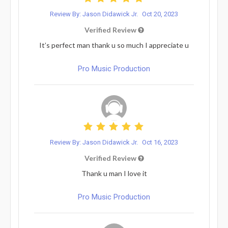
Review By: Jason Didawick Jr.
Oct 20, 2023
Verified Review
It’s perfect man thank u so much I appreciate u
Pro Music Production
Review By: Jason Didawick Jr.
Oct 16, 2023
Verified Review
Thank u man I love it
Pro Music Production