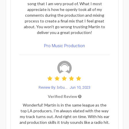
song that I am very proud of. What I most
appreciate is how he openly took all of my
comments during the production and mixing
process to create a final mix that I feel great
about. You won't go wrong trusting Martin to
deliver you a great production!
Pro Music Production
Review By: brbu...
Jun 10, 2023
Verified Review
Wonderful! Martin is in the same league as the
top LA producers. I'm always elated with the way
my track turns out. And right on time. With his ear
and production skills it truly sounds like a radio hit.