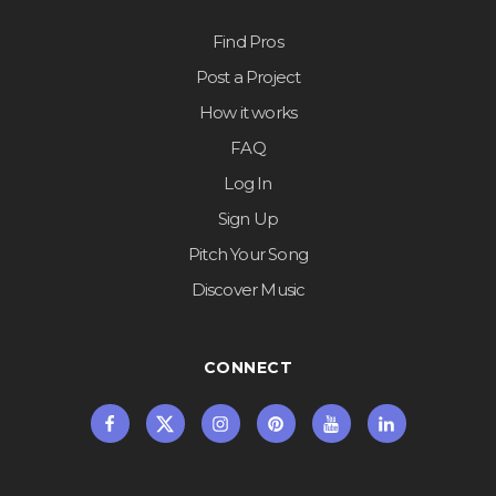
Find Pros
Post a Project
How it works
FAQ
Log In
Sign Up
Pitch Your Song
Discover Music
CONNECT