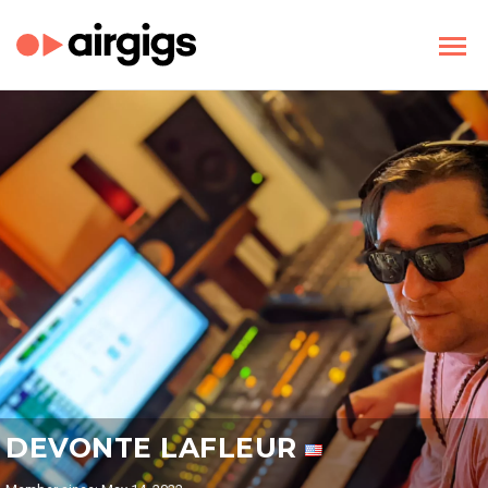
DEVONTE LAFLEUR