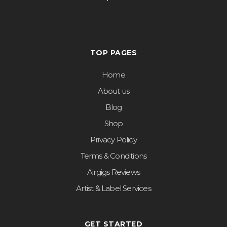
TOP PAGES
Home
About us
Blog
Shop
Privacy Policy
Terms & Conditions
Airgigs Reviews
Artist & Label Services
GET STARTED