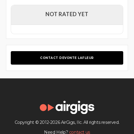
NOT RATED YET
CONTACT DEVONTE LAFLEUR
Copyright © 2012-2026 AirGigs, IIc. All rights reserved.
Need Help?
contact us