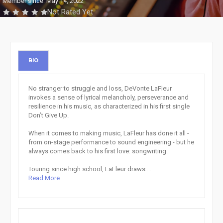
Member since: May 14, 2022
Not Rated Yet
BIO
No stranger to struggle and loss, DeVonte LaFleur
invokes a sense of lyrical melancholy, perseverance and
resilience in his music, as characterized in his first single
Don’t Give Up.
When it comes to making music, LaFleur has done it all -
from on-stage performance to sound engineering - but he
always comes back to his first love: songwriting.
Touring since high school, LaFleur draws ...
Read More