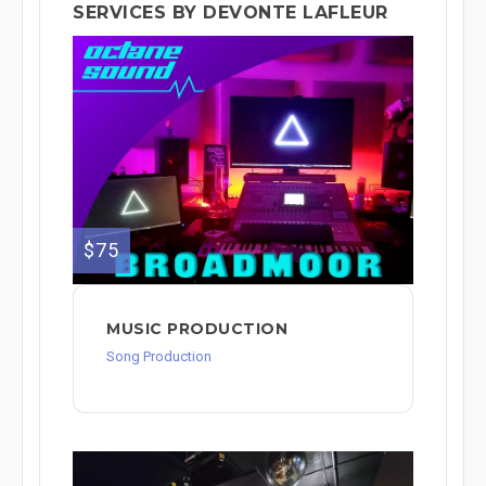
SERVICES BY DEVONTE LAFLEUR
$75
MUSIC PRODUCTION
Song Production