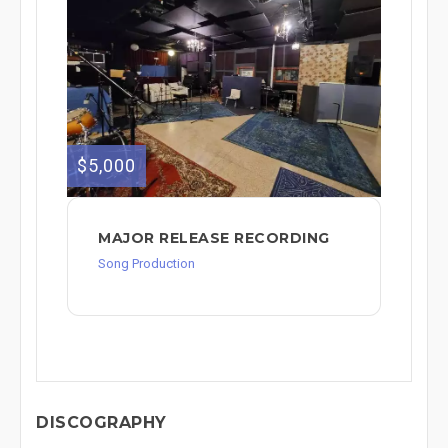
$5,000
MAJOR RELEASE RECORDING
Song Production
DISCOGRAPHY