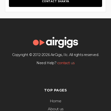
CONTACT SHAKYA
Copyright © 2012-2026 AirGigs, IIc. All rights reserved.
Need Help?
contact us
TOP PAGES
Home
About us