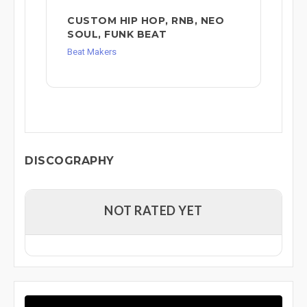
CUSTOM HIP HOP, RNB, NEO
SOUL, FUNK BEAT
Beat Makers
DISCOGRAPHY
NOT RATED YET