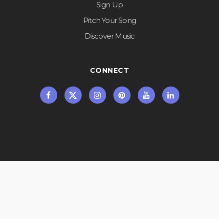
Sign Up
Pitch Your Song
Discover Music
CONNECT