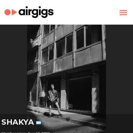
SHAKYA