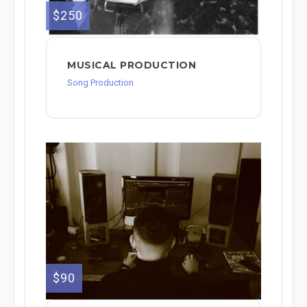
$250
MUSICAL PRODUCTION
Song Production
$90