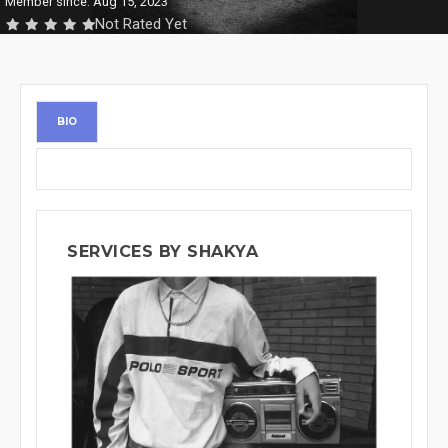
Member since: Aug 15, 2023
Not Rated Yet
BIO
SERVICES BY SHAKYA