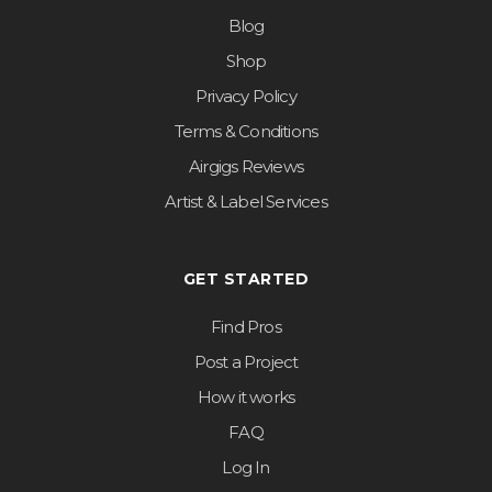
Blog
Shop
Privacy Policy
Terms & Conditions
Airgigs Reviews
Artist & Label Services
GET STARTED
Find Pros
Post a Project
How it works
FAQ
Log In