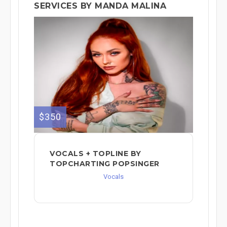
SERVICES BY MANDA MALINA
$350
VOCALS + TOPLINE BY
TOPCHARTING POPSINGER
Vocals