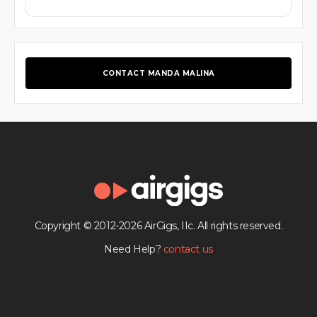
CONTACT MANDA MALINA
Copyright © 2012-2026 AirGigs, IIc. All rights reserved.
Need Help?
contact us