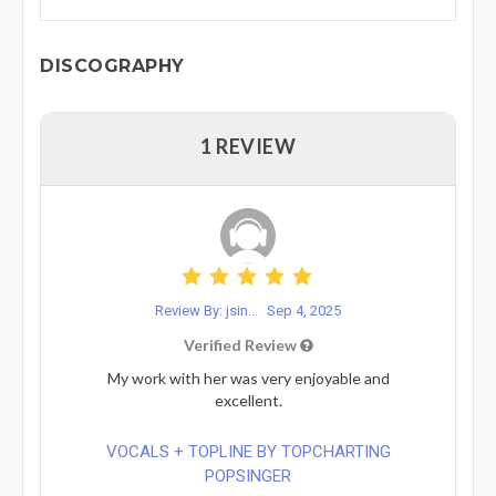
DISCOGRAPHY
1 REVIEW
Review By: jsin...
Sep 4, 2025
Verified Review
My work with her was very enjoyable and
excellent.
VOCALS + TOPLINE BY TOPCHARTING
POPSINGER