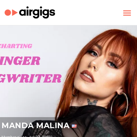
MANDA MALINA