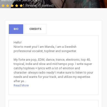
Member since: Jun 27, 2023
1 Review
(1 Verified)
BIO
CREDITS
Hello!
Nice to meet you! I am Manda, I am a Swedish
professional vocalist, topliner and songwriter.
My forte are pop, EDM, dance, trance, electronic, top 40,
tropical, indie and slow and mid tempo pop. I write super
catchy toplines + lyrics with a lot of emotion and
character- always radio ready! I make sure to listen to your
needs and wants for your track, and utilize my expertise
after ye...
Read More