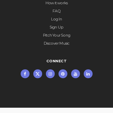
How it works
FAQ
Log In
Sign Up
Pitch Your Song
Discover Music
CONNECT