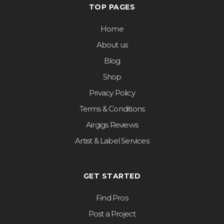
TOP PAGES
Home
About us
Blog
Shop
Privacy Policy
Terms & Conditions
Airgigs Reviews
Artist & Label Services
GET STARTED
Find Pros
Post a Project