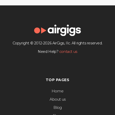
Copyright © 2012-2026 AirGigs, IIc. All rights reserved.
Need Help?
contact us
TOP PAGES
Home
About us
Blog