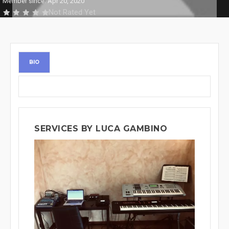
Member since: Apr 20, 2020
Not Rated Yet
BIO
SERVICES BY LUCA GAMBINO