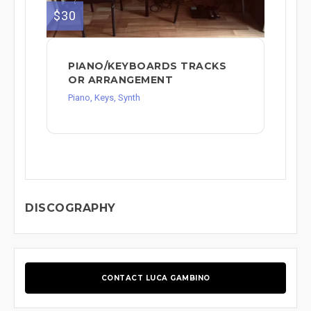
$30
PIANO/KEYBOARDS TRACKS
OR ARRANGEMENT
Piano, Keys, Synth
DISCOGRAPHY
CONTACT LUCA GAMBINO