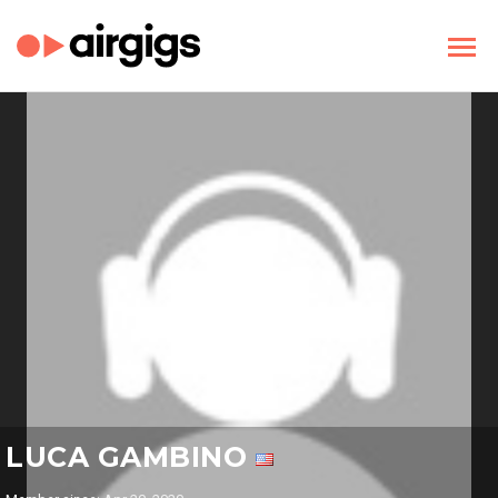
LUCA GAMBINO