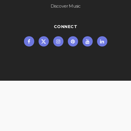
Discover Music
CONNECT