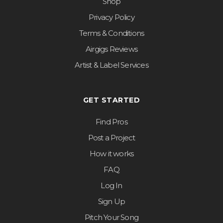
Shop
Privacy Policy
Terms & Conditions
Airgigs Reviews
Artist & Label Services
GET STARTED
Find Pros
Post a Project
How it works
FAQ
Log In
Sign Up
Pitch Your Song