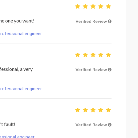
the one you want!
Verified Review
professional engineer
essional, a very
Verified Review
professional engineer
t fault!
Verified Review
fessional engineer