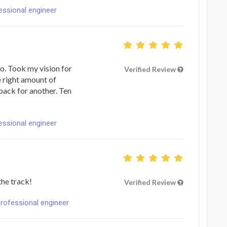
fessional engineer
go. Took my vision for
Verified Review
he right amount of
back for another. Ten
fessional engineer
the track!
Verified Review
professional engineer