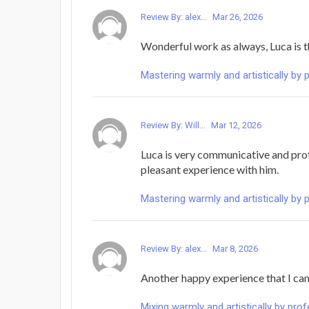
Review By: alex...
Mar 26, 2026
Wonderful work as always, Luca is 
Mastering warmly and artistically by 
Review By: Will...
Mar 12, 2026
Luca is very communicative and prof
pleasant experience with him.
Mastering warmly and artistically by 
Review By: alex...
Mar 8, 2026
Another happy experience that I can'
Mixing warmly and artistically by pro