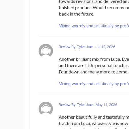
towards revisions, and delivered a
finished product. Would recommend,
back in the future.
Mixing warmly and artistically by pro
Review By: Tyler Jorn
Jul 12, 2026
Another brilliant mix from Luca. Eve
and there are little personal touches
Four down and many more to come. 
Mixing warmly and artistically by pro
Review By: Tyler Jorn
May 11, 2026
Another beautifully and tastefully
track from Luca, whose style is now 