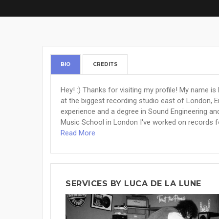
BIO
CREDITS
Hey! :) Thanks for visiting my profile! My name i
at the biggest recording studio east of London, 
experience and a degree in Sound Engineering an
Music School in London I've worked on records for a
Read More
SERVICES BY LUCA DE LA LUNE