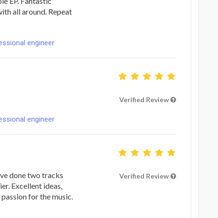
le EP. Fantastic
ith all around. Repeat
fessional engineer
Verified Review
fessional engineer
've done two tracks
Verified Review
er. Excellent ideas,
passion for the music.