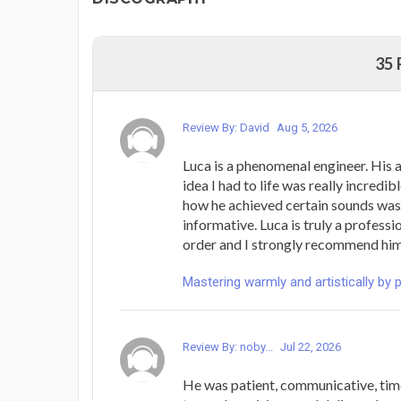
35
Review By: David
Aug 5, 2026
Luca is a phenomenal engineer. His a
idea I had to life was really incredib
how he achieved certain sounds was
informative. Luca is truly a professi
order and I strongly recommend him
Mastering warmly and artistically by 
Review By: noby...
Jul 22, 2026
He was patient, communicative, time