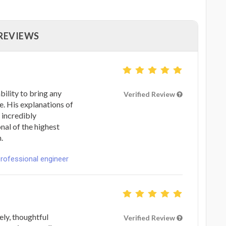
 REVIEWS
bility to bring any
Verified Review
le. His explanations of
 incredibly
onal of the highest
.
professional engineer
ly, thoughtful
Verified Review