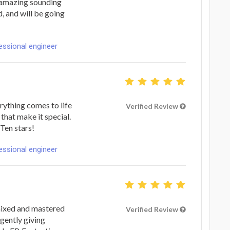
n amazing sounding
 and will be going
fessional engineer
rything comes to life
Verified Review
 that make it special.
Ten stars!
fessional engineer
 mixed and mastered
Verified Review
gently giving