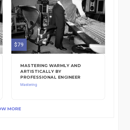
$79
MASTERING WARMLY AND
ARTISTICALLY BY
PROFESSIONAL ENGINEER
Mastering
OW MORE