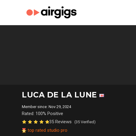
LUCA DE LA LUNE
Member since: Nov 29, 2024
Rated: 100% Positive
35 Reviews
(35 Verified)
top rated studio pro