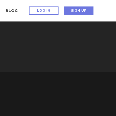
BLOG
LOG IN
SIGN UP