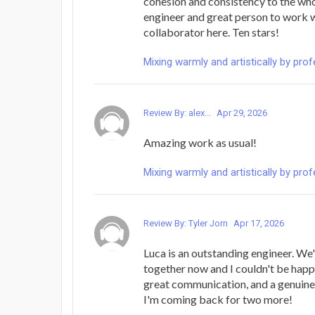
cohesion and consistency to the who
engineer and great person to work w
collaborator here. Ten stars!
Mixing warmly and artistically by pro
Review By: alex...
Apr 29, 2026
Amazing work as usual!
Mixing warmly and artistically by pro
Review By: Tyler Jorn
Apr 17, 2026
Luca is an outstanding engineer. We
together now and I couldn't be happi
great communication, and a genuine 
I'm coming back for two more!