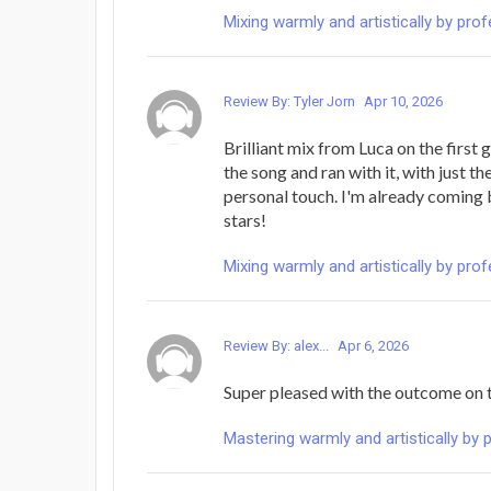
Mixing warmly and artistically by pro
Review By: Tyler Jorn
Apr 10, 2026
Brilliant mix from Luca on the first 
the song and ran with it, with just t
personal touch. I'm already coming 
stars!
Mixing warmly and artistically by pro
Review By: alex...
Apr 6, 2026
Super pleased with the outcome on 
Mastering warmly and artistically by 