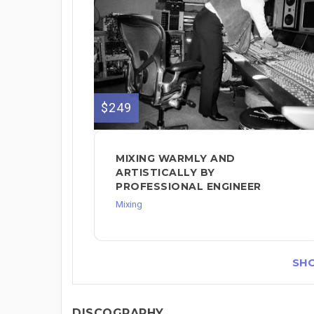
$249
MIXING WARMLY AND
ARTISTICALLY BY
PROFESSIONAL ENGINEER
Mixing
SH
DISCOGRAPHY