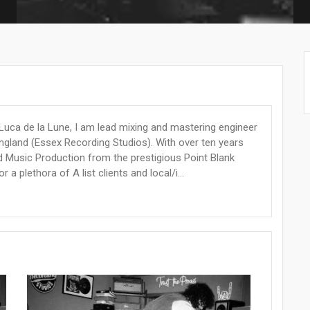
s Luca de la Lune, I am lead mixing and mastering engineer
England (Essex Recording Studios). With over ten years
d Music Production from the prestigious Point Blank
 plethora of A list clients and local/i...