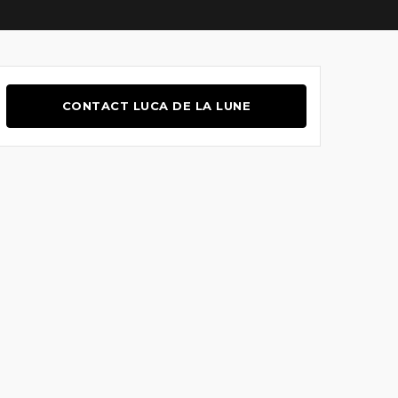
CONTACT LUCA DE LA LUNE