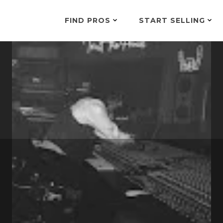
FIND PROS
START SELLING