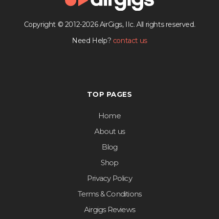
Copyright © 2012-2026 AirGigs, IIc. All rights reserved.
Need Help?
contact us
TOP PAGES
Home
About us
Blog
Shop
Privacy Policy
Terms & Conditions
Airgigs Reviews