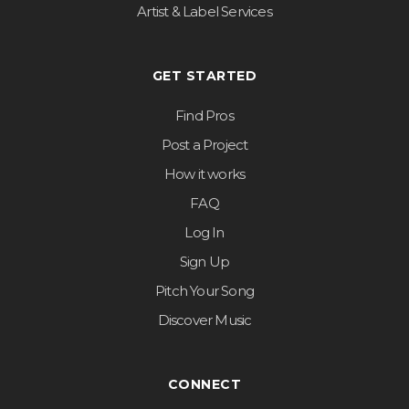
Artist & Label Services
GET STARTED
Find Pros
Post a Project
How it works
FAQ
Log In
Sign Up
Pitch Your Song
Discover Music
CONNECT