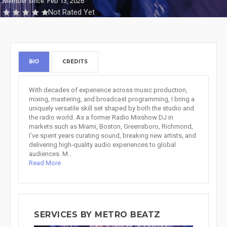
Member since: Feb 13, 2026
Not Rated Yet
BIO
CREDITS
With decades of experience across music production,
mixing, mastering, and broadcast programming, I bring a
uniquely versatile skill set shaped by both the studio and
the radio world. As a former Radio Mixshow DJ in
markets such as Miami, Boston, Greensboro, Richmond,
I’ve spent years curating sound, breaking new artists, and
delivering high‑quality audio experiences to global
audiences. M...
Read More
SERVICES BY METRO BEATZ