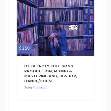
$350
DJ FRIENDLY FULL SONG
PRODUCTION, MIXING &
MASTERING R&B, HIP‑HOP,
DANCE/HOUSE
Song Production