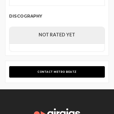
DISCOGRAPHY
NOT RATED YET
CONTACT METRO BEATZ