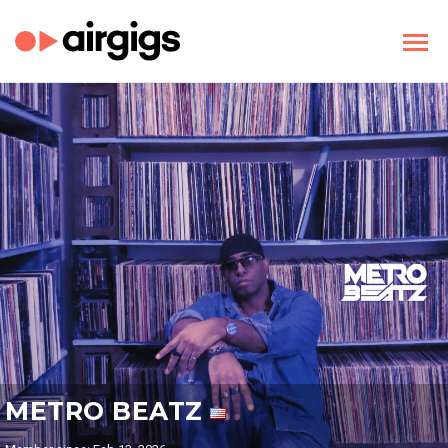
METRO BEATZ