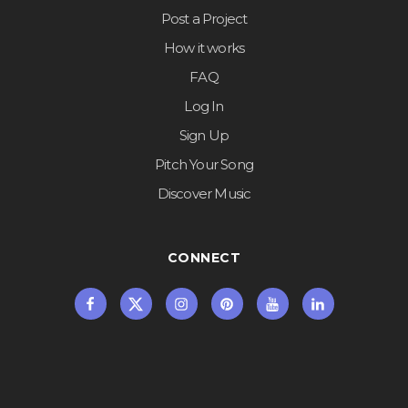
Post a Project
How it works
FAQ
Log In
Sign Up
Pitch Your Song
Discover Music
CONNECT