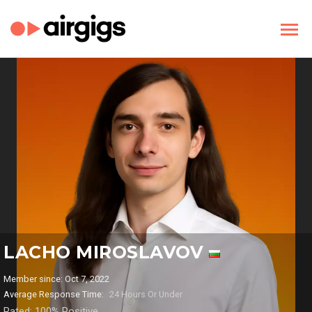
LACHO MIROSLAVOV
Member since: Oct 7, 2022
Average Response Time:
24 Hours Or Under
Rated: 100% Positive