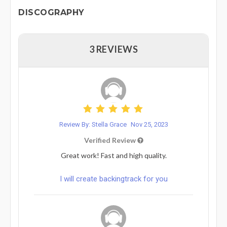
DISCOGRAPHY
3 REVIEWS
Review By: Stella Grace
Nov 25, 2023
Verified Review
Great work! Fast and high quality.
I will create backingtrack for you