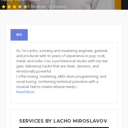
3 Reviews
(3 Verified)
BIO
Hi, I’m Lacho, a mixing and mastering engineer, guitarist,
and producer with 5+ years of experience in pop, rock,
metal, and indie. I run a professional studio with top-tier
gear, delivering tracks that are clean, dynamic, and
emotionally powerful.
I offer mixing, mastering, MIDI drum programming, and
vocal tuning, combining technical precision with a
musical feel to create release-ready r...
Read More
SERVICES BY LACHO MIROSLAVOV