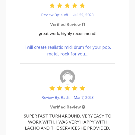
Review By: audi...
Jul 22, 2023
Verified Review
great work, highly recommend!
I will create realistic midi drum for your pop,
metal, rock for you...
Review By: Radi...
Mar 7, 2023
Verified Review
SUPER FAST TURN AROUND. VERY EASY TO
WORK WITH. I WAS VERY HAPPY WITH
LACHO AND THE SERVICES HE PROVIDED.