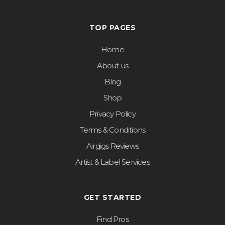
TOP PAGES
Home
About us
Blog
Shop
Privacy Policy
Terms & Conditions
Airgigs Reviews
Artist & Label Services
GET STARTED
Find Pros