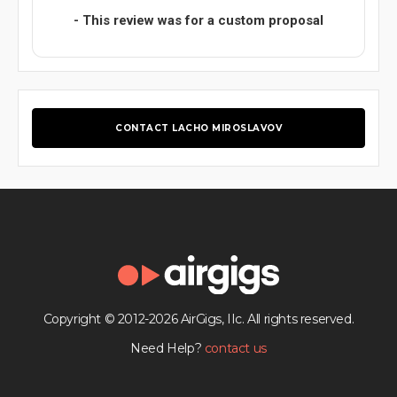
- This review was for a custom proposal
CONTACT LACHO MIROSLAVOV
Copyright © 2012-2026 AirGigs, IIc. All rights reserved.
Need Help?
contact us