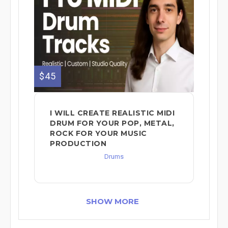
$45
I WILL CREATE REALISTIC MIDI
DRUM FOR YOUR POP, METAL,
ROCK FOR YOUR MUSIC
PRODUCTION
Drums
SHOW MORE