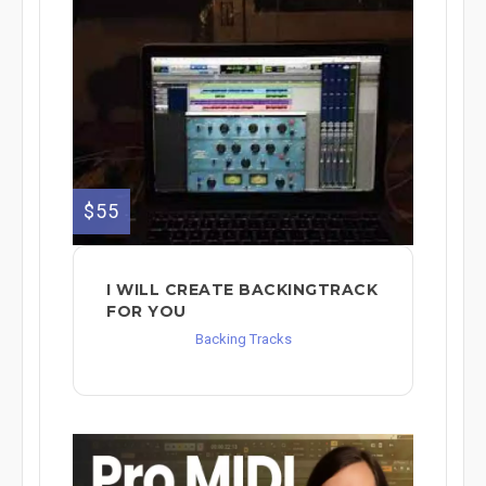
$55
I WILL CREATE BACKINGTRACK
FOR YOU
Backing Tracks