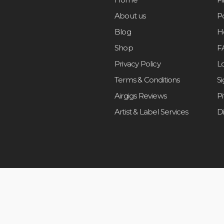
About us
Po
Blog
H
Shop
F
Privacy Policy
L
Terms & Conditions
S
Airgigs Reviews
P
Artist & Label Services
D