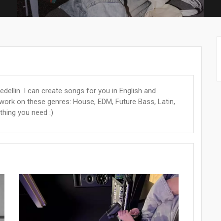
dellin. I can create songs for you in English and
 work on these genres: House, EDM, Future Bass, Latin,
thing you need :)