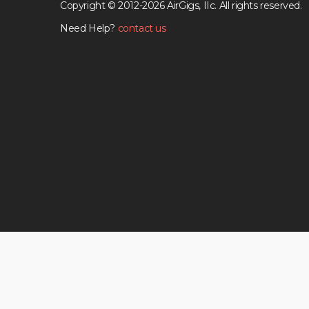
Copyright © 2012-2026 AirGigs, IIc. All rights reserved.
Need Help?
contact us