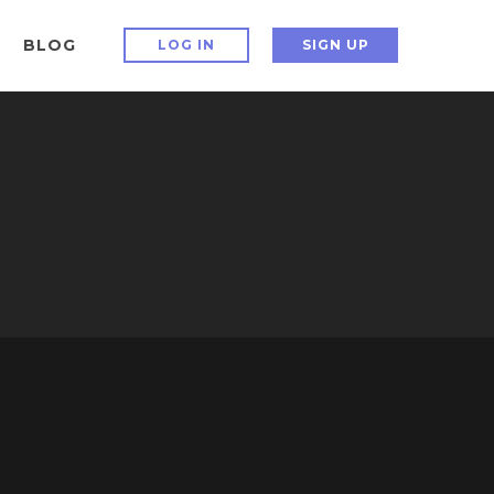
BLOG
LOG IN
SIGN UP