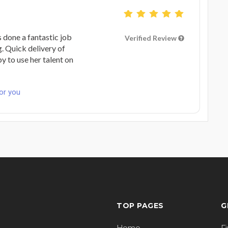
s done a fantastic job
Verified Review
g. Quick delivery of
y to use her talent on
for you
TOP PAGES
G
Home
F