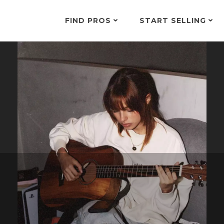
FIND PROS
START SELLING