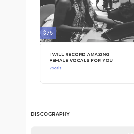
$75
I WILL RECORD AMAZING
FEMALE VOCALS FOR YOU
Vocals
DISCOGRAPHY