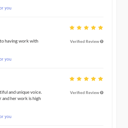
for you
n to having work with
Verified Review
for you
tiful and unique voice.
Verified Review
r and her work is high
for you