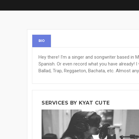
BIO
Hey there! I'm a singer and songwriter based in Me
Spanish. Or even record what you have already! I
Ballad, Trap, Reggaeton, Bachata, etc. Almost any
SERVICES BY KYAT CUTE