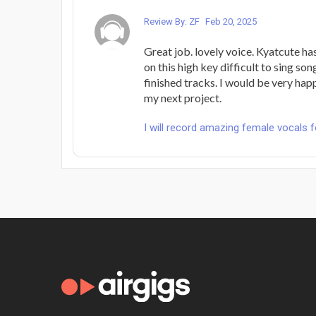
Review By: ZF
Feb 20, 2025
Great job. lovely voice. Kyatcute ha
on this high key difficult to sing son
finished tracks. I would be very happ
my next project.
I will record amazing female vocals 