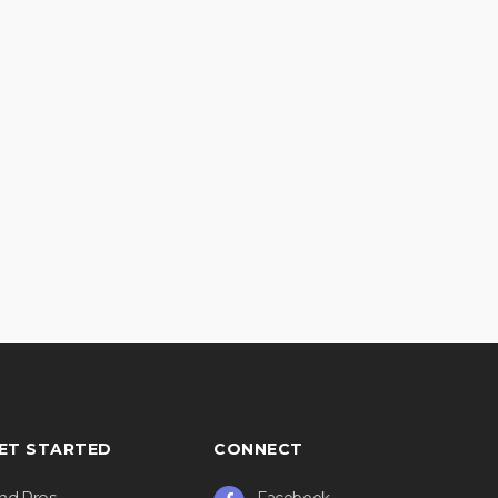
ET STARTED
CONNECT
ind Pros
Facebook