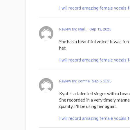
I will record amazing female vocals 
Review By: smil...
Sep 13, 2025
She has a beautiful voice! It was fu
her.
I will record amazing female vocals 
Review By: Corrine
Sep 5, 2025
Kyat is a talented singer with a beau
She recorded in a very timely manne
quality. I'll be using her again.
I will record amazing female vocals 