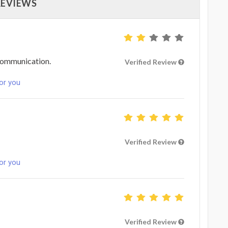
REVIEWS
 communication.
Verified Review
for you
Verified Review
for you
Verified Review