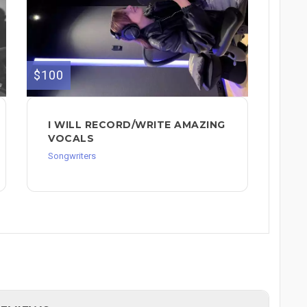
$100
I WILL RECORD/WRITE AMAZING
VOCALS
Songwriters