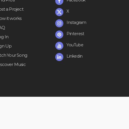
st a Project
X
ow it works
Instagram
AQ
Pinterest
og In
YouTube
ign Up
itch Your Song
Linkedin
iscover Music