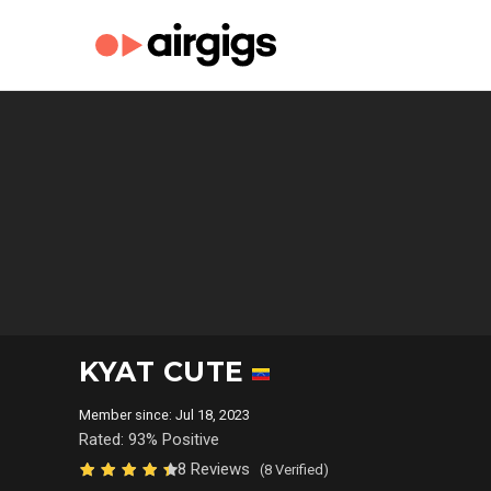
KYAT CUTE
Member since: Jul 18, 2023
Rated: 93% Positive
8 Reviews
(8 Verified)