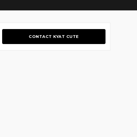
CONTACT KYAT CUTE