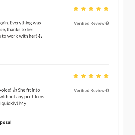
gain. Everything was
Verified Review
rse, thanks to her
ue to work with her! 💪
oice! 👍 She fit into
Verified Review
 without any problems.
d quickly! My
oposal