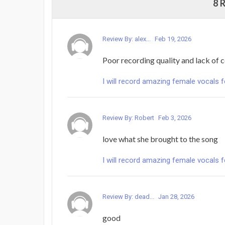
8 
Review By: alex...
Feb 19, 2026
Poor recording quality and lack of
I will record amazing female vocals 
Review By: Robert
Feb 3, 2026
love what she brought to the song
I will record amazing female vocals 
Review By: dead...
Jan 28, 2026
good