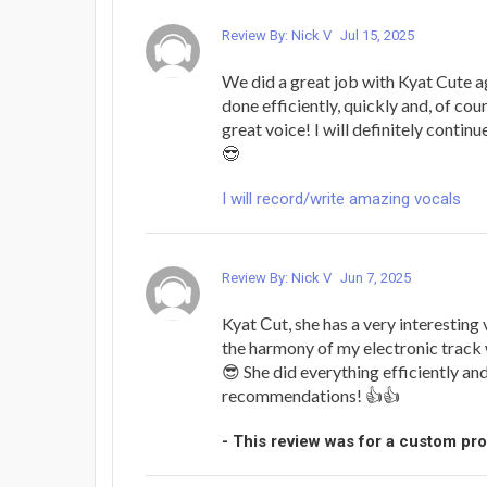
Review By: Nick V
Jul 15, 2025
We did a great job with Kyat Cute a
done efficiently, quickly and, of cou
great voice! I will definitely contin
😎
I will record/write amazing vocals
Review By: Nick V
Jun 7, 2025
Kyat Сut, she has a very interesting v
the harmony of my electronic track
😎 She did everything efficiently an
recommendations! 👍👍
- This review was for a custom pr