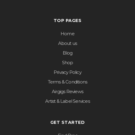
TOP PAGES
Home
About us
Blog
Shop
Privacy Policy
Terms & Conditions
Airgigs Reviews
Artist & Label Services
GET STARTED