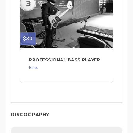
$30
PROFESSIONAL BASS PLAYER
Bass
DISCOGRAPHY