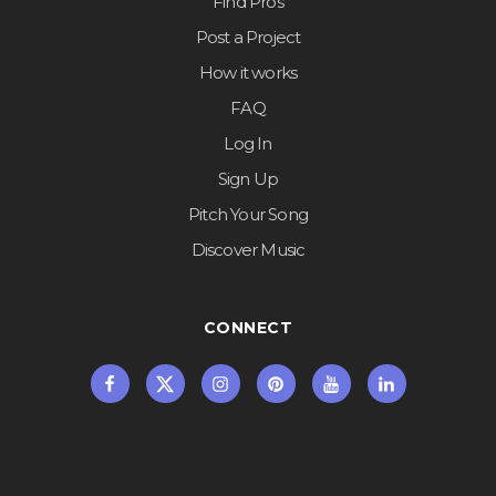
Find Pros
Post a Project
How it works
FAQ
Log In
Sign Up
Pitch Your Song
Discover Music
CONNECT