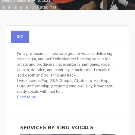
Member since: Nov 13, 2023
Not Rated Yet
BIO
I’m a professional male background vocalist delivering
clean, tight, and perfectly blended backing vocals for
artists and producers. I specialize in harmonies, vocal
stacks, doubles, and choir-style background vocals that
add depth and polish to any track.
I work across Pop, R&B, Gospel, Afrobeats, Hip-Hop,
EDM, and Worship, providing studio-quality, broadcast-
ready vocals with fast tur...
Read More
SERVICES BY KING VOCALS