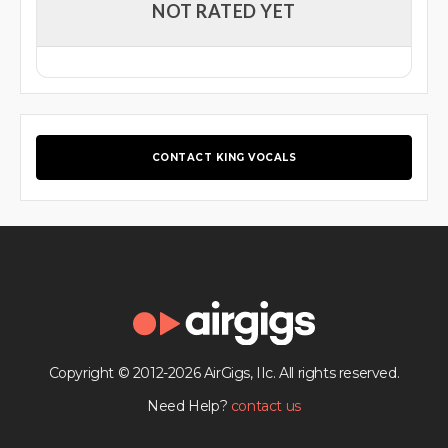
NOT RATED YET
CONTACT KING VOCALS
Copyright © 2012-2026 AirGigs, IIc. All rights reserved.
Need Help?
contact us