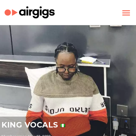
KING VOCALS