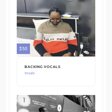
$50
BACKING VOCALS
Vocals