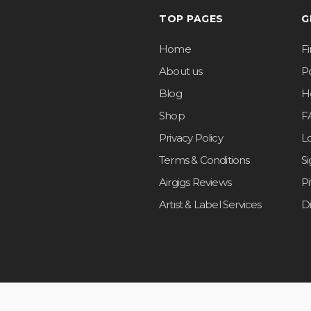
TOP PAGES
G
Home
F
About us
Po
Blog
H
Shop
F
Privacy Policy
L
Terms & Conditions
S
Airgigs Reviews
P
Artist & Label Services
D