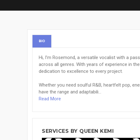
BIO
Hi, I’m Rosemond, a versatile vocalist with a pa
across all genres. With years of experience in the 
dedication to excellence to every project.
Whether you need soulful R&B, heartfelt pop, ener
have the range and adaptabili...
Read More
SERVICES BY QUEEN KEMI