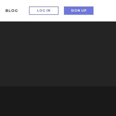
BLOG
LOG IN
SIGN UP