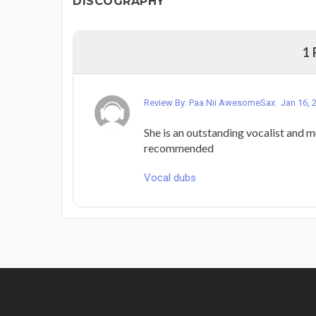
DISCOGRAPHY
1
Review By: Paa Nii AwesomeSax
Jan 16, 
She is an outstanding vocalist and mu
recommended
Vocal dubs