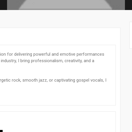
ssion for delivering powerful and emotive performances
industry, I bring professionalism, creativity, and a
getic rock, smooth jazz, or captivating gospel vocals, I