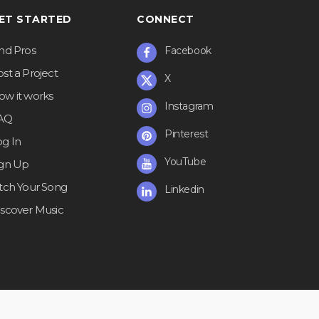
ET STARTED
CONNECT
ind Pros
Facebook
st a Project
X
ow it works
Instagram
AQ
Pinterest
og In
YouTube
ign Up
itch Your Song
Linkedin
iscover Music