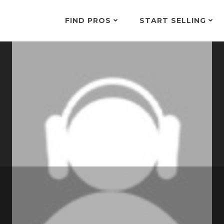
FIND PROS
START SELLING