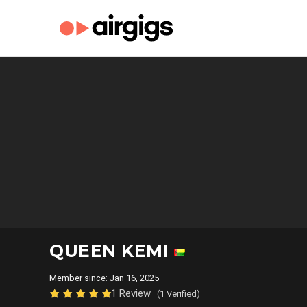
QUEEN KEMI
Member since: Jan 16, 2025
1 Review
(1 Verified)