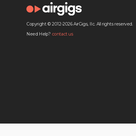
Copyright © 2012-2026 AirGigs, IIc. All rights reserved.
Need Help?
contact us