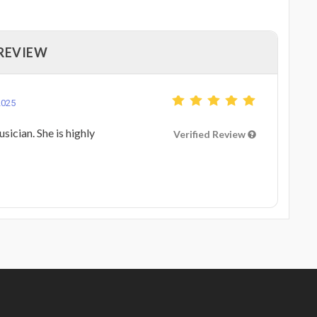
 REVIEW
2025
sician. She is highly
Verified Review