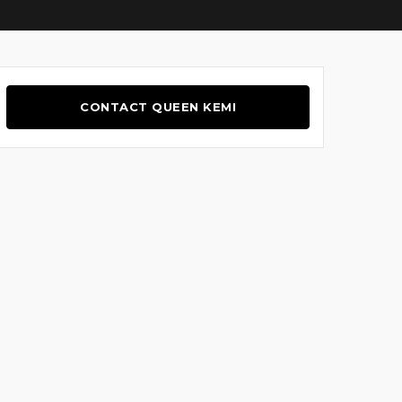
CONTACT QUEEN KEMI