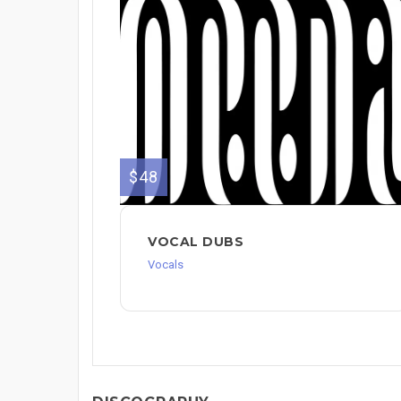
$48
VOCAL DUBS
Vocals