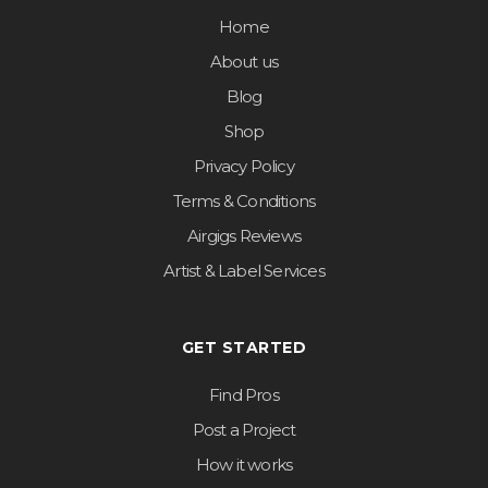
Home
About us
Blog
Shop
Privacy Policy
Terms & Conditions
Airgigs Reviews
Artist & Label Services
GET STARTED
Find Pros
Post a Project
How it works