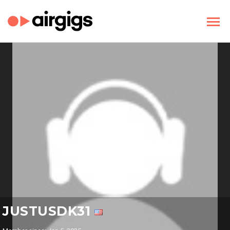
JUSTUSDK31