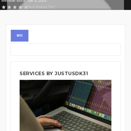
Member since: Jan 5, 2025
Not Rated Yet
BIO
SERVICES BY JUSTUSDK31