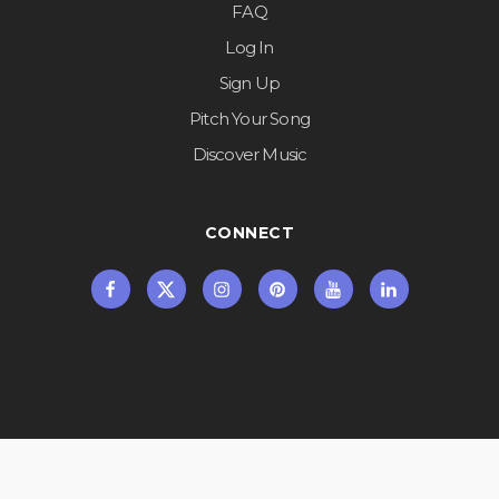
FAQ
Log In
Sign Up
Pitch Your Song
Discover Music
CONNECT