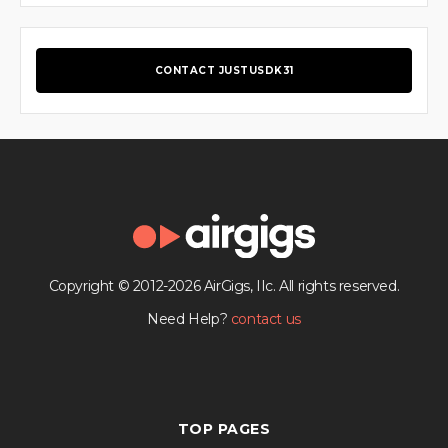
CONTACT JUSTUSDK31
Copyright © 2012-2026 AirGigs, IIc. All rights reserved.
Need Help?
contact us
TOP PAGES