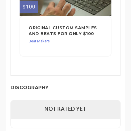
$100
ORIGINAL CUSTOM SAMPLES
AND BEATS FOR ONLY $100
Beat Makers
DISCOGRAPHY
NOT RATED YET