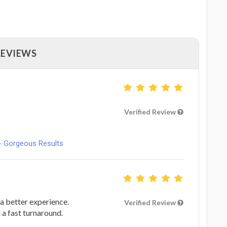
REVIEWS
Verified Review
- Gorgeous Results
a better experience.
Verified Review
 a fast turnaround.