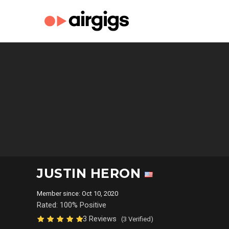
JUSTIN HERON
Member since: Oct 10, 2020
Rated: 100% Positive
3 Reviews
(3 Verified)