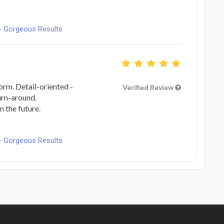
- Gorgeous Results
form. Detail-oriented -
Verified Review
urn-around.
n the future.
- Gorgeous Results