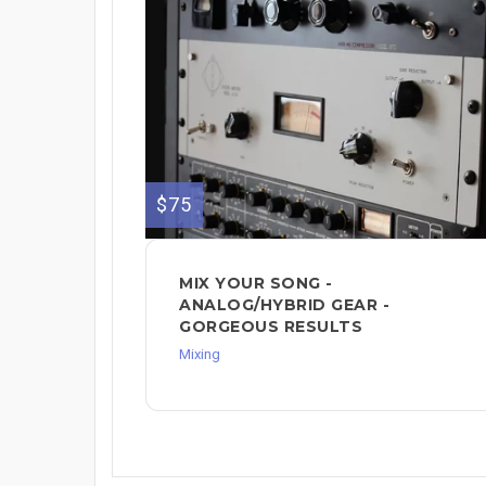
$75
MIX YOUR SONG -
ANALOG/HYBRID GEAR -
GORGEOUS RESULTS
Mixing