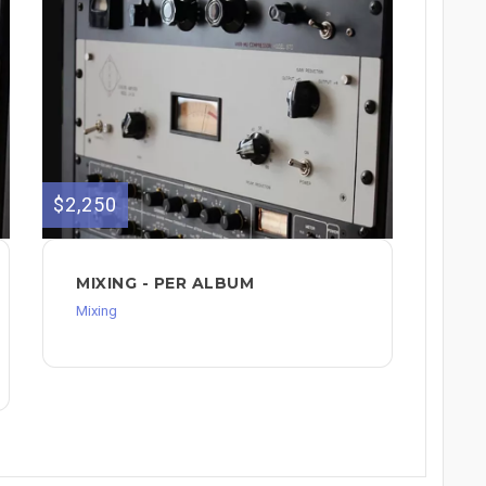
$2,250
MIXING - PER ALBUM
Mixing