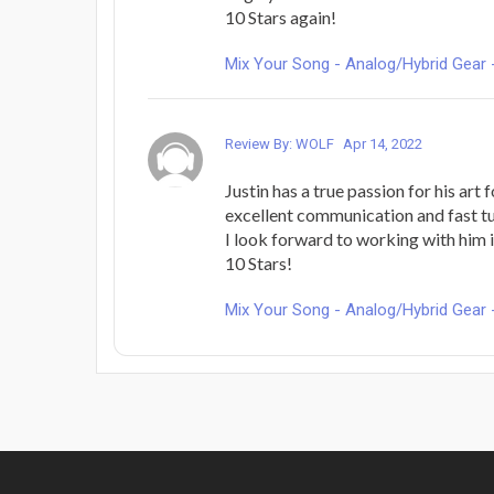
10 Stars again!
Mix Your Song - Analog/Hybrid Gear 
Review By: WOLF
Apr 14, 2022
Justin has a true passion for his art 
excellent communication and fast t
I look forward to working with him i
10 Stars!
Mix Your Song - Analog/Hybrid Gear 