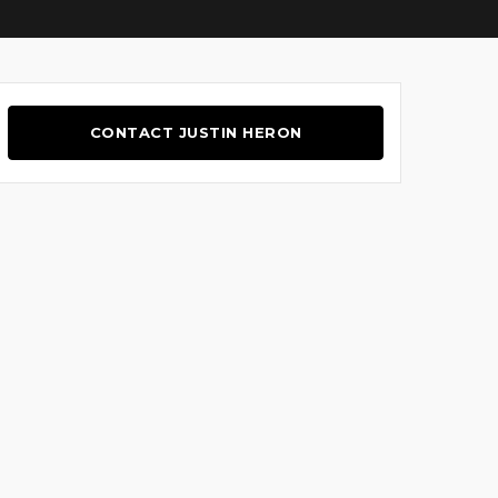
CONTACT JUSTIN HERON