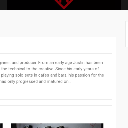
gineer, and producer. From an early age Justin has been
the technical to the creative. Since his early years of
 playing solo sets in cafes and bars, his passion for the
has only progressed and matured on...