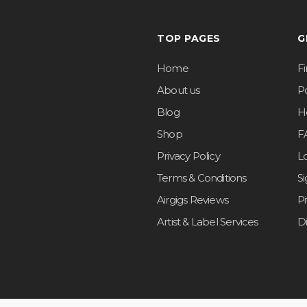
TOP PAGES
G
Home
F
About us
Po
Blog
H
Shop
F
Privacy Policy
L
Terms & Conditions
S
Airgigs Reviews
P
Artist & Label Services
D