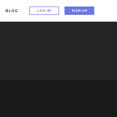
BLOG
LOG IN
SIGN UP