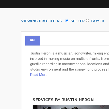
VIEWING PROFILE AS
SELLER
BUYER
BIO
Justin Heron is a musician, songwriter, mixing en
involved in making music on multiple fronts; from 
guerilla recording in unconventional locations and
studio environment and the songwriting process 
Read More
SERVICES BY JUSTIN HERON