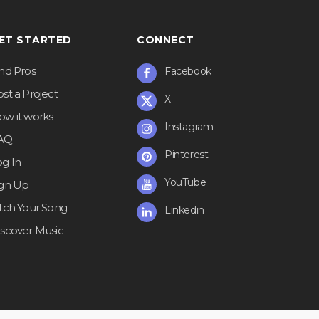
ET STARTED
CONNECT
ind Pros
Facebook
st a Project
X
ow it works
Instagram
AQ
Pinterest
og In
YouTube
ign Up
itch Your Song
Linkedin
iscover Music