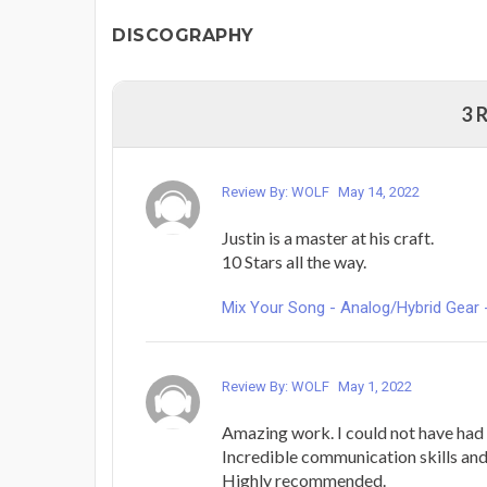
DISCOGRAPHY
3 
Review By: WOLF
May 14, 2022
Justin is a master at his craft.
10 Stars all the way.
Mix Your Song - Analog/Hybrid Gear 
Review By: WOLF
May 1, 2022
Amazing work. I could not have had 
Incredible communication skills and
Highly recommended.