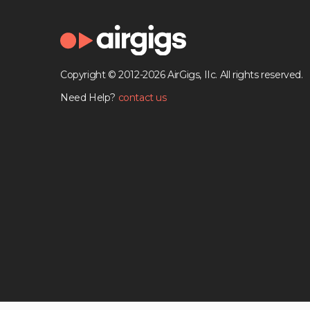
Copyright © 2012-2026 AirGigs, IIc. All rights reserved.
Need Help?
contact us