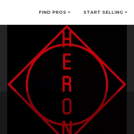
FIND PROS
START SELLING