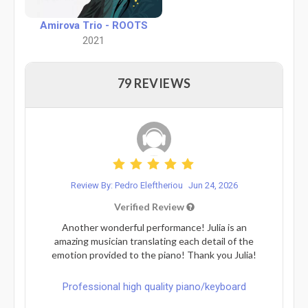
Amirova Trio - ROOTS
2021
79 REVIEWS
Review By: Pedro Eleftheriou
Jun 24, 2026
Verified Review
Another wonderful performance! Julia is an
amazing musician translating each detail of the
emotion provided to the piano! Thank you Julia!
Professional high quality piano/keyboard