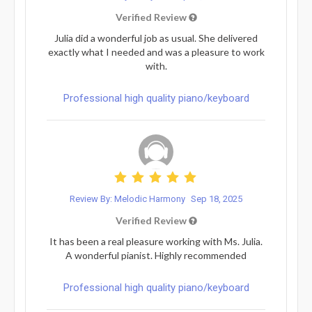
Verified Review
Julia did a wonderful job as usual. She delivered
exactly what I needed and was a pleasure to work
with.
Professional high quality piano/keyboard
Review By: Melodic Harmony
Sep 18, 2025
Verified Review
It has been a real pleasure working with Ms. Julia.
A wonderful pianist. Highly recommended
Professional high quality piano/keyboard