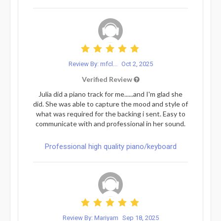
Review By: mfcl...
Oct 2, 2025
Verified Review
Julia did a piano track for me......and I'm glad she
did. She was able to capture the mood and style of
what was required for the backing i sent. Easy to
communicate with and professional in her sound.
Professional high quality piano/keyboard
Review By: Mariyam
Sep 18, 2025