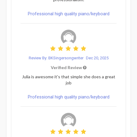
Professional high quality piano/keyboard
Review By: BKSingersongwriter
Dec 20, 2025
Verified Review
Julia is awesome it's that simple she does a great
job
Professional high quality piano/keyboard