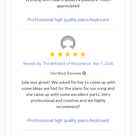
appreciated
Professional high quality piano/keyboard
Review By: The Antidote of Recurrence
Apr 1, 2026
Verified Review
Julia was great! We asked for her to come up with
some ideas we had for the piano for our song and
she came up with some excellent parts. Very
professional and creative and we highly
recommend!
Professional high quality piano/keyboard