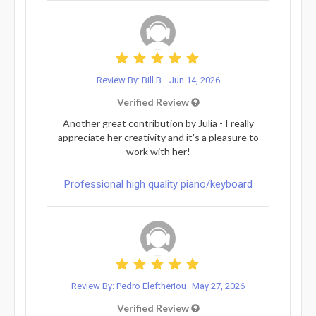
Review By: Bill B.
Jun 14, 2026
Verified Review
Another great contribution by Julia - I really
appreciate her creativity and it's a pleasure to
work with her!
Professional high quality piano/keyboard
Review By: Pedro Eleftheriou
May 27, 2026
Verified Review