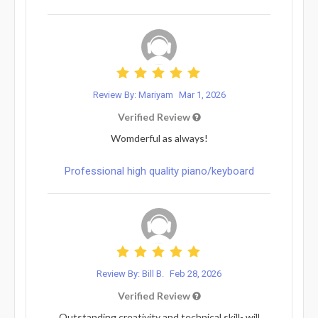
Review By: Mariyam
Mar 1, 2026
Verified Review
Womderful as always!
Professional high quality piano/keyboard
Review By: Bill B.
Feb 28, 2026
Verified Review
Outstanding creativity and technical skill- will