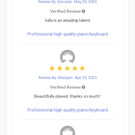
Review By: Kincade
May 20, 2025
Verified Review
Julia is an amazing talent
Professional high quality piano/keyboard
Review By: Mariyam
Apr 25, 2025
Verified Review
Beautifully played, thanks so much!
Professional high quality piano/keyboard