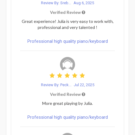
Review By: Sreb...
Aug 6, 2025
Verified Review
Great experience! Julia is very easy to work with,
professional and very talented !
Professional high quality piano/keyboard
Review By: Peck...
Jul 22, 2025
Verified Review
More great playing by Julia.
Professional high quality piano/keyboard