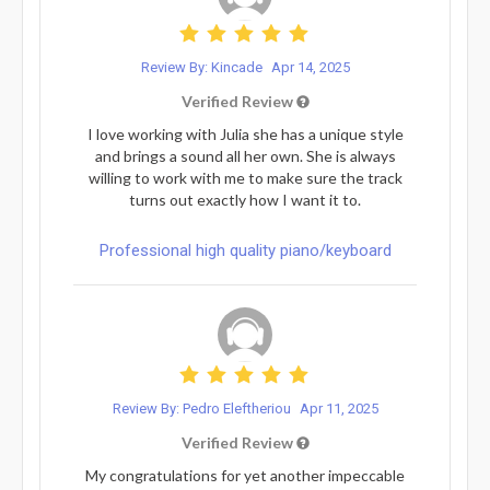
Review By: Kincade
Apr 14, 2025
Verified Review
I love working with Julia she has a unique style
and brings a sound all her own. She is always
willing to work with me to make sure the track
turns out exactly how I want it to.
Professional high quality piano/keyboard
Review By: Pedro Eleftheriou
Apr 11, 2025
Verified Review
My congratulations for yet another impeccable