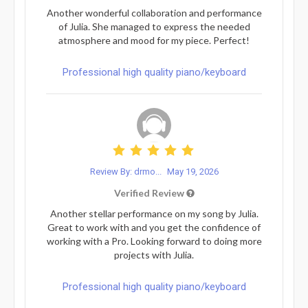
Another wonderful collaboration and performance
of Julia. She managed to express the needed
atmosphere and mood for my piece. Perfect!
Professional high quality piano/keyboard
Review By: drmo...
May 19, 2026
Verified Review
Another stellar performance on my song by Julia.
Great to work with and you get the confidence of
working with a Pro. Looking forward to doing more
projects with Julia.
Professional high quality piano/keyboard