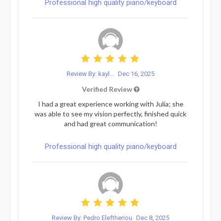
Professional high quality piano/keyboard
Review By: kayl...
Dec 16, 2025
Verified Review
I had a great experience working with Julia; she
was able to see my vision perfectly, finished quick
and had great communication!
Professional high quality piano/keyboard
Review By: Pedro Eleftheriou
Dec 8, 2025