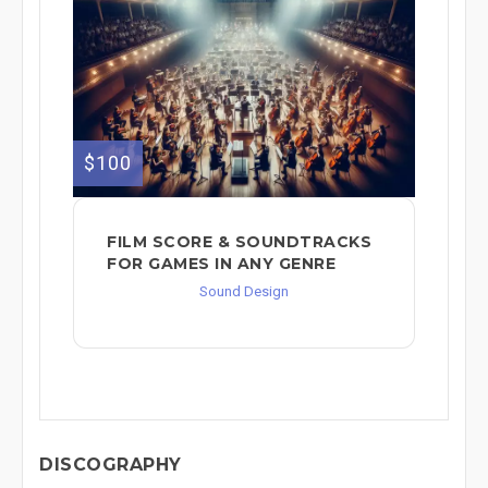
$100
FILM SCORE & SOUNDTRACKS
FOR GAMES IN ANY GENRE
Sound Design
DISCOGRAPHY