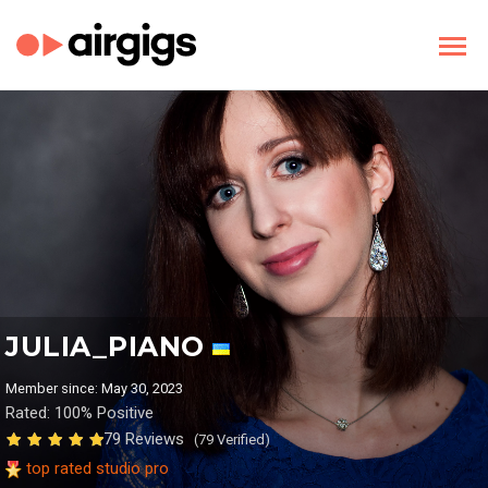
JULIA_PIANO
Member since: May 30, 2023
Rated: 100% Positive
79 Reviews
(79 Verified)
top rated studio pro