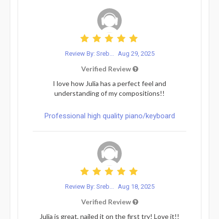
Review By: Sreb...
Aug 29, 2025
Verified Review
I love how Julia has a perfect feel and
understanding of my compositions!!
Professional high quality piano/keyboard
Review By: Sreb...
Aug 18, 2025
Verified Review
Julia is great, nailed it on the first try! Love it!!