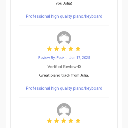
you Julia!
Professional high quality piano/keyboard
Review By: Peck...
Jun 17, 2025
Verified Review
Great piano track from Julia.
Professional high quality piano/keyboard