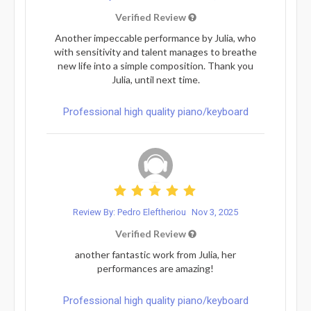
Verified Review
Another impeccable performance by Julia, who
with sensitivity and talent manages to breathe
new life into a simple composition. Thank you
Julia, until next time.
Professional high quality piano/keyboard
Review By: Pedro Eleftheriou
Nov 3, 2025
Verified Review
another fantastic work from Julia, her
performances are amazing!
Professional high quality piano/keyboard