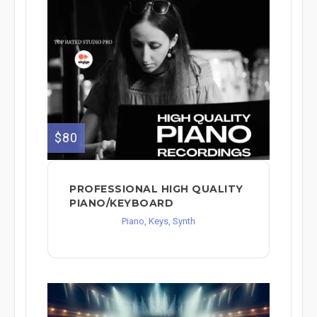
$80
PROFESSIONAL HIGH QUALITY
PIANO/KEYBOARD
Piano, Keys, Synth