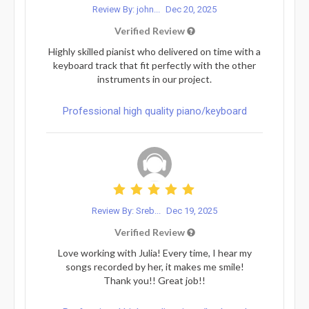
Review By: john...
Dec 20, 2025
Verified Review
Highly skilled pianist who delivered on time with a
keyboard track that fit perfectly with the other
instruments in our project.
Professional high quality piano/keyboard
Review By: Sreb...
Dec 19, 2025
Verified Review
Love working with Julia! Every time, I hear my
songs recorded by her, it makes me smile!
Thank you!! Great job!!