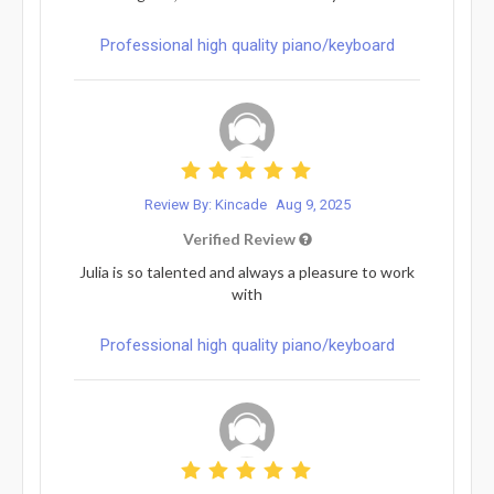
Professional high quality piano/keyboard
Review By: Kincade
Aug 9, 2025
Verified Review
Julia is so talented and always a pleasure to work
with
Professional high quality piano/keyboard