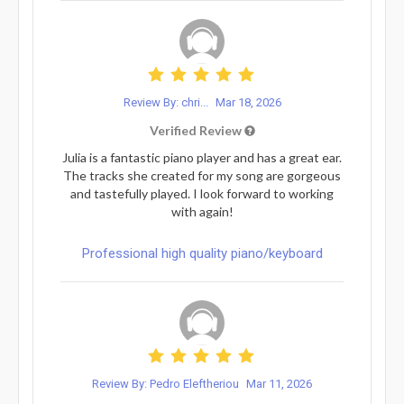
Review By: chri...
Mar 18, 2026
Verified Review
Julia is a fantastic piano player and has a great ear.
The tracks she created for my song are gorgeous
and tastefully played. I look forward to working
with again!
Professional high quality piano/keyboard
Review By: Pedro Eleftheriou
Mar 11, 2026