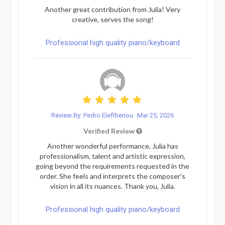
Another great contribution from Julia! Very
creative, serves the song!
Professional high quality piano/keyboard
Review By: Pedro Eleftheriou
Mar 25, 2026
Verified Review
Another wonderful performance, Julia has
professionalism, talent and artistic expression,
going beyond the requirements requested in the
order. She feels and interprets the composer's
vision in all its nuances. Thank you, Julia.
Professional high quality piano/keyboard