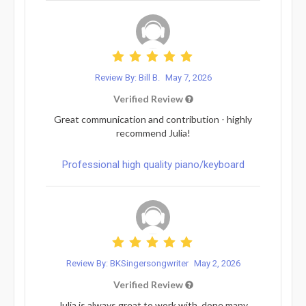
Review By: Bill B.
May 7, 2026
Verified Review
Great communication and contribution - highly
recommend Julia!
Professional high quality piano/keyboard
Review By: BKSingersongwriter
May 2, 2026
Verified Review
Julia is always great to work with, done many