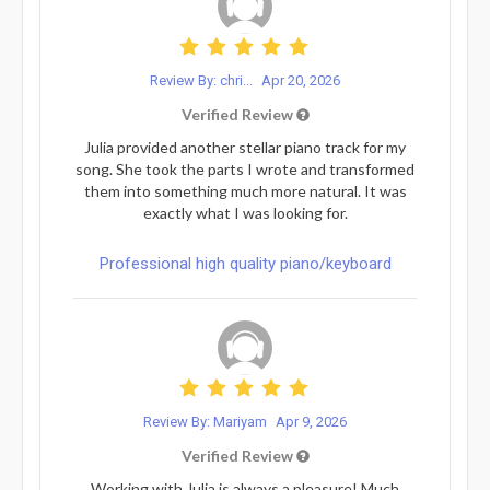
Review By: chri...
Apr 20, 2026
Verified Review
Julia provided another stellar piano track for my
song. She took the parts I wrote and transformed
them into something much more natural. It was
exactly what I was looking for.
Professional high quality piano/keyboard
Review By: Mariyam
Apr 9, 2026
Verified Review
Working with Julia is always a pleasure! Much