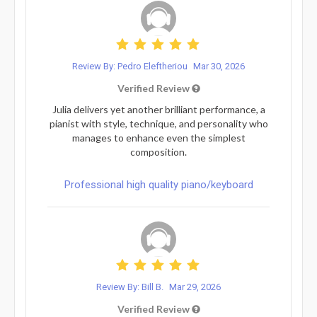
Review By: Pedro Eleftheriou
Mar 30, 2026
Verified Review
Julia delivers yet another brilliant performance, a
pianist with style, technique, and personality who
manages to enhance even the simplest
composition.
Professional high quality piano/keyboard
Review By: Bill B.
Mar 29, 2026
Verified Review