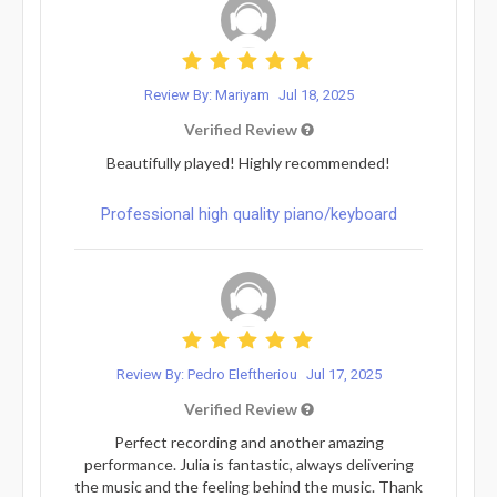
Review By: Mariyam
Jul 18, 2025
Verified Review
Beautifully played! Highly recommended!
Professional high quality piano/keyboard
Review By: Pedro Eleftheriou
Jul 17, 2025
Verified Review
Perfect recording and another amazing
performance. Julia is fantastic, always delivering
the music and the feeling behind the music. Thank