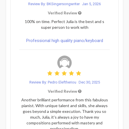
Review By: BKSingersongwriter
Jan 5, 2026
Verified Review
100% on time. Perfect Julia is the best and s
super person to work with
Professional high quality piano/keyboard
Review By: Pedro Eleftheriou
Dec 30, 2025
Verified Review
Another brilliant performance from this fabulous
pianist. With unique talent and skills, she always
goes beyond a simple execution. Thank you so
much, Julia, it's always a joy to have my
compositions performed with mastery and
professionalism.