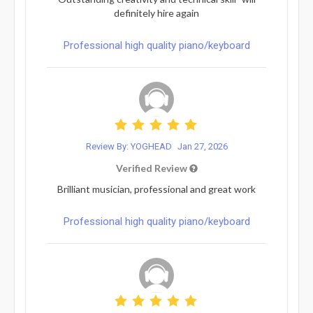
definitely hire again
Professional high quality piano/keyboard
Review By: YOGHEAD
Jan 27, 2026
Verified Review
Brilliant musician, professional and great work
Professional high quality piano/keyboard