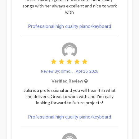
songs with her always excellent and nice to work
with
Professional high quality piano/keyboard
Review By: drmo...
Apr 26, 2026
Verified Review
Julia is a professional and you will hear it in what
she delivers. Great to work with and I'm really
looking forward to future projects!
Professional high quality piano/keyboard