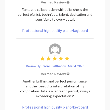
Verified Review
Fantastic collaboration with Julia, she is the
perfect pianist, technique, talent, dedication and
sensitivity to every detail.
Professional high quality piano/keyboard
Review By: Pedro Eleftheriou
Mar 4, 2026
Verified Review
Another brilliant and perfect performance,
another beautiful interpretation of my
composition. Julia is a fantastic pianist, always
exceeding expectations!
Professional high quality piano/keyboard