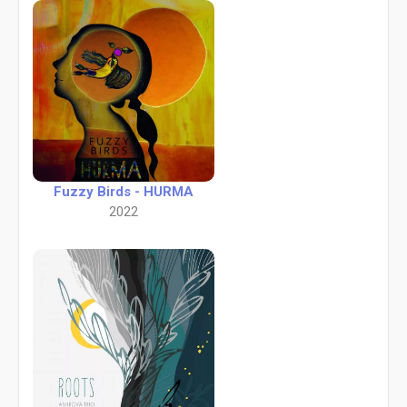
Fuzzy Birds - HURMA
2022