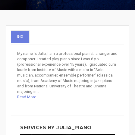
BIO
My name is Julia, I am a professional pianist, arranger and
composer. I started play piano since I was 6 y.o.
(professional experience over 15 years). I graduated cum
laude from Institute of Music with a major in “Solo
musician, accompanier, ensemble performer” (classical
music), from Academy of Music majoring in jazz piano
and from National University of Theatre and Cinema
majoring in...
Read More
SERVICES BY JULIA_PIANO