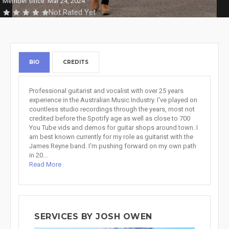
Member since: Mar 24, 2024
Not Rated Yet
BIO
CREDITS
Professional guitarist and vocalist with over 25 years
experience in the Australian Music Industry. I've played on
countless studio recordings through the years, most not
credited before the Spotify age as well as close to 700
You Tube vids and demos for guitar shops around town. I
am best known currently for my role as guitarist with the
James Reyne band. I'm pushing forward on my own path
in 20...
Read More
SERVICES BY JOSH OWEN