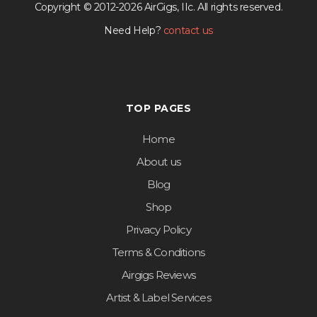
Copyright © 2012-2026 AirGigs, IIc. All rights reserved.
Need Help?
contact us
TOP PAGES
Home
About us
Blog
Shop
Privacy Policy
Terms & Conditions
Airgigs Reviews
Artist & Label Services