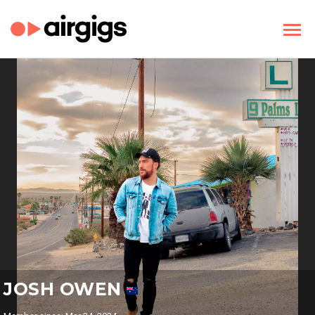
JOSH OWEN