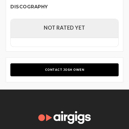
DISCOGRAPHY
NOT RATED YET
CONTACT JOSH OWEN