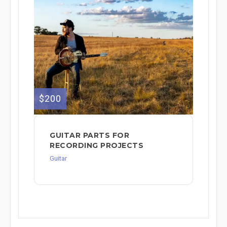
$200
GUITAR PARTS FOR
RECORDING PROJECTS
Guitar