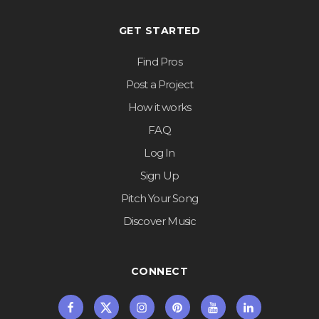
GET STARTED
Find Pros
Post a Project
How it works
FAQ
Log In
Sign Up
Pitch Your Song
Discover Music
CONNECT