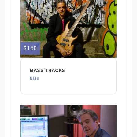
$150
BASS TRACKS
Bass