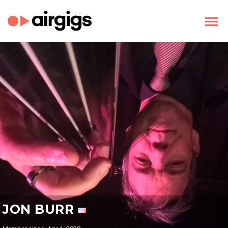
JON BURR