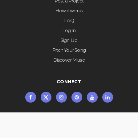
Post a Project
How it works
FAQ
Log In
Sign Up
Pitch Your Song
Discover Music
CONNECT