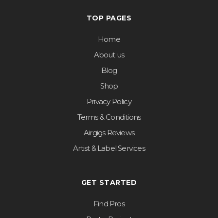
TOP PAGES
Home
About us
Blog
Shop
Privacy Policy
Terms & Conditions
Airgigs Reviews
Artist & Label Services
GET STARTED
Find Pros