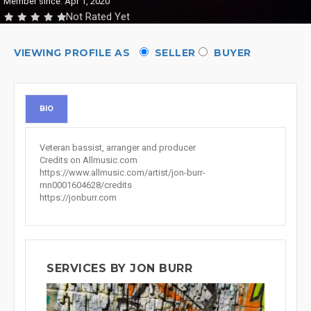
Member since: Apr 1, 2020
Not Rated Yet
VIEWING PROFILE AS
SELLER
BUYER
BIO
Veteran bassist, arranger and producer
Credits on Allmusic.com
https://www.allmusic.com/artist/jon-burr-
mn0001604628/credits
https://jonburr.com
SERVICES BY JON BURR