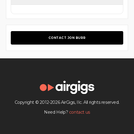
CONTACT JON BURR
Copyright © 2012-2026 AirGigs, IIc. All rights reserved.
Need Help?
contact us