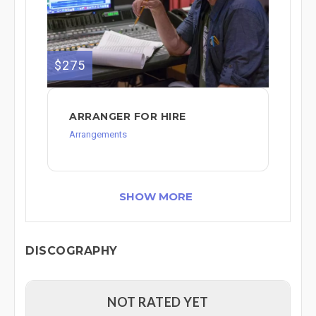
$275
ARRANGER FOR HIRE
Arrangements
SHOW MORE
DISCOGRAPHY
NOT RATED YET