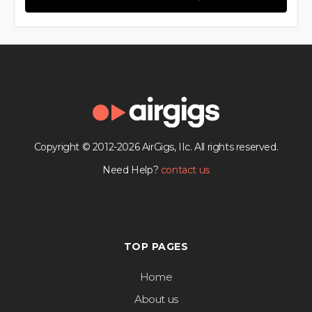
Copyright © 2012-2026 AirGigs, IIc. All rights reserved.
Need Help?
contact us
TOP PAGES
Home
About us