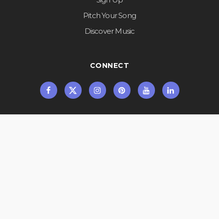
Pitch Your Song
Discover Music
CONNECT