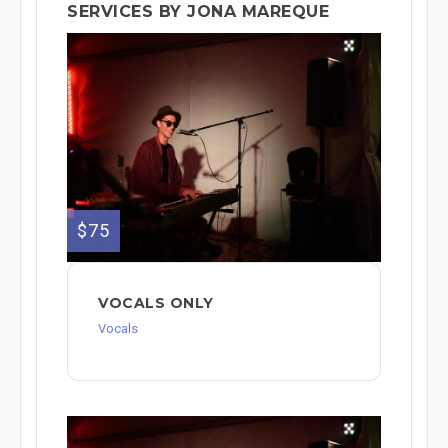
SERVICES BY JONA MAREQUE
$75
VOCALS ONLY
Vocals