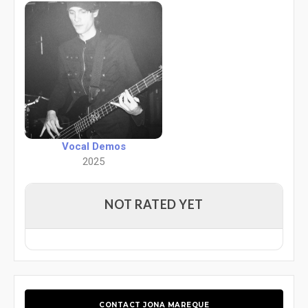
Vocal Demos
2025
NOT RATED YET
CONTACT JONA MAREQUE