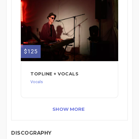
$125
TOPLINE + VOCALS
Vocals
SHOW MORE
DISCOGRAPHY