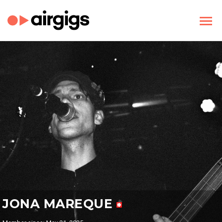
JONA MAREQUE