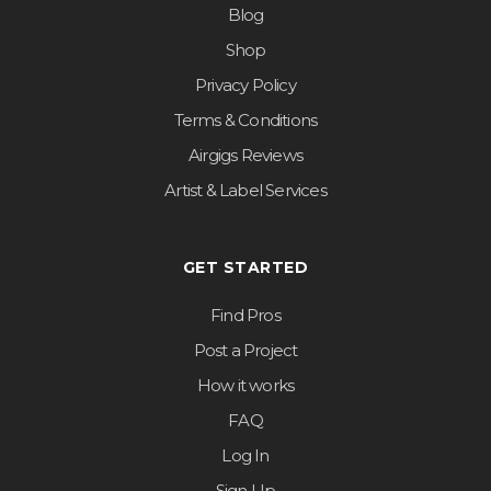
Blog
Shop
Privacy Policy
Terms & Conditions
Airgigs Reviews
Artist & Label Services
GET STARTED
Find Pros
Post a Project
How it works
FAQ
Log In
Sign Up