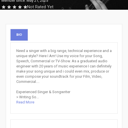
Member since: May 21, 2025
Not Rated Yet
BIO
Need a singer with a big range, technical experience and a
unique style? Here I Am! Use my voice for your Song,
Speech, Commercial or TV-Show. As a graduated audio
engineer with 20 years of music experience I can definitely
make your song unique and i could even mix, produce or
even compose your soundtrack for your Film, Video,
Commercial....
Experienced Singer & Songwriter
> Writing So...
Read More