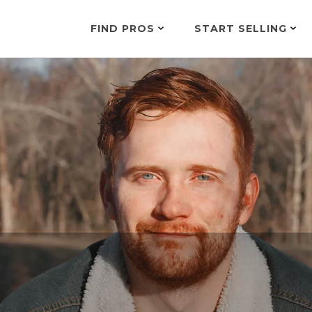
FIND PROS
START SELLING