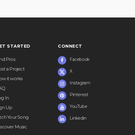
ET STARTED
CONNECT
ind Pros
Facebook
st a Project
X
ow it works
Instagram
AQ
Pinterest
og In
YouTube
ign Up
itch Your Song
Linkedin
iscover Music