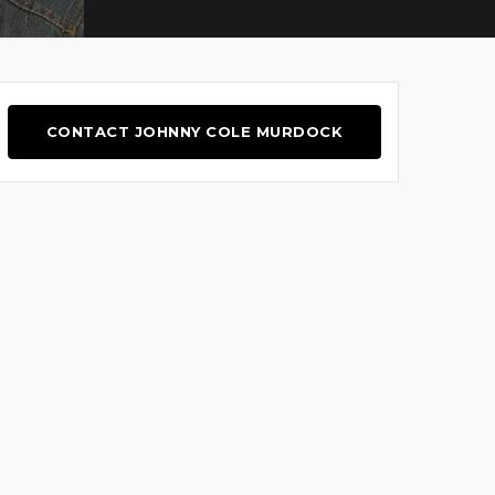
CONTACT JOHNNY COLE MURDOCK