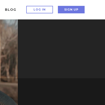
BLOG
LOG IN
SIGN UP