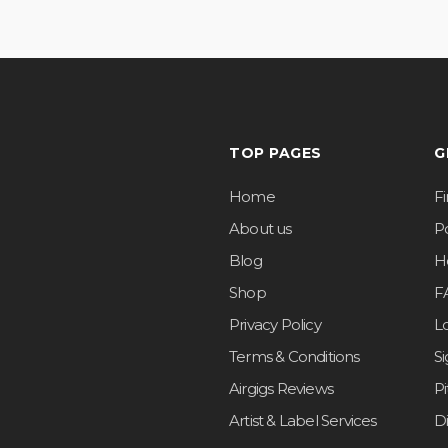
TOP PAGES
G
Home
F
About us
Po
Blog
H
Shop
F
Privacy Policy
L
Terms & Conditions
S
Airgigs Reviews
P
Artist & Label Services
D