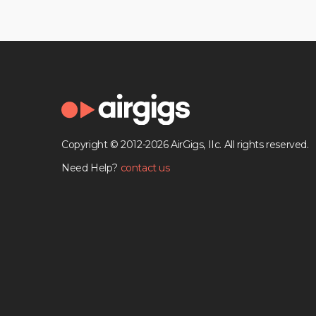
Copyright © 2012-2026 AirGigs, IIc. All rights reserved.
Need Help?
contact us