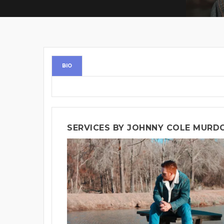
BIO
SERVICES BY JOHNNY COLE MURD