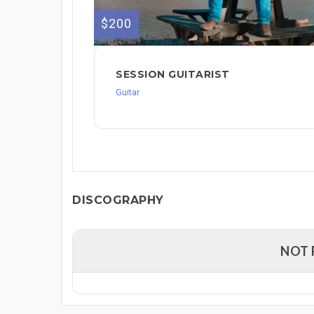
$200
SESSION GUITARIST
Guitar
DISCOGRAPHY
NOT 