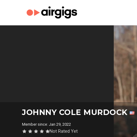
JOHNNY COLE MURDOCK
Member since: Jan 29, 2022
Not Rated Yet