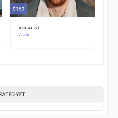
$150
VOCALIST
Vocals
RATED YET