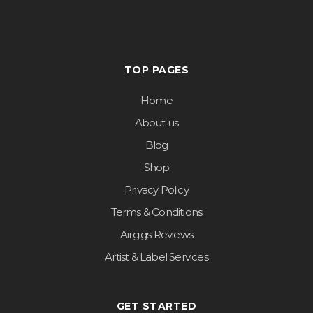
TOP PAGES
Home
About us
Blog
Shop
Privacy Policy
Terms & Conditions
Airgigs Reviews
Artist & Label Services
GET STARTED