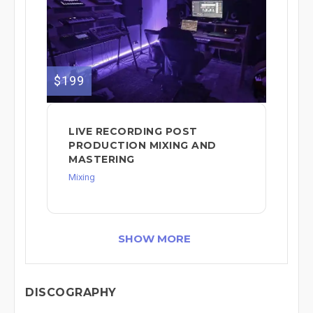
$199
LIVE RECORDING POST
PRODUCTION MIXING AND
MASTERING
Mixing
SHOW MORE
DISCOGRAPHY