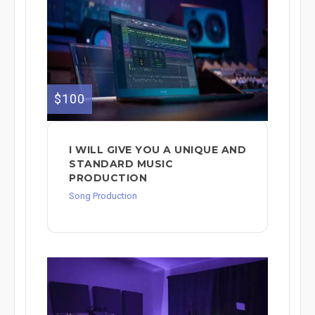
$100
I WILL GIVE YOU A UNIQUE AND
STANDARD MUSIC
PRODUCTION
Song Production