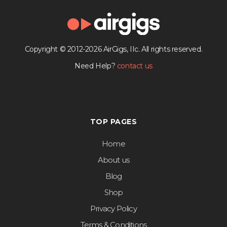
Copyright © 2012-2026 AirGigs, IIc. All rights reserved.
Need Help?
contact us
TOP PAGES
Home
About us
Blog
Shop
Privacy Policy
Terms & Conditions