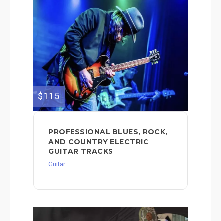
$115
PROFESSIONAL BLUES, ROCK,
AND COUNTRY ELECTRIC
GUITAR TRACKS
Guitar