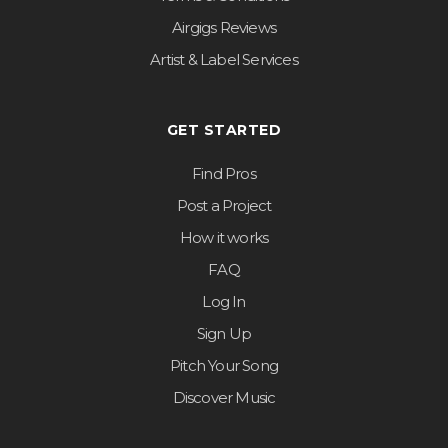
Airgigs Reviews
Artist & Label Services
GET STARTED
Find Pros
Post a Project
How it works
FAQ
Log In
Sign Up
Pitch Your Song
Discover Music