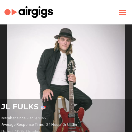
JL FULKS
Member since: Jan 9, 2022
Average Response Time:
24 Hours Or Under
Rated: 100% Positive