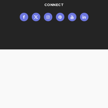
CONNECT