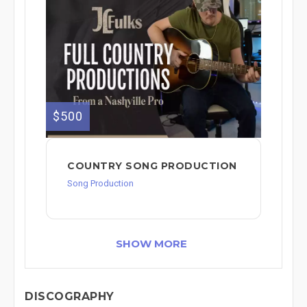
$500
COUNTRY SONG PRODUCTION
Song Production
SHOW MORE
DISCOGRAPHY