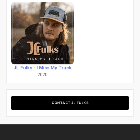
JL Fulks - I Miss My Truck
2020
CONTACT JL FULKS