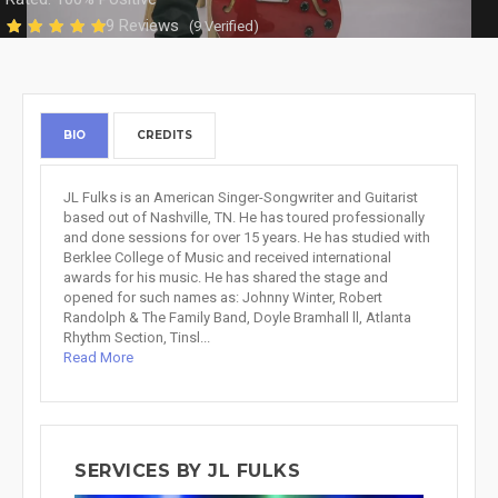
9 Reviews
(9 Verified)
BIO
CREDITS
JL Fulks is an American Singer-Songwriter and Guitarist
based out of Nashville, TN. He has toured professionally
and done sessions for over 15 years. He has studied with
Berklee College of Music and received international
awards for his music. He has shared the stage and
opened for such names as: Johnny Winter, Robert
Randolph & The Family Band, Doyle Bramhall ll, Atlanta
Rhythm Section, Tinsl...
Read More
SERVICES BY JL FULKS