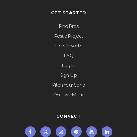
GET STARTED
Find Pros
Post a Project
How it works
FAQ
Log In
Sign Up
Pitch Your Song
Discover Music
CONNECT