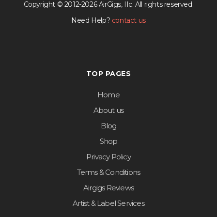
Copyright © 2012-2026 AirGigs, IIc. All rights reserved.
Need Help?
contact us
TOP PAGES
Home
About us
Blog
Shop
Privacy Policy
Terms & Conditions
Airgigs Reviews
Artist & Label Services