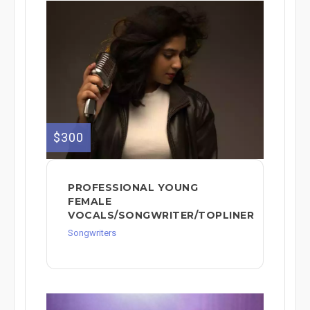
$300
PROFESSIONAL YOUNG
FEMALE
VOCALS/SONGWRITER/TOPLINER
Songwriters