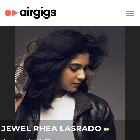
JEWEL RHEA LASRADO