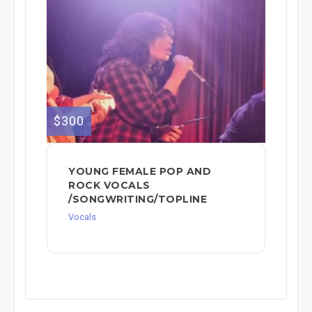
$300
YOUNG FEMALE POP AND
ROCK VOCALS
/SONGWRITING/TOPLINE
Vocals