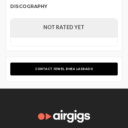
DISCOGRAPHY
NOT RATED YET
CONTACT JEWEL RHEA LASRADO