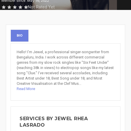
Member since: May 16, 2022
Not Rated Yet
BIO
Hello! I’m Jewel, a professional singer-songwriter from
Bengaluru, India. I work across different commercial
genres from my slow rock singles like "Six Feet Under"
(reaching 38k in views) to electropop songs like my latest
song "Clue." I’ve received several accolades, including
Best Artist under 18, Best Song under 18, and Most
Creative Visualisation at the Clef Mus...
Read More
SERVICES BY JEWEL RHEA
LASRADO