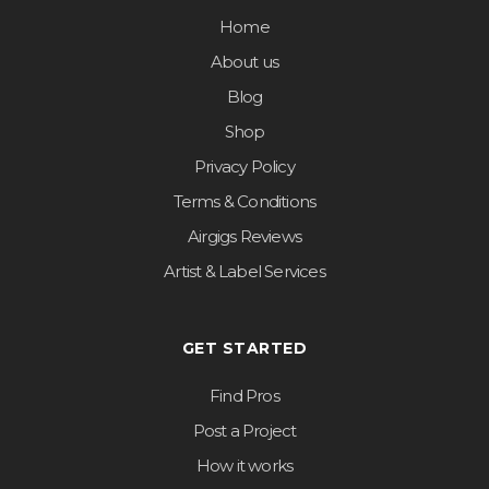
Home
About us
Blog
Shop
Privacy Policy
Terms & Conditions
Airgigs Reviews
Artist & Label Services
GET STARTED
Find Pros
Post a Project
How it works