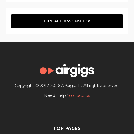
CONTACT JESSE FISCHER
Copyright © 2012-2026 AirGigs, IIc. All rights reserved.
Need Help?
contact us
TOP PAGES