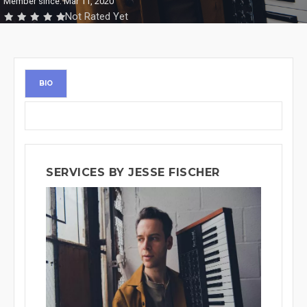
Member since: Mar 11, 2020
Not Rated Yet
BIO
SERVICES BY JESSE FISCHER