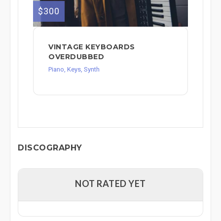
$300
VINTAGE KEYBOARDS
OVERDUBBED
Piano, Keys, Synth
DISCOGRAPHY
NOT RATED YET