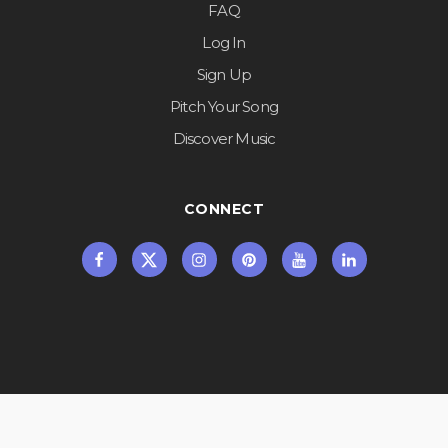
FAQ
Log In
Sign Up
Pitch Your Song
Discover Music
CONNECT