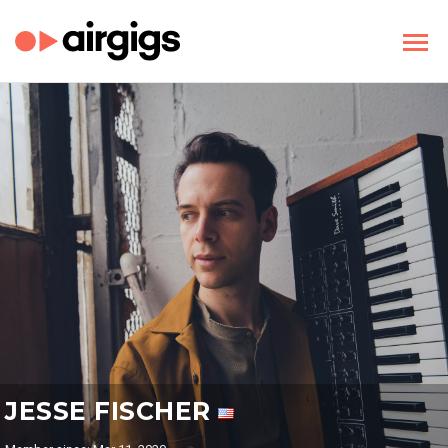
JESSE FISCHER