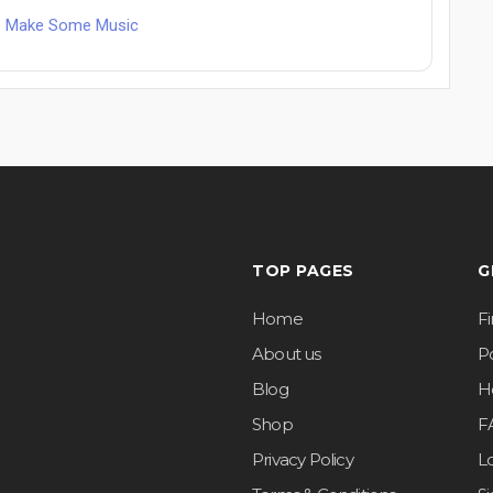
ets Make Some Music
TOP PAGES
G
Home
F
About us
Po
Blog
H
Shop
F
Privacy Policy
L