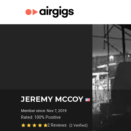
JEREMY MCCOY
Member since: Nov 7, 2019
Rated: 100% Positive
2 Reviews
(2 Verified)