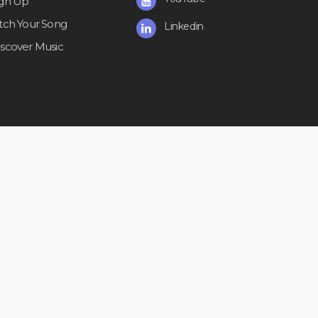
ign Up
itch Your Song
Linkedin
iscover Music