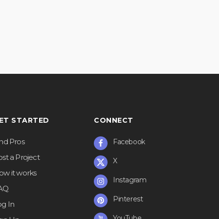
ET STARTED
CONNECT
ind Pros
Facebook
st a Project
X
ow it works
Instagram
AQ
Pinterest
og In
YouTube