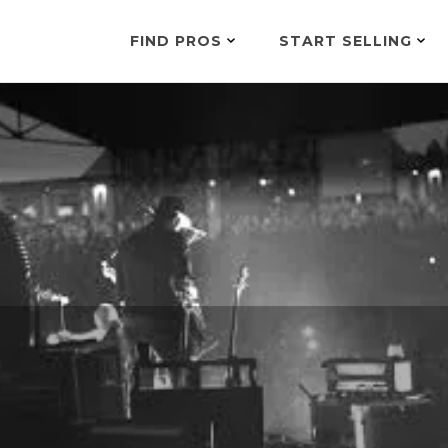
FIND PROS
START SELLING