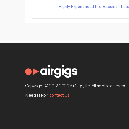
Highly Experienced Pro Bassist - L
Copyright © 2012-2026 AirGigs, IIc. All rights reserved.
Need Help?
contact us