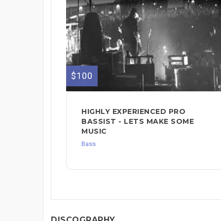
$100
HIGHLY EXPERIENCED PRO
BASSIST - LETS MAKE SOME
MUSIC
Bass
DISCOGRAPHY