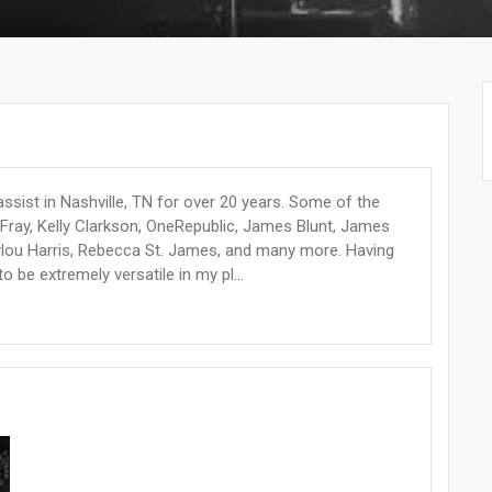
ssist in Nashville, TN for over 20 years. Some of the
 Fray, Kelly Clarkson, OneRepublic, James Blunt, James
ylou Harris, Rebecca St. James, and many more. Having
to be extremely versatile in my pl...