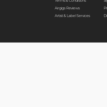
Terms & Conditions
S
Airgigs Reviews
P
Artist & Label Services
D