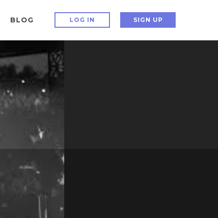
BLOG
LOG IN
SIGN UP