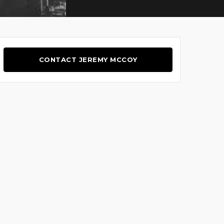
CONTACT JEREMY MCCOY