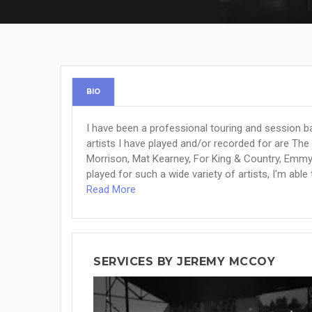
BIO
I have been a professional touring and session ba
artists I have played and/or recorded for are The
Morrison, Mat Kearney, For King & Country, Emm
played for such a wide variety of artists, I'm able 
Read More
SERVICES BY JEREMY MCCOY