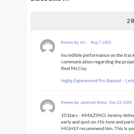
2 
Review By: tric...
Aug 7, 2025
Incredible performance on the track
communication regarding the project
Real McCoy
Highly Experienced Pro Bassist - L
Review By: Jeremiah Bivins
Dec 23, 2020
10 Stars - AMAZING! Jeremy delive
early and spot on. His tone and parts
HIGHLY recommend him. This is you