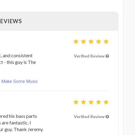
REVIEWS
, and consistent
Verified Review
 - this guy is The
ets Make Some Music
red his bass parts
Verified Review
 are fantastic. I
r guy. Thank Jeremy.