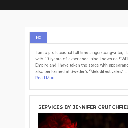
BIO
I am a professional full time singer/songwriter, f
with 20+years of experience, also known as SWE
Empire and I have taken the stage with appearanc
also performed at Sweden’s “Melodifestivalen,” ...
Read More
SERVICES BY JENNIFER CRUTCHFIE