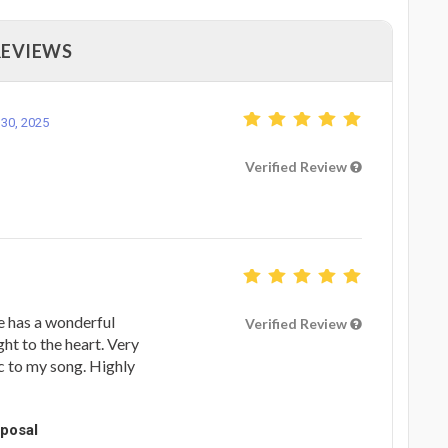
REVIEWS
30, 2025
Verified Review
e has a wonderful
Verified Review
ght to the heart. Very
c to my song. Highly
oposal