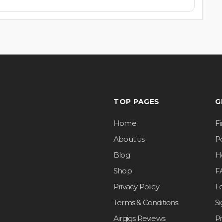
TOP PAGES
G
Home
F
About us
Po
Blog
H
Shop
F
Privacy Policy
L
Terms & Conditions
S
Airgigs Reviews
P