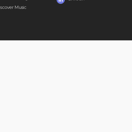
iscover Music