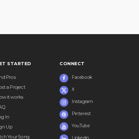
ET STARTED
CONNECT
ind Pros
Facebook
st a Project
X
ow it works
Instagram
AQ
Pinterest
og In
YouTube
ign Up
itch Your Song
Linkedin