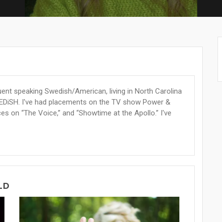
luent speaking Swedish/American, living in North Carolina
EDiSH. I've had placements on the TV show Power &
es on “The Voice,” and “Showtime at the Apollo.” I've
LD