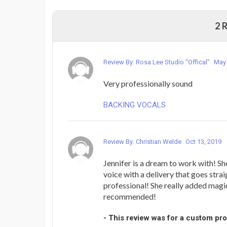
2 
Review By: Rosa Lee Studio "Offical"
May 
Very professionally sound
BACKING VOCALS
Review By: Christian Welde
Oct 13, 2019
Jennifer is a dream to work with! Sh
voice with a delivery that goes strai
professional! She really added magi
recommended!
- This review was for a custom pr