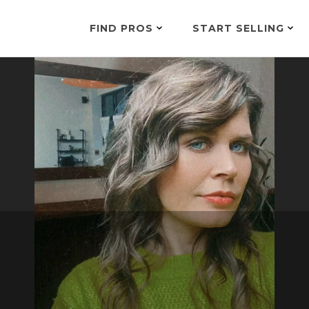
FIND PROS
START SELLING