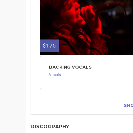
$175
BACKING VOCALS
Vocals
SH
DISCOGRAPHY