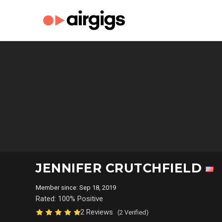
JENNIFER CRUTCHFIELD
Member since: Sep 18, 2019
Rated: 100% Positive
2 Reviews
(2 Verified)