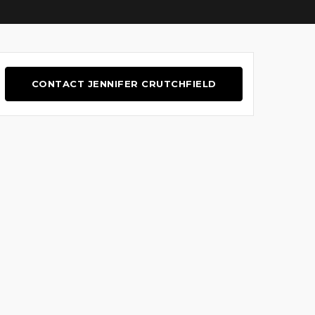
CONTACT JENNIFER CRUTCHFIELD