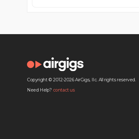
Copyright © 2012-2026 AirGigs, IIc. All rights reserved.
Need Help?
contact us