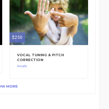
$250
VOCAL TUNING & PITCH
CORRECTION
Vocals
OW MORE