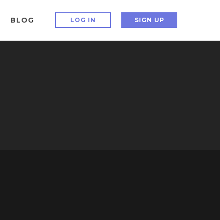
BLOG
LOG IN
SIGN UP