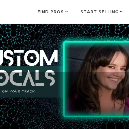
FIND PROS
START SELLING