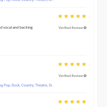
ad vocal and backing
Verified Review
Verified Review
Pop, Rock, Country, Theatre, Di...