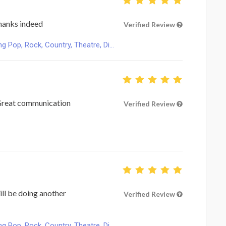
hanks indeed
Verified Review
Pop, Rock, Country, Theatre, Di...
 Great communication
Verified Review
ill be doing another
Verified Review
Pop, Rock, Country, Theatre, Di...