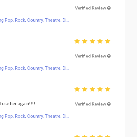
Verified Review
Pop, Rock, Country, Theatre, Di...
Verified Review
Pop, Rock, Country, Theatre, Di...
l use her again!!!!
Verified Review
Pop, Rock, Country, Theatre, Di...