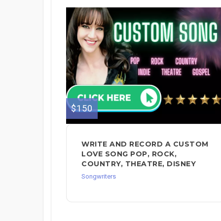
$150
WRITE AND RECORD A CUSTOM
LOVE SONG POP, ROCK,
COUNTRY, THEATRE, DISNEY
Songwriters