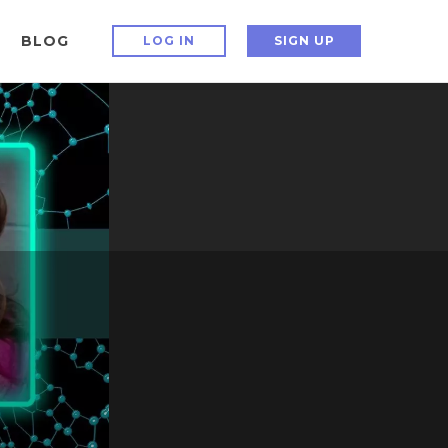
BLOG
LOG IN
SIGN UP