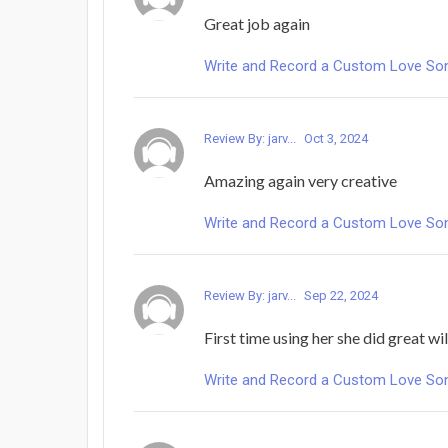
Great job again
Write and Record a Custom Love Song 
Review By: jarv...
Oct 3, 2024
Amazing again very creative
Write and Record a Custom Love Song 
Review By: jarv...
Sep 22, 2024
First time using her she did great wil
Write and Record a Custom Love Song 