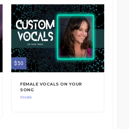
$50
FEMALE VOCALS ON YOUR
SONG
Vocals