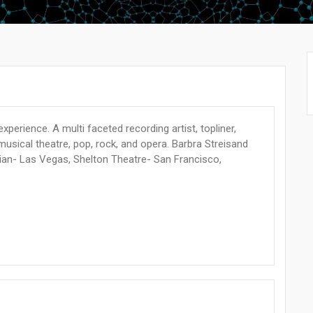
experience. A multi faceted recording artist, topliner,
 musical theatre, pop, rock, and opera. Barbra Streisand
ian- Las Vegas, Shelton Theatre- San Francisco,