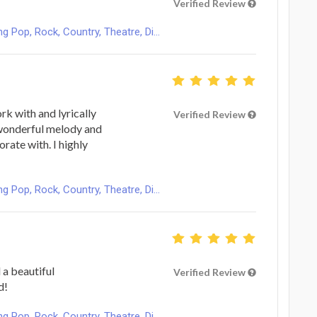
Verified Review
Pop, Rock, Country, Theatre, Di...
ork with and lyrically
Verified Review
 wonderful melody and
rate with. I highly
Pop, Rock, Country, Theatre, Di...
 a beautiful
Verified Review
d!
Pop, Rock, Country, Theatre, Di...