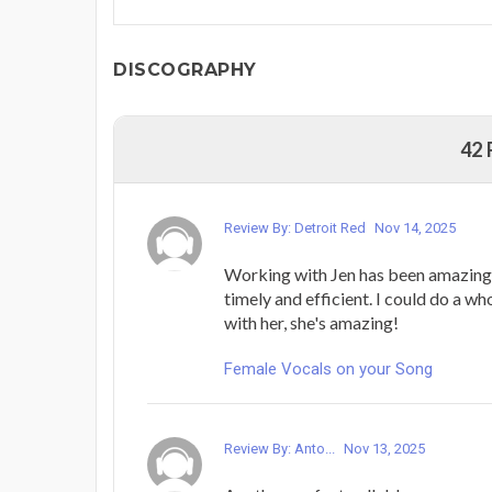
DISCOGRAPHY
42
Review By: Detroit Red
Nov 14, 2025
Working with Jen has been amazing.
timely and efficient. I could do a w
with her, she's amazing!
Female Vocals on your Song
Review By: Anto...
Nov 13, 2025