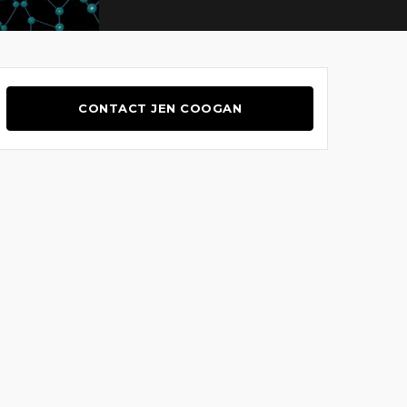
CONTACT JEN COOGAN