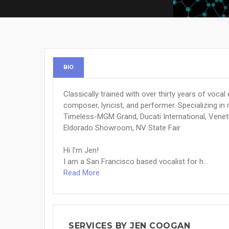
BIO
Classically trained with over thirty years of vocal 
composer, lyricist, and performer. Specializing in
Timeless-MGM Grand, Ducati International, Venet
Eldorado Showroom, NV State Fair
Hi I'm Jen!
I am a San Francisco based vocalist for h...
Read More
SERVICES BY JEN COOGAN