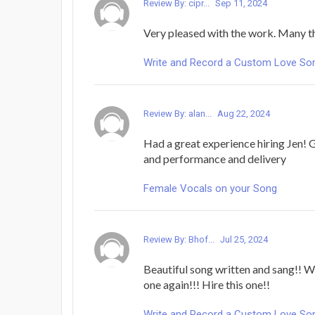
Review By: cipr...
Sep 11, 2024
Very pleased with the work. Many t
Write and Record a Custom Love Song 
Review By: alan...
Aug 22, 2024
Had a great experience hiring Jen!
and performance and delivery
Female Vocals on your Song
Review By: Bhof...
Jul 25, 2024
Beautiful song written and sang!! W
one again!!! Hire this one!!
Write and Record a Custom Love Song 