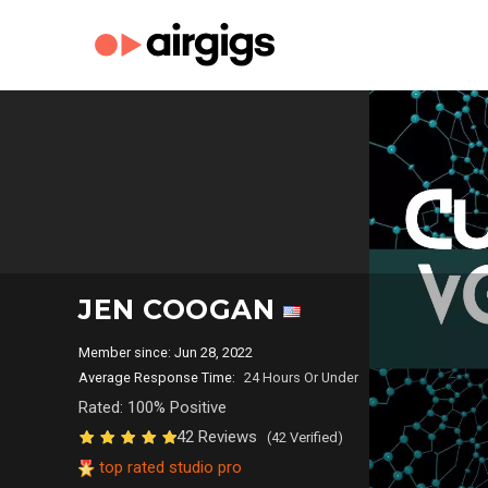
JEN COOGAN
Member since: Jun 28, 2022
Average Response Time:
24 Hours Or Under
Rated: 100% Positive
42 Reviews
(42 Verified)
top rated studio pro