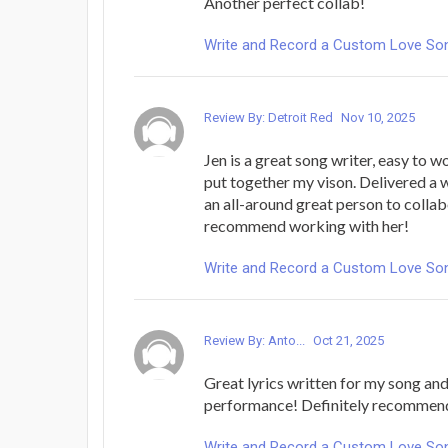
Another perfect collab!
Write and Record a Custom Love Song 
Review By: Detroit Red
Nov 10, 2025
Jen is a great song writer, easy to w
put together my vison. Delivered a
an all-around great person to collabo
recommend working with her!
Write and Record a Custom Love Song 
Review By: Anto...
Oct 21, 2025
Great lyrics written for my song and
performance! Definitely recommen
Write and Record a Custom Love Song 