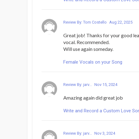
Review By: Tom Costello
Aug 22, 2025
Great job! Thanks for your good le
vocal. Recommended.
Will use again someday.
Female Vocals on your Song
Review By: jarv...
Nov 15, 2024
Amazing again did great job
Write and Record a Custom Love Song 
Review By: jarv...
Nov 3, 2024