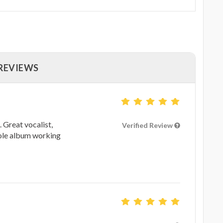
 REVIEWS
 Great vocalist,
Verified Review
hole album working