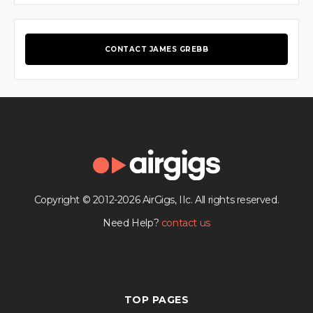
CONTACT JAMES GREBB
Copyright © 2012-2026 AirGigs, IIc. All rights reserved.
Need Help?
contact us
TOP PAGES