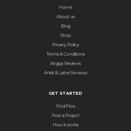
Home
About us
Blog
Shop
Privacy Policy
Terms & Conditions
Airgigs Reviews
Artist & Label Services
GET STARTED
Find Pros
Post a Project
How it works