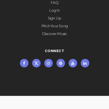
FAQ
Log In
Sign Up
Pitch Your Song
Discover Music
CONNECT