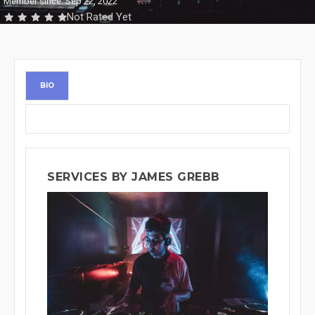
Member since: Sep 22, 2022
Not Rated Yet
BIO
SERVICES BY JAMES GREBB