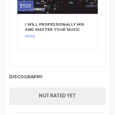
$120
I WILL PROFESSIONALLY MIX
AND MASTER YOUR MUSIC
Mixing
DISCOGRAPHY
NOT RATED YET