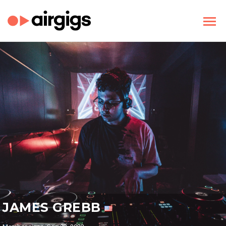
JAMES GREBB