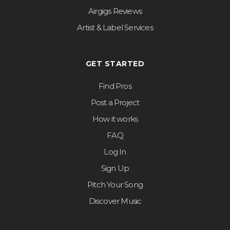
Airgigs Reviews
Artist & Label Services
GET STARTED
Find Pros
Post a Project
How it works
FAQ
Log In
Sign Up
Pitch Your Song
Discover Music