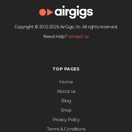
Copyright © 2012-2026 AirGigs, IIc. All rights reserved.
Need Help?
contact us
TOP PAGES
Home
About us
Blog
Shop
Privacy Policy
Terms & Conditions