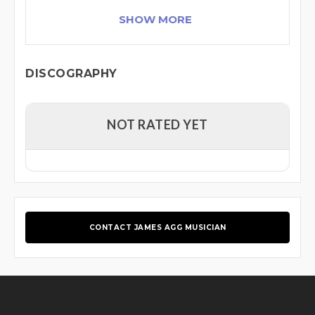
SHOW MORE
DISCOGRAPHY
NOT RATED YET
CONTACT JAMES AGG MUSICIAN