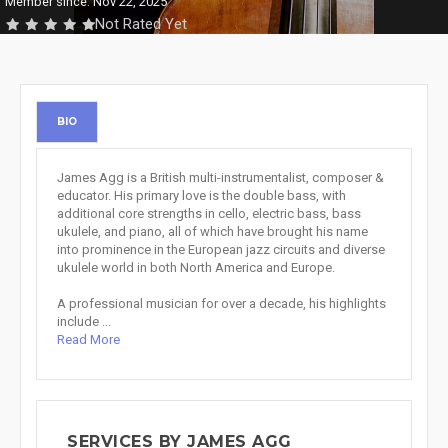
Member since: Nov 22, 2025
Not Rated Yet
BIO
James Agg is a British multi-instrumentalist, composer &
educator. His primary love is the double bass, with
additional core strengths in cello, electric bass, bass
ukulele, and piano, all of which have brought his name
into prominence in the European jazz circuits and diverse
ukulele world in both North America and Europe.
A professional musician for over a decade, his highlights
include ...
Read More
SERVICES BY JAMES AGG