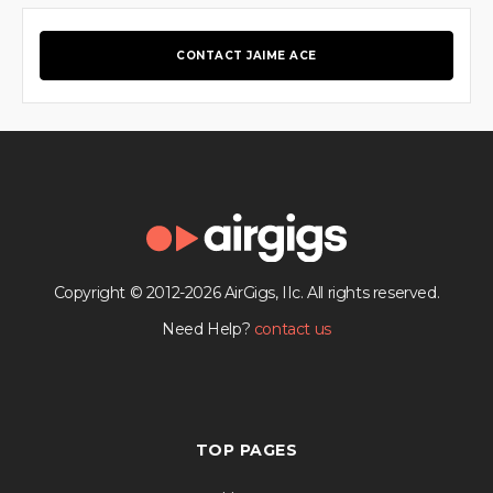
CONTACT JAIME ACE
Copyright © 2012-2026 AirGigs, IIc. All rights reserved.
Need Help?
contact us
TOP PAGES