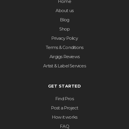
Home
About us
Blog
Shop
Privacy Policy
Terms & Conditions
Airgigs Reviews
Artist & Label Services
GET STARTED
Find Pros
Post a Project
How it works
FAQ