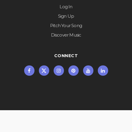
Log In
Sign Up
Pitch Your Song
Discover Music
CONNECT