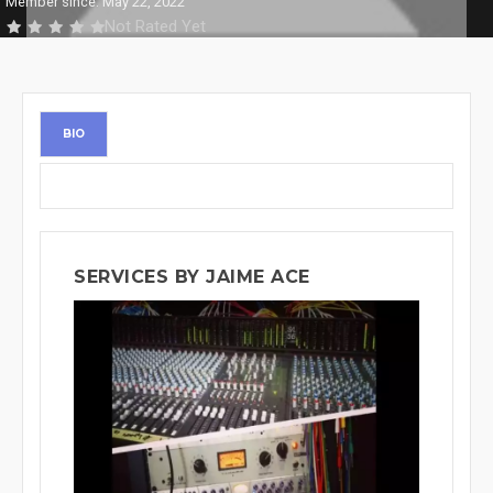
Member since: May 22, 2022
Not Rated Yet
BIO
SERVICES BY JAIME ACE