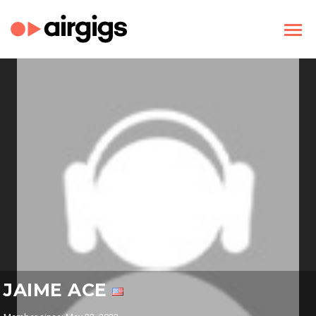
JAIME ACE