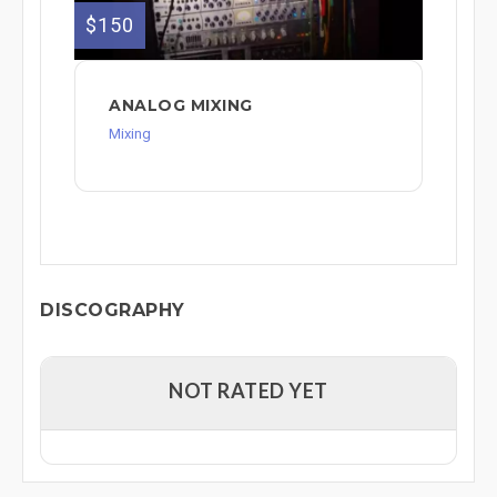
$150
ANALOG MIXING
Mixing
DISCOGRAPHY
NOT RATED YET