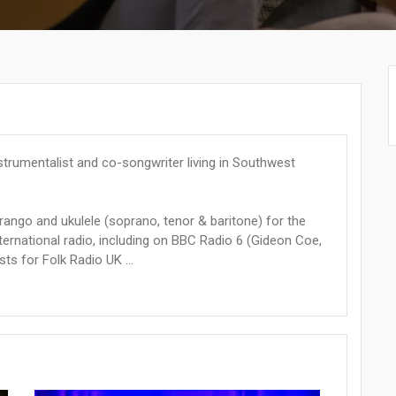
instrumentalist and co-songwriter living in Southwest
harango and ukulele (soprano, tenor & baritone) for the
ternational radio, including on BBC Radio 6 (Gideon Coe,
s for Folk Radio UK ...