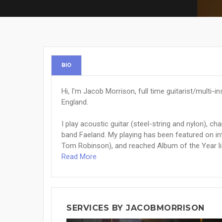
BIO
Hi, I'm Jacob Morrison, full time guitarist/multi-
England.
I play acoustic guitar (steel-string and nylon), c
band Faeland. My playing has been featured on in
Tom Robinson), and reached Album of the Year list
Read More
SERVICES BY JACOBMORRISON