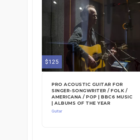
$125
PRO ACOUSTIC GUITAR FOR
SINGER-SONGWRITER / FOLK /
AMERICANA / POP | BBC6 MUSIC
| ALBUMS OF THE YEAR
Guitar