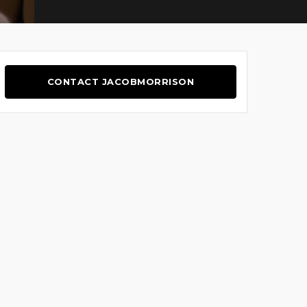
CONTACT JACOBMORRISON