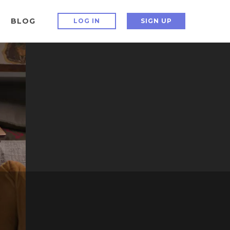
BLOG
LOG IN
SIGN UP