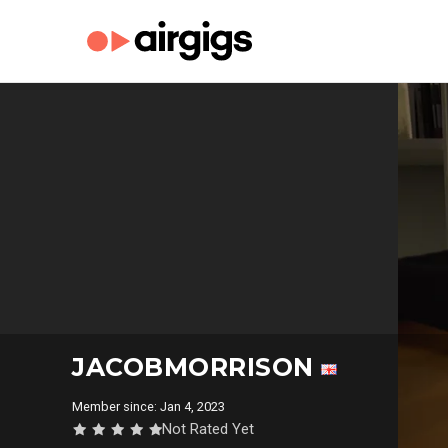
JACOBMORRISON
Member since: Jan 4, 2023
Not Rated Yet