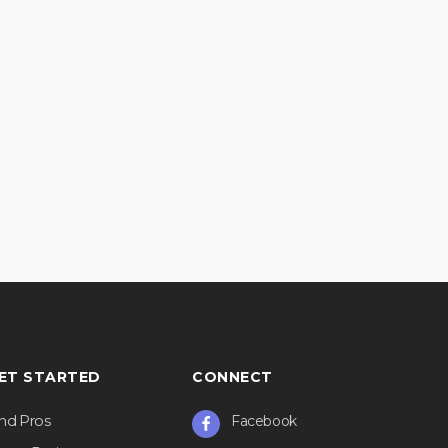
ET STARTED
CONNECT
ind Pros
Facebook