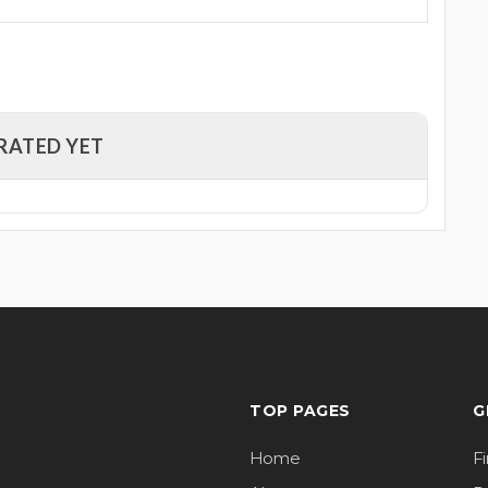
RATED YET
TOP PAGES
G
Home
F