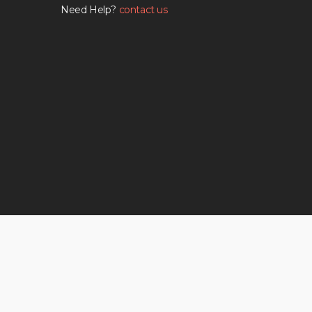
Need Help?
contact us