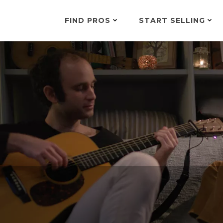
FIND PROS
START SELLING