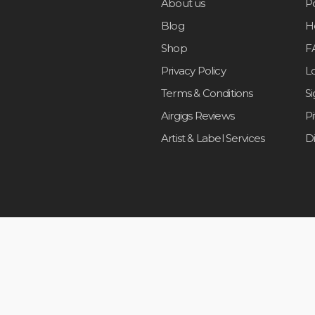
About us
Po
Blog
H
Shop
F
Privacy Policy
L
Terms & Conditions
S
Airgigs Reviews
P
Artist & Label Services
D