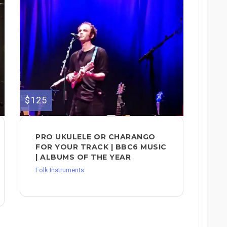
$125
PRO UKULELE OR CHARANGO
FOR YOUR TRACK | BBC6 MUSIC
| ALBUMS OF THE YEAR
Folk Instruments