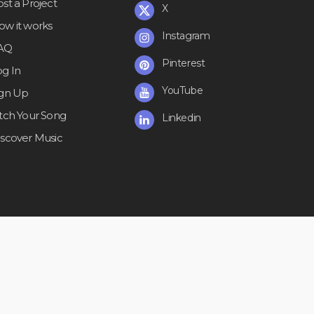
st a Project
X
ow it works
Instagram
AQ
Pinterest
og In
YouTube
ign Up
itch Your Song
Linkedin
iscover Music