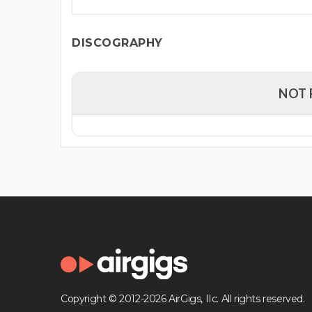
DISCOGRAPHY
NOT 
Copyright © 2012-2026 AirGigs, IIc. All rights reserved.