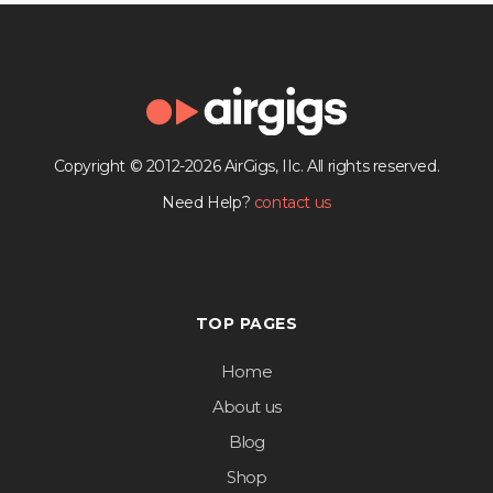
Copyright © 2012-2026 AirGigs, IIc. All rights reserved.
Need Help?
contact us
TOP PAGES
Home
About us
Blog
Shop