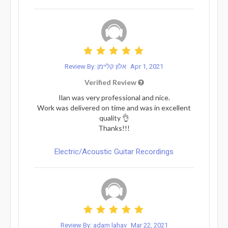
Review By: אלון קליימן
Apr 1, 2021
Verified Review
Ilan was very professional and nice.
Work was delivered on time and was in excellent
quality 👌
Thanks!!!
Electric/Acoustic Guitar Recordings
Review By: adam lahav
Mar 22, 2021