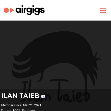
ILAN TAIEB
Member since: Mar 21, 2021
Rated: 100% Positive