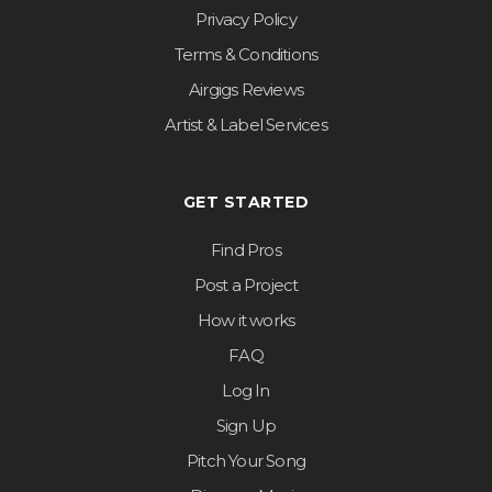
Privacy Policy
Terms & Conditions
Airgigs Reviews
Artist & Label Services
GET STARTED
Find Pros
Post a Project
How it works
FAQ
Log In
Sign Up
Pitch Your Song