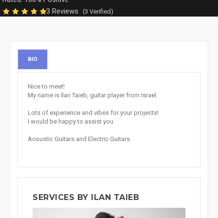
3 Reviews
(3 Verified)
BIO
Nice to meet!
My name is Ilan Taieb, guitar player from Israel.
Lots of experience and vibes for your projects!
I would be happy to assist you.
Acoustic Guitars and Electric Guitars.
SERVICES BY ILAN TAIEB