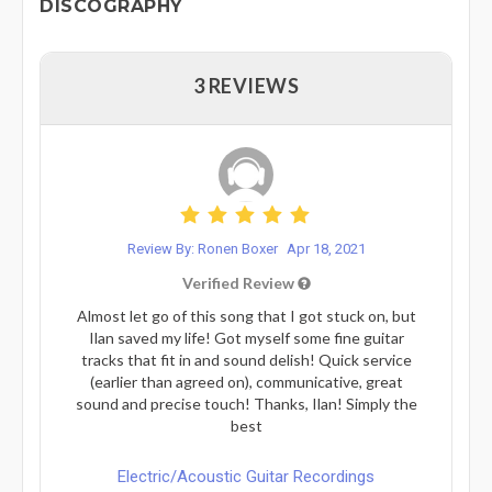
DISCOGRAPHY
3 REVIEWS
Review By: Ronen Boxer
Apr 18, 2021
Verified Review
Almost let go of this song that I got stuck on, but
Ilan saved my life! Got myself some fine guitar
tracks that fit in and sound delish! Quick service
(earlier than agreed on), communicative, great
sound and precise touch! Thanks, Ilan! Simply the
best
Electric/Acoustic Guitar Recordings