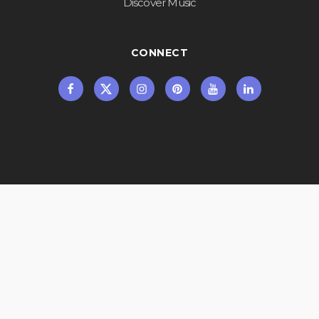
Discover Music
CONNECT