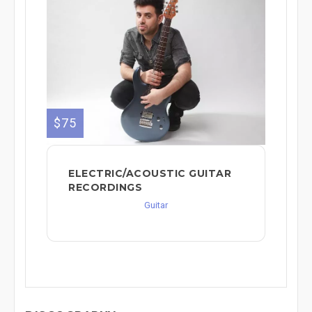
$75
ELECTRIC/ACOUSTIC GUITAR
RECORDINGS
Guitar