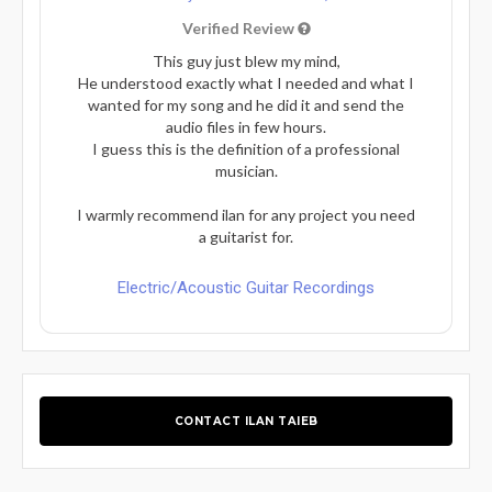
Verified Review
This guy just blew my mind,
He understood exactly what I needed and what I
wanted for my song and he did it and send the
audio files in few hours.
I guess this is the definition of a professional
musician.
I warmly recommend ilan for any project you need
a guitarist for.
Electric/Acoustic Guitar Recordings
CONTACT ILAN TAIEB