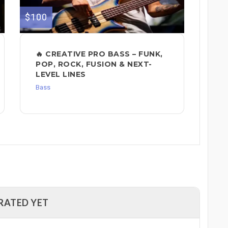
$100
🔥 CREATIVE PRO BASS – FUNK,
POP, ROCK, FUSION & NEXT-
LEVEL LINES
Bass
RATED YET