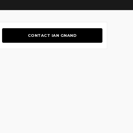
CONTACT IAN GNAND