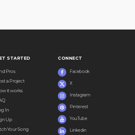
ET STARTED
CONNECT
ind Pros
Facebook
st a Project
X
ow it works
Instagram
AQ
Pinterest
og In
YouTube
ign Up
itch Your Song
Linkedin