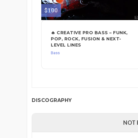
$100
🔥 CREATIVE PRO BASS – FUNK,
POP, ROCK, FUSION & NEXT-
LEVEL LINES
Bass
DISCOGRAPHY
NOT 