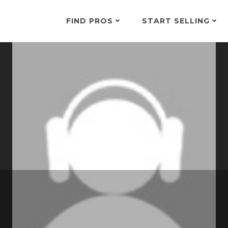
FIND PROS
START SELLING