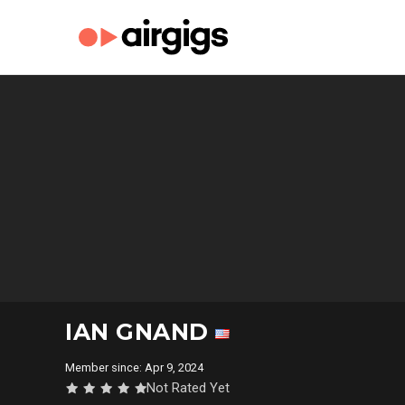
IAN GNAND
Member since: Apr 9, 2024
Not Rated Yet