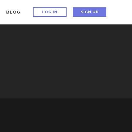
BLOG
LOG IN
SIGN UP