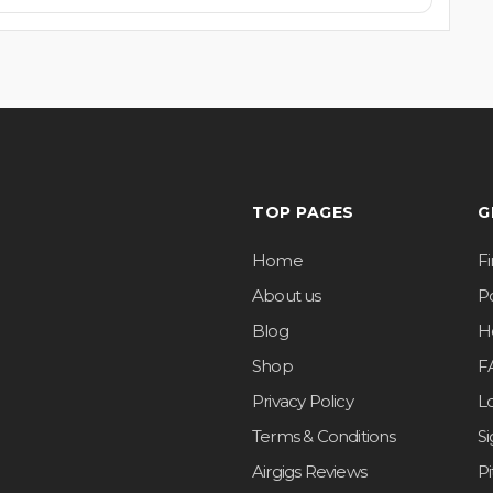
TOP PAGES
G
Home
F
About us
Po
Blog
H
Shop
F
Privacy Policy
L
Terms & Conditions
S
Airgigs Reviews
P