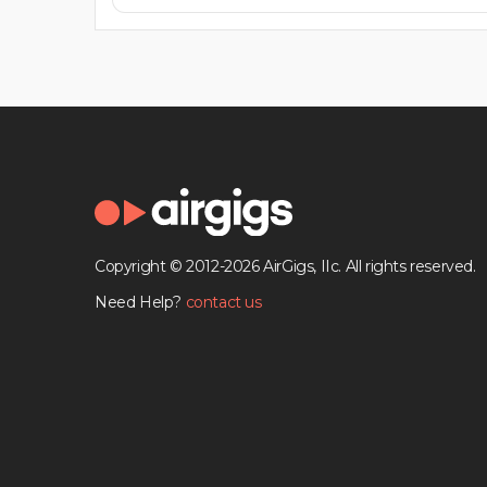
Copyright © 2012-2026 AirGigs, IIc. All rights reserved.
Need Help?
contact us