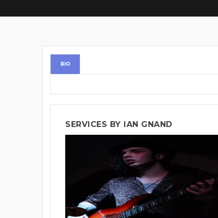
BIO
SERVICES BY IAN GNAND