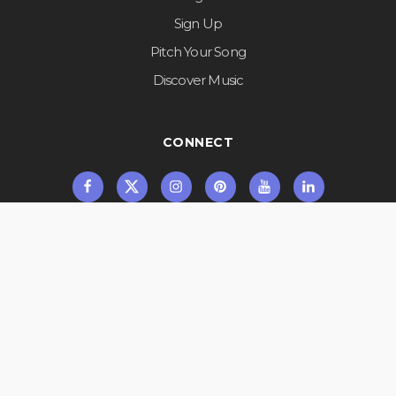
Sign Up
Pitch Your Song
Discover Music
CONNECT