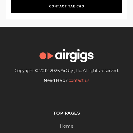
CONTACT TAE CHO
Copyright © 2012-2026 AirGigs, IIc. All rights reserved.
Need Help?
contact us
TOP PAGES
Home