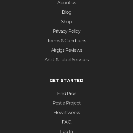
About us
Blog
Shop
Privacy Policy
Terms & Conditions
Airgigs Reviews
Artist & Label Services
GET STARTED
Find Pros
Post a Project
How it works
FAQ
Log In