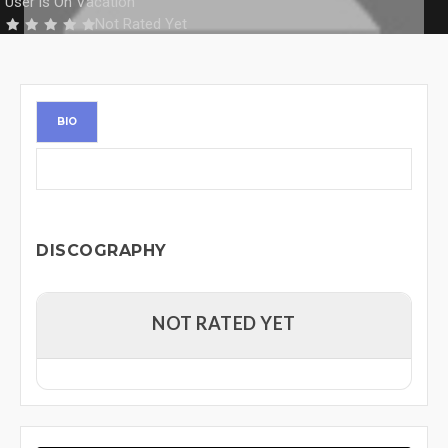
User is On Vacation
Not Rated Yet
BIO
DISCOGRAPHY
NOT RATED YET