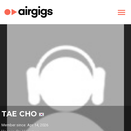
TAE CHO
Member since: Apr 14, 2026