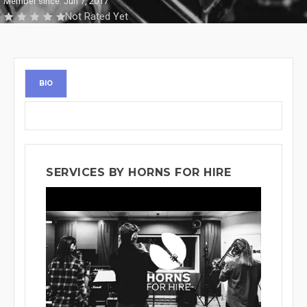
Member since: Jun 7, 2017
Not Rated Yet
BIO
SERVICES BY HORNS FOR HIRE