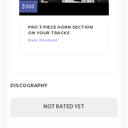
$300
PRO 3 PIECE HORN SECTION
ON YOUR TRACKS
Brass, Woodwind
DISCOGRAPHY
NOT RATED YET