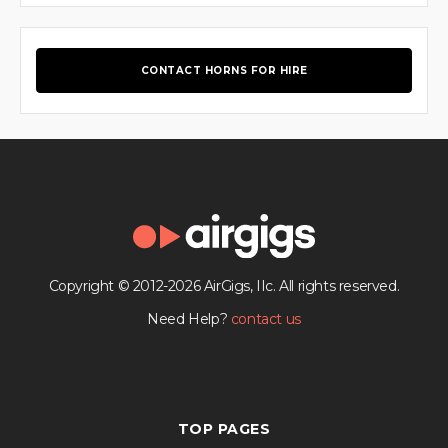
CONTACT HORNS FOR HIRE
Copyright © 2012-2026 AirGigs, IIc. All rights reserved.
Need Help?
contact us
TOP PAGES