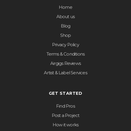
Home
About us
Blog
Shop
Privacy Policy
Terms & Conditions
Airgigs Reviews
Artist & Label Services
GET STARTED
Find Pros
Post a Project
How it works