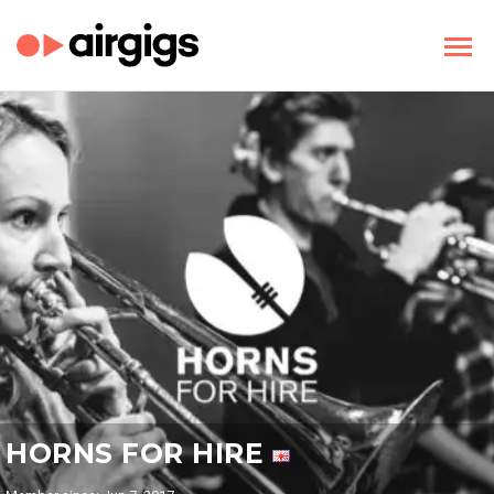
HORNS FOR HIRE