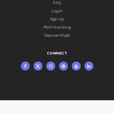
FAQ
Log In
Sign Up
Pitch Your Song
Discover Music
CONNECT