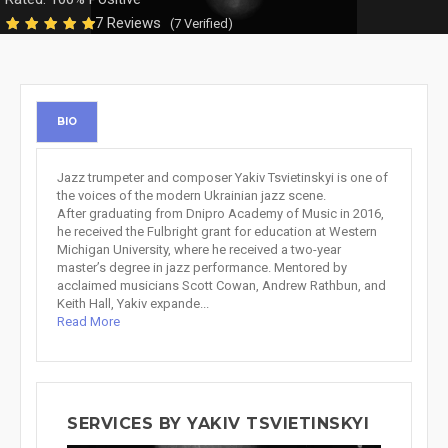
7 Reviews
(7 Verified)
BIO
Jazz trumpeter and composer Yakiv Tsvietinskyi is one of
the voices of the modern Ukrainian jazz scene.
After graduating from Dnipro Academy of Music in 2016,
he received the Fulbright grant for education at Western
Michigan University, where he received a two-year
master’s degree in jazz performance. Mentored by
acclaimed musicians Scott Cowan, Andrew Rathbun, and
Keith Hall, Yakiv expande...
Read More
SERVICES BY YAKIV TSVIETINSKYI