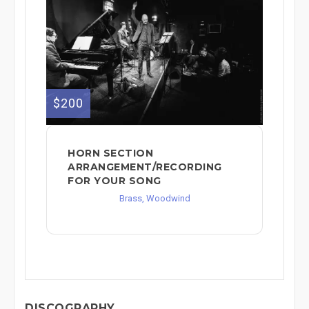
$200
HORN SECTION
ARRANGEMENT/RECORDING
FOR YOUR SONG
Brass, Woodwind
DISCOGRAPHY