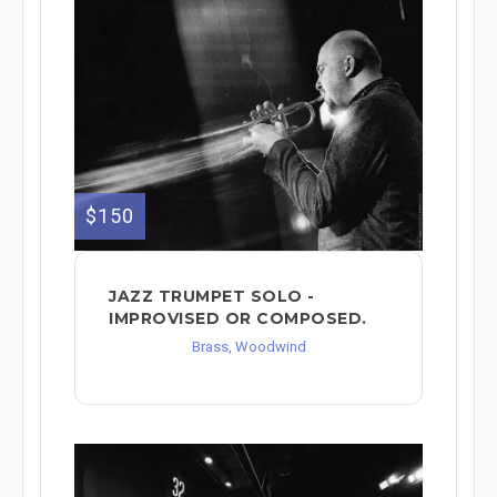
$150
JAZZ TRUMPET SOLO -
IMPROVISED OR COMPOSED.
Brass, Woodwind