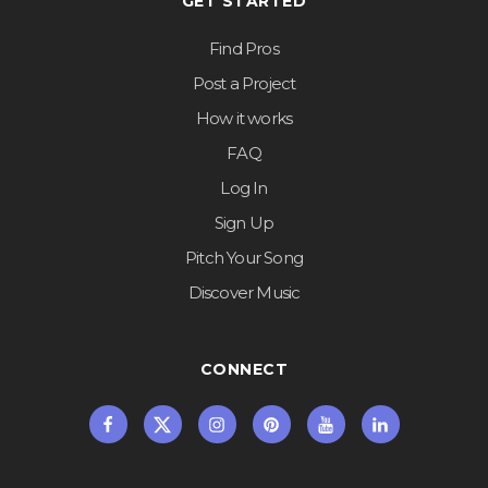
GET STARTED
Find Pros
Post a Project
How it works
FAQ
Log In
Sign Up
Pitch Your Song
Discover Music
CONNECT