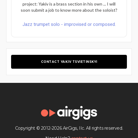
project: Yakiv is a brass section in his own ... I will
soon submit a job to know more about the soloist?
Jazz trumpet solo - improvised or composed.
CONTACT YAKIV TSVIETINSKYI
Copyright © 2012-2026 AirGigs, IIc. All rights reserved.