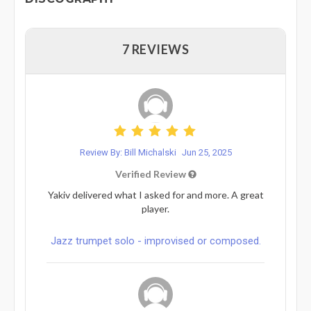
7 REVIEWS
Review By: Bill Michalski
Jun 25, 2025
Verified Review
Yakiv delivered what I asked for and more. A great
player.
Jazz trumpet solo - improvised or composed.