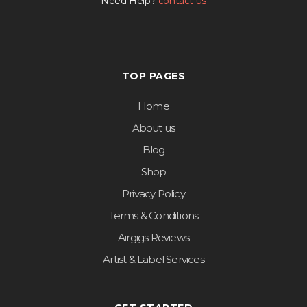
Need Help?
contact us
TOP PAGES
Home
About us
Blog
Shop
Privacy Policy
Terms & Conditions
Airgigs Reviews
Artist & Label Services