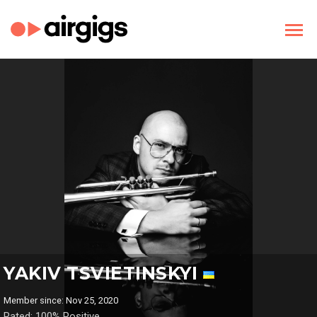
YAKIV TSVIETINSKYI
Member since: Nov 25, 2020
Rated: 100% Positive