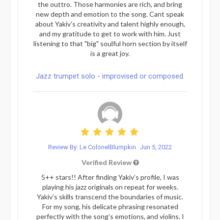
the outtro. Those harmonies are rich, and bring
new depth and emotion to the song. Cant speak
about Yakiv's creativity and talent highly enough,
and my gratitude to get to work with him. Just
listening to that "big" soulful horn section by itself
is a great joy.
Jazz trumpet solo - improvised or composed.
Review By: Le ColonelBlumpkin
Jun 5, 2022
Verified Review
5++ stars!! After finding Yakiv’s profile, I was
playing his jazz originals on repeat for weeks.
Yakiv’s skills transcend the boundaries of music.
For my song, his delicate phrasing resonated
perfectly with the song’s emotions, and violins. I