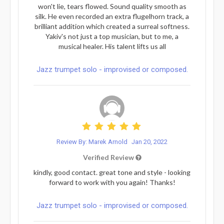
won't lie, tears flowed. Sound quality smooth as
silk. He even recorded an extra flugelhorn track, a
brilliant addition which created a surreal softness.
Yakiv's not just a top musician, but to me, a
musical healer. His talent lifts us all
Jazz trumpet solo - improvised or composed.
Review By: Marek Arnold
Jan 20, 2022
Verified Review
kindly, good contact. great tone and style - looking
forward to work with you again! Thanks!
Jazz trumpet solo - improvised or composed.