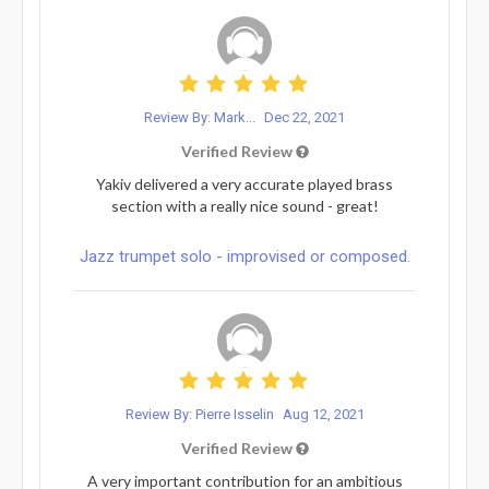
Review By: Mark...
Dec 22, 2021
Verified Review
Yakiv delivered a very accurate played brass
section with a really nice sound - great!
Jazz trumpet solo - improvised or composed.
Review By: Pierre Isselin
Aug 12, 2021
Verified Review
A very important contribution for an ambitious