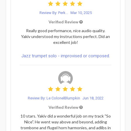
Review By: Perk...
Mar 10, 2025
Verified Review
Really good performance, nice audio quality.
Yakiv understood my instructions perfect. Did an
excellent job!
Jazz trumpet solo - improvised or composed.
Review By: Le ColonelBlumpkin
Jun 18, 2022
Verified Review
10 stars. Yakiv did a wonderful job on my track "So
Nice". He went way above and beyond, adding
trombone and flugel horn harmonies, and adlibs in