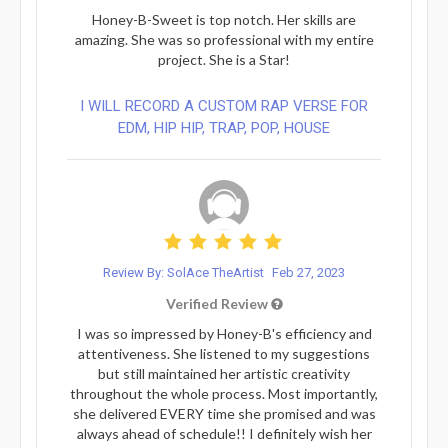
Honey-B-Sweet is top notch. Her skills are
amazing. She was so professional with my entire
project. She is a Star!
I WILL RECORD A CUSTOM RAP VERSE FOR
EDM, HIP HIP, TRAP, POP, HOUSE
Review By: SolAce TheArtist
Feb 27, 2023
Verified Review
I was so impressed by Honey-B's efficiency and
attentiveness. She listened to my suggestions
but still maintained her artistic creativity
throughout the whole process. Most importantly,
she delivered EVERY time she promised and was
always ahead of schedule!! I definitely wish her