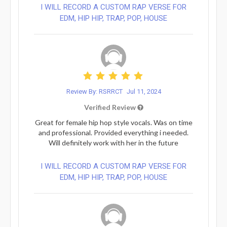
I WILL RECORD A CUSTOM RAP VERSE FOR
EDM, HIP HIP, TRAP, POP, HOUSE
Review By: RSRRCT
Jul 11, 2024
Verified Review
Great for female hip hop style vocals. Was on time
and professional. Provided everything i needed.
Will definitely work with her in the future
I WILL RECORD A CUSTOM RAP VERSE FOR
EDM, HIP HIP, TRAP, POP, HOUSE