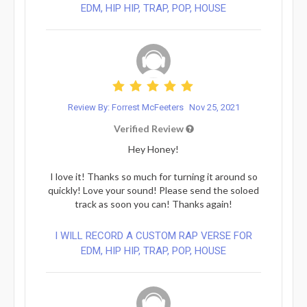
EDM, HIP HIP, TRAP, POP, HOUSE
Review By: Forrest McFeeters
Nov 25, 2021
Verified Review
Hey Honey!
I love it! Thanks so much for turning it around so
quickly! Love your sound! Please send the soloed
track as soon you can! Thanks again!
I WILL RECORD A CUSTOM RAP VERSE FOR
EDM, HIP HIP, TRAP, POP, HOUSE