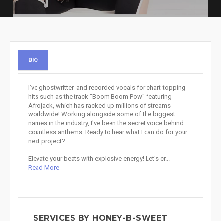
BIO
I’ve ghostwritten and recorded vocals for chart-topping
hits such as the track "Boom Boom Pow" featuring
Afrojack, which has racked up millions of streams
worldwide! Working alongside some of the biggest
names in the industry, I've been the secret voice behind
countless anthems. Ready to hear what I can do for your
next project?
Elevate your beats with explosive energy! Let's cr...
Read More
SERVICES BY HONEY-B-SWEET