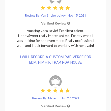
Review By: Yan Shcherbakov
Nov 15, 2021
Verified Review
Amazing vocal style! Excellent talent.
HoneySweet really impressed me. Exactly what I
was looking for and even more. Really professional
work and I look forward to working with her again!
I WILL RECORD A CUSTOM RAP VERSE FOR
EDM, HIP HIP, TRAP, POP, HOUSE
Review By: Malachi
Jun 27, 2021
Verified Review