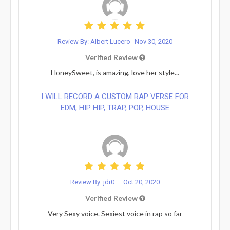
Review By: Albert Lucero
Nov 30, 2020
Verified Review
HoneySweet, is amazing, love her style...
I WILL RECORD A CUSTOM RAP VERSE FOR
EDM, HIP HIP, TRAP, POP, HOUSE
Review By: jdr0...
Oct 20, 2020
Verified Review
Very Sexy voice. Sexiest voice in rap so far