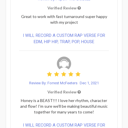
Verified Review
Great to work with fast turnaround super happy
with my project
I WILL RECORD A CUSTOM RAP VERSE FOR
EDM, HIP HIP, TRAP, POP, HOUSE
Review By: Forrest McFeeters
Dec 1, 2021
Verified Review
Honey is a BEAST!!! I love her rhythm, character
and flow! I'm sure we'll be making beautiful music
together for many years to come!
I WILL RECORD A CUSTOM RAP VERSE FOR