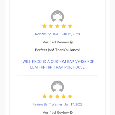
Review By: Davi...
Jul 12, 2023
Verified Review
Perfect job! Thank's Honey!
I WILL RECORD A CUSTOM RAP VERSE FOR
EDM, HIP HIP, TRAP, POP, HOUSE
Review By: T Warner
Jun 17, 2023
Verified Review