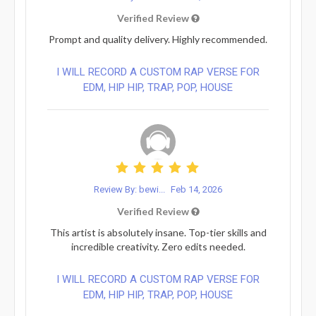
Verified Review
Prompt and quality delivery. Highly recommended.
I WILL RECORD A CUSTOM RAP VERSE FOR
EDM, HIP HIP, TRAP, POP, HOUSE
Review By: bewi...
Feb 14, 2026
Verified Review
This artist is absolutely insane. Top-tier skills and
incredible creativity. Zero edits needed.
I WILL RECORD A CUSTOM RAP VERSE FOR
EDM, HIP HIP, TRAP, POP, HOUSE