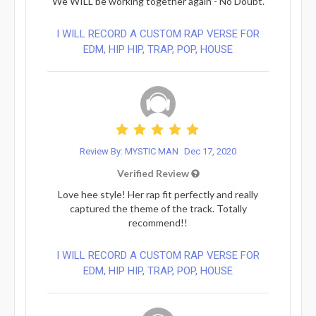
We WILL be working together again - No Doubt.
I WILL RECORD A CUSTOM RAP VERSE FOR
EDM, HIP HIP, TRAP, POP, HOUSE
Review By: MYSTIC MAN
Dec 17, 2020
Verified Review
Love hee style! Her rap fit perfectly and really
captured the theme of the track. Totally
recommend!!
I WILL RECORD A CUSTOM RAP VERSE FOR
EDM, HIP HIP, TRAP, POP, HOUSE