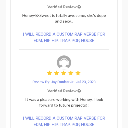
Verified Review
Honey-B-Sweet is totally awesome, she's dope
and sexy...
I WILL RECORD A CUSTOM RAP VERSE FOR
EDM, HIP HIP, TRAP, POP, HOUSE
Review By: Jay Dunbar Jr.
Jul 23, 2023
Verified Review
It was a pleasure working with Honey. I look
forward to future projects!!
I WILL RECORD A CUSTOM RAP VERSE FOR
EDM, HIP HIP, TRAP, POP, HOUSE