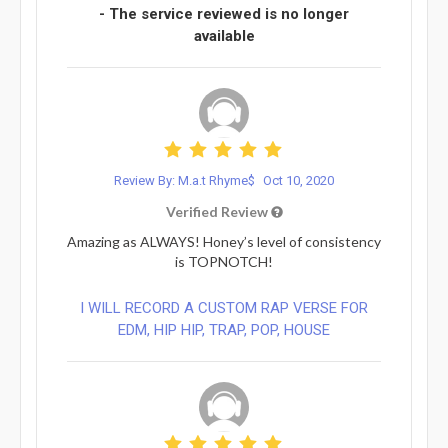
- The service reviewed is no longer
available
Review By: M.a.t Rhyme$
Oct 10, 2020
Verified Review
Amazing as ALWAYS! Honey’s level of consistency
is TOPNOTCH!
I WILL RECORD A CUSTOM RAP VERSE FOR
EDM, HIP HIP, TRAP, POP, HOUSE