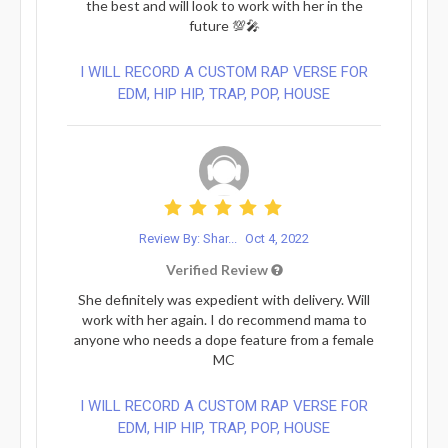
the best and will look to work with her in the
future 💯🎤
I WILL RECORD A CUSTOM RAP VERSE FOR
EDM, HIP HIP, TRAP, POP, HOUSE
Review By: Shar...
Oct 4, 2022
Verified Review
She definitely was expedient with delivery. Will
work with her again. I do recommend mama to
anyone who needs a dope feature from a female
MC
I WILL RECORD A CUSTOM RAP VERSE FOR
EDM, HIP HIP, TRAP, POP, HOUSE