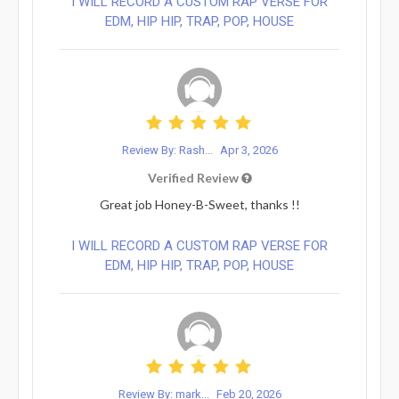
I WILL RECORD A CUSTOM RAP VERSE FOR
EDM, HIP HIP, TRAP, POP, HOUSE
Review By: Rash...
Apr 3, 2026
Verified Review
Great job Honey-B-Sweet, thanks !!
I WILL RECORD A CUSTOM RAP VERSE FOR
EDM, HIP HIP, TRAP, POP, HOUSE
Review By: mark...
Feb 20, 2026