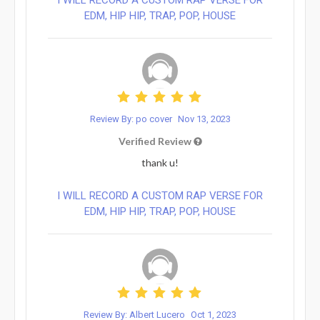
EDM, HIP HIP, TRAP, POP, HOUSE
Review By: po cover
Nov 13, 2023
Verified Review
thank u!
I WILL RECORD A CUSTOM RAP VERSE FOR
EDM, HIP HIP, TRAP, POP, HOUSE
Review By: Albert Lucero
Oct 1, 2023