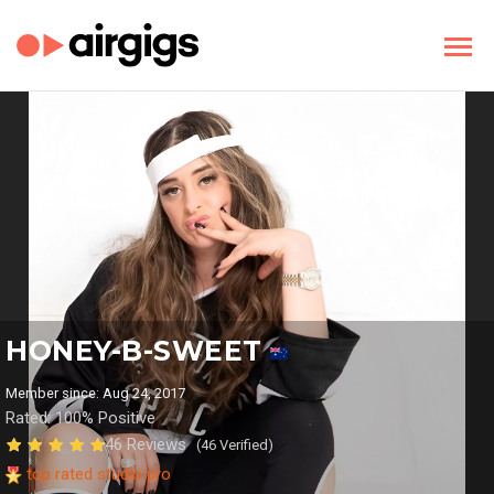
HONEY-B-SWEET
Member since: Aug 24, 2017
Rated: 100% Positive
46 Reviews
(46 Verified)
top rated studio pro