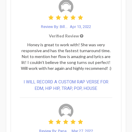
Review By: Bill...
Apr 13, 2022
Verified Review
Honey is great to work with! She was very
responsive and has the fastest turnaround time.
Not to mention her flow is amazing and lyrics are
lit! I couldn't believe the song turns out perfect!
Will work with her again and highly recommend! :)
I WILL RECORD A CUSTOM RAP VERSE FOR
EDM, HIP HIP, TRAP, POP, HOUSE
Review By: Papa...
Mar 27, 2022