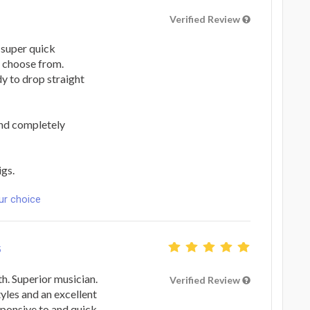
Verified Review
 super quick
o choose from.
dy to drop straight
and completely
igs.
ur choice
5
. Superior musician.
Verified Review
tyles and an excellent
esponsive to and quick