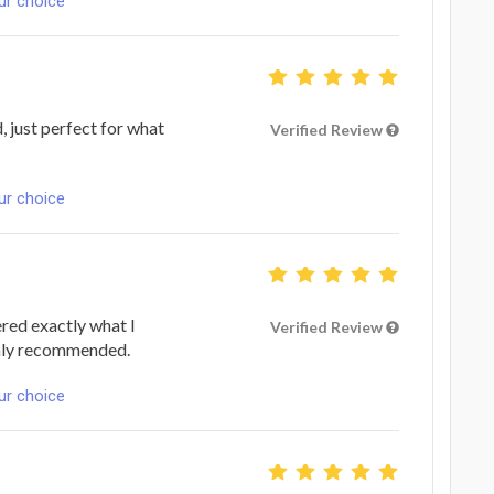
ur choice
 just perfect for what
Verified Review
ur choice
ered exactly what I
Verified Review
ighly recommended.
ur choice