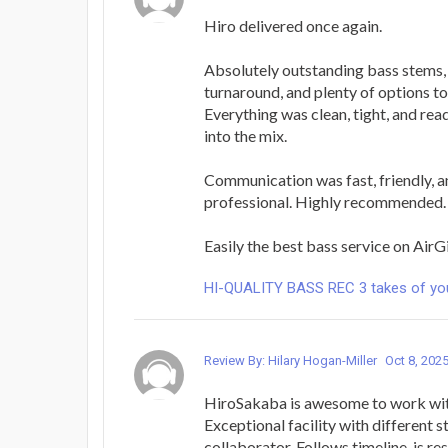
Hiro delivered once again.
Absolutely outstanding bass stems,
turnaround, and plenty of options t
Everything was clean, tight, and rea
into the mix.
Communication was fast, friendly, 
professional. Highly recommended.
Easily the best bass service on AirG
HI-QUALITY BASS REC 3 takes of yo
Review By: Hilary Hogan-Miller
Oct 8, 202
HiroSakaba is awesome to work with
Exceptional facility with different s
collaborator. Follows timeline, is r