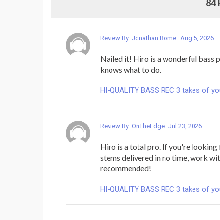
84
Review By: Jonathan Rome
Aug 5, 2026
Nailed it! Hiro is a wonderful bass 
knows what to do.
HI-QUALITY BASS REC 3 takes of yo
Review By: OnTheEdge
Jul 23, 2026
Hiro is a total pro. If you're lookin
stems delivered in no time, work wi
recommended!
HI-QUALITY BASS REC 3 takes of yo