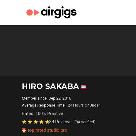
HIRO SAKABA
Member since: Sep 22, 2016
Average Response Time:
24 Hours Or Under
Rated: 100% Positive
84 Reviews
(84 Verified)
top rated studio pro