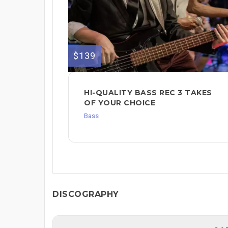
$139
HI-QUALITY BASS REC 3 TAKES
OF YOUR CHOICE
Bass
DISCOGRAPHY