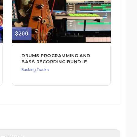
$200
DRUMS PROGRAMMING AND
BASS RECORDING BUNDLE
Backing Tracks