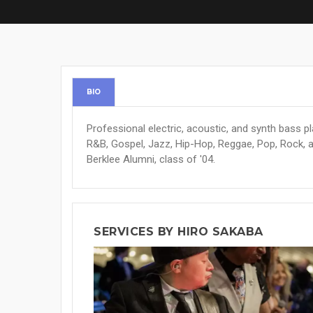
BIO
Professional electric, acoustic, and synth bass p
R&B, Gospel, Jazz, Hip-Hop, Reggae, Pop, Rock, a
Berklee Alumni, class of '04.
SERVICES BY HIRO SAKABA