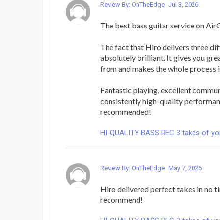
Review By: OnTheEdge
Jul 3, 2026
The best bass guitar service on Air
The fact that Hiro delivers three dif
absolutely brilliant. It gives you gr
from and makes the whole process i
Fantastic playing, excellent commun
consistently high-quality performan
recommended!
HI-QUALITY BASS REC 3 takes of yo
Review By: OnTheEdge
May 7, 2026
Hiro delivered perfect takes in no ti
recommend!