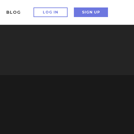
BLOG
LOG IN
SIGN UP