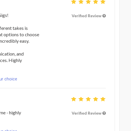
Gigs!
Verified Review
ferent takes is
eat options to choose
ncredibly easy.
ication, and
ces. Highly
ur choice
me - highly
Verified Review