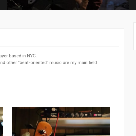
layer based in NYC.
nd other "beat-oriented" music are my main field.