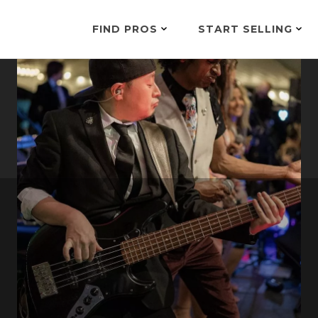
FIND PROS
START SELLING