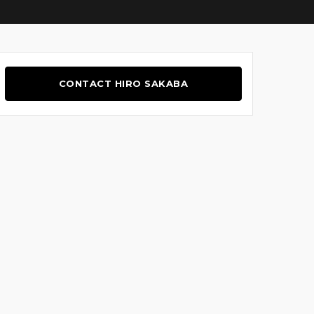
CONTACT HIRO SAKABA