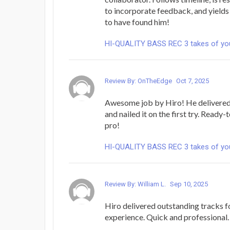
to incorporate feedback, and yields
to have found him!
HI-QUALITY BASS REC 3 takes of yo
Review By: OnTheEdge
Oct 7, 2025
Awesome job by Hiro! He delivered 
and nailed it on the first try. Ready
pro!
HI-QUALITY BASS REC 3 takes of yo
Review By: William L.
Sep 10, 2025
Hiro delivered outstanding tracks f
experience. Quick and professional.