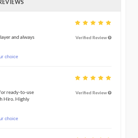
 REVIEWS
player and always
Verified Review
ur choice
g for ready-to-use
Verified Review
th Hiro. Highly
ur choice