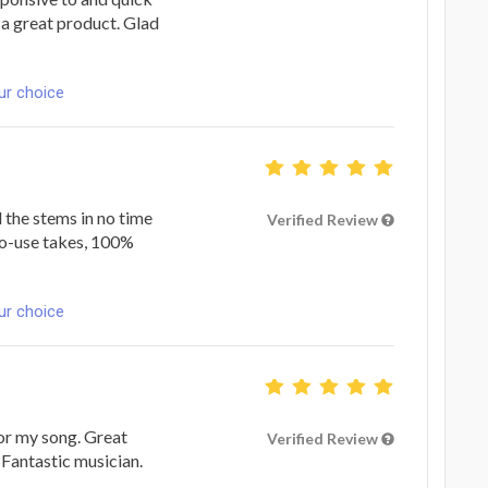
 a great product. Glad
ur choice
the stems in no time
Verified Review
-to-use takes, 100%
ur choice
or my song. Great
Verified Review
 Fantastic musician.