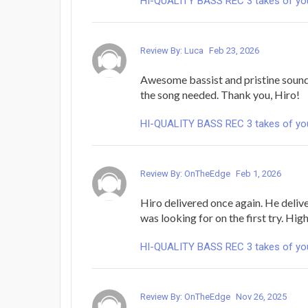
HI-QUALITY BASS REC 3 takes of yo
Review By: Luca
Feb 23, 2026
Awesome bassist and pristine sound,
the song needed. Thank you, Hiro!
HI-QUALITY BASS REC 3 takes of yo
Review By: OnTheEdge
Feb 1, 2026
Hiro delivered once again. He deliv
was looking for on the first try. H
HI-QUALITY BASS REC 3 takes of yo
Review By: OnTheEdge
Nov 26, 2025