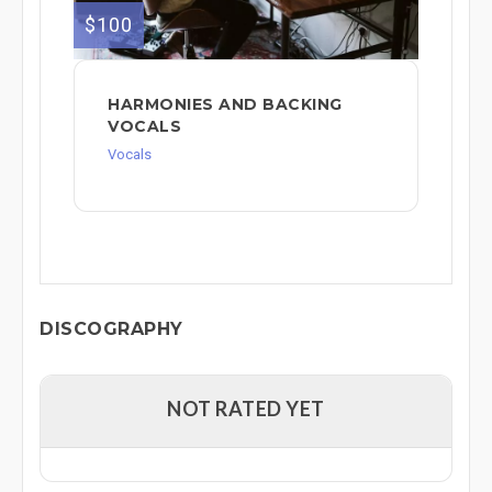
$100
HARMONIES AND BACKING
VOCALS
Vocals
DISCOGRAPHY
NOT RATED YET