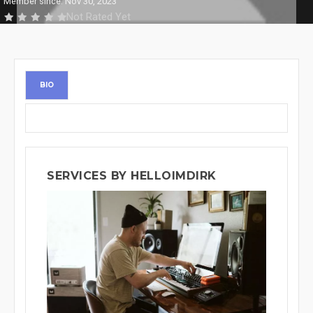
Member since: Nov 30, 2023
Not Rated Yet
BIO
SERVICES BY HELLOIMDIRK