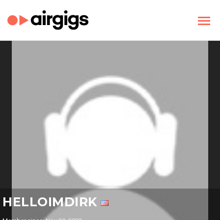
HELLOIMDIRK