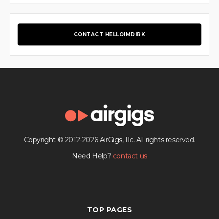
CONTACT HELLOIMDIRK
Copyright © 2012-2026 AirGigs, IIc. All rights reserved.
Need Help?
contact us
TOP PAGES