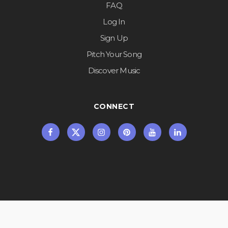
FAQ
Log In
Sign Up
Pitch Your Song
Discover Music
CONNECT