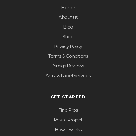
Home
About us
Blog
Shop
Privacy Policy
Terms & Conditions
Airgigs Reviews
Artist & Label Services
GET STARTED
Find Pros
Post a Project
How it works