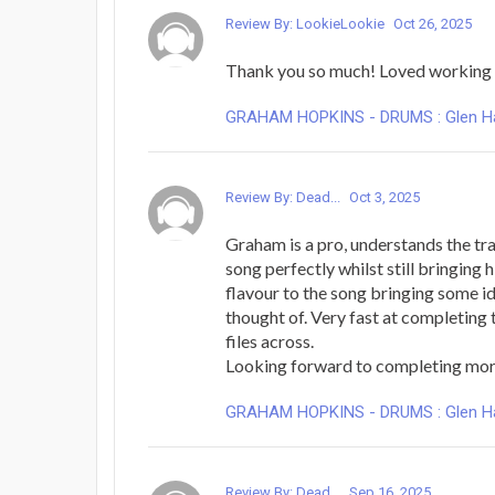
Review By: LookieLookie
Oct 26, 2025
Thank you so much! Loved working 
GRAHAM HOPKINS - DRUMS : Glen Hans
Review By: Dead...
Oct 3, 2025
Graham is a pro, understands the tr
song perfectly whilst still bringing h
flavour to the song bringing some id
thought of. Very fast at completing
files across.
Looking forward to completing mo
GRAHAM HOPKINS - DRUMS : Glen Hans
Review By: Dead...
Sep 16, 2025