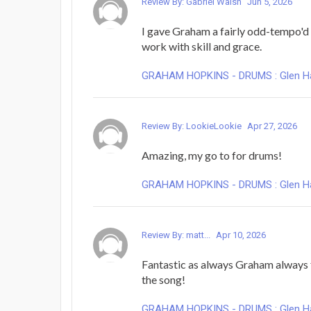
Review By: Gabriel Walsh
Jun 5, 2026
I gave Graham a fairly odd-tempo'd
work with skill and grace.
GRAHAM HOPKINS - DRUMS : Glen Hans
Review By: LookieLookie
Apr 27, 2026
Amazing, my go to for drums!
GRAHAM HOPKINS - DRUMS : Glen Hans
Review By: matt...
Apr 10, 2026
Fantastic as always Graham always 
the song!
GRAHAM HOPKINS - DRUMS : Glen Hans