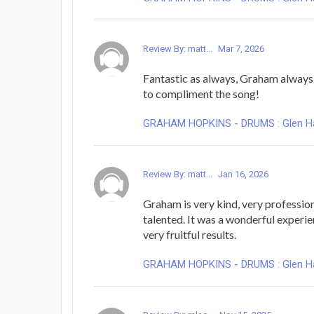
Review By: matt...
Mar 7, 2026
Fantastic as always, Graham always 
to compliment the song!
GRAHAM HOPKINS - DRUMS : Glen Hans
Review By: matt...
Jan 16, 2026
Graham is very kind, very professio
talented. It was a wonderful experi
very fruitful results.
GRAHAM HOPKINS - DRUMS : Glen Hans