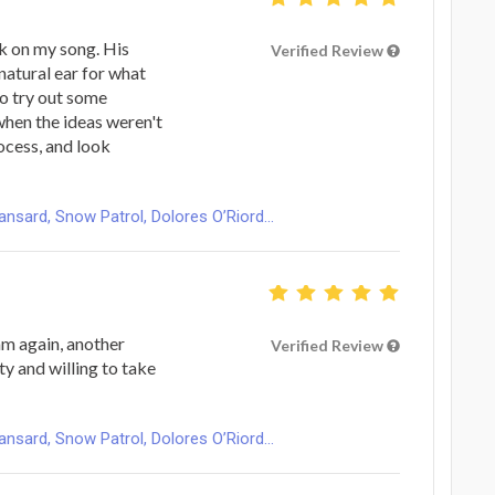
k on my song. His
Verified Review
natural ear for what
o try out some
when the ideas weren't
rocess, and look
ard, Snow Patrol, Dolores O’Riord...
m again, another
Verified Review
ty and willing to take
ard, Snow Patrol, Dolores O’Riord...