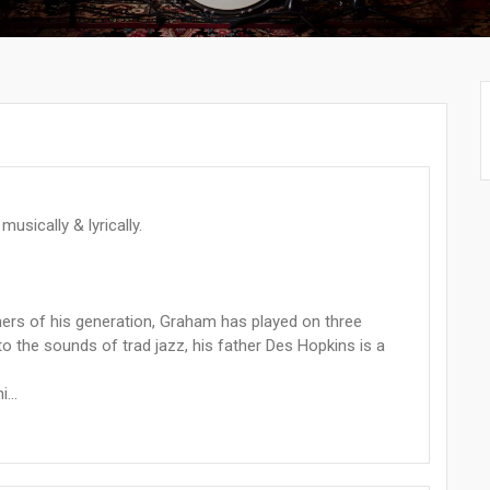
usically & lyrically.
mers of his generation, Graham has played on three
the sounds of trad jazz, his father Des Hopkins is a
...