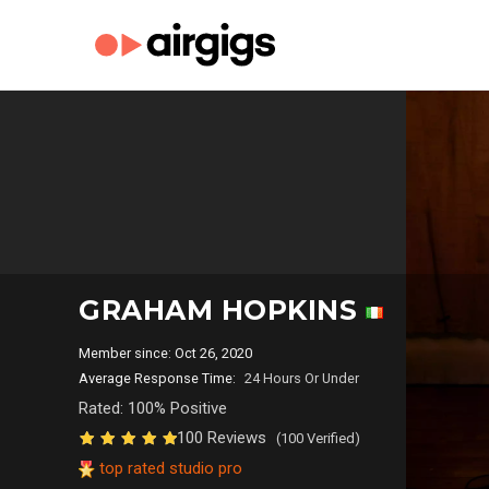
GRAHAM HOPKINS
Member since: Oct 26, 2020
Average Response Time:
24 Hours Or Under
Rated: 100% Positive
100 Reviews
(100 Verified)
top rated studio pro