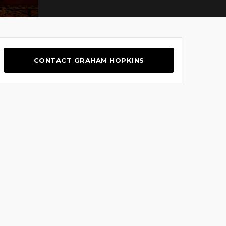
CONTACT GRAHAM HOPKINS