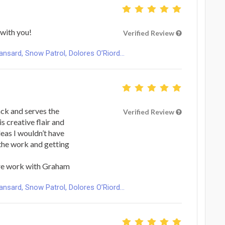
with you!
Verified Review
ard, Snow Patrol, Dolores O’Riord...
ack and serves the
Verified Review
is creative flair and
eas I wouldn’t have
 the work and getting
re work with Graham
ard, Snow Patrol, Dolores O’Riord...