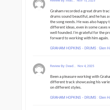
Review By: mlac...
Nov 15, 2025
Graham recorded a great drum trac
drums sound beautiful, and he has a 
the song needs. He was also happy t
different ideas, even in some cases 
well founded. I’m grateful for the p
forward to working with him again.
GRAHAM HOPKINS - DRUMS : Glen Hans
Review By: Dead...
Nov 4, 2025
Been a pleasure working with Graha
different track showcasing his varie
on different styles.
GRAHAM HOPKINS - DRUMS : Glen Hans