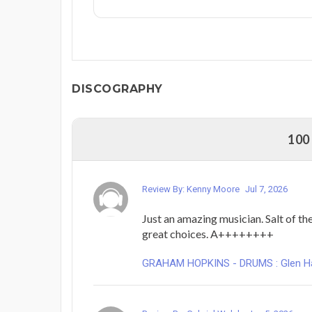
DISCOGRAPHY
100
Review By: Kenny Moore
Jul 7, 2026
Just an amazing musician. Salt of the
great choices. A++++++++
GRAHAM HOPKINS - DRUMS : Glen Hans