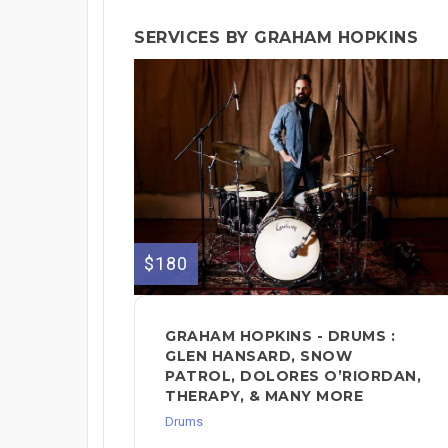
SERVICES BY GRAHAM HOPKINS
$180
GRAHAM HOPKINS - DRUMS :
GLEN HANSARD, SNOW
PATROL, DOLORES O’RIORDAN,
THERAPY, & MANY MORE
Drums