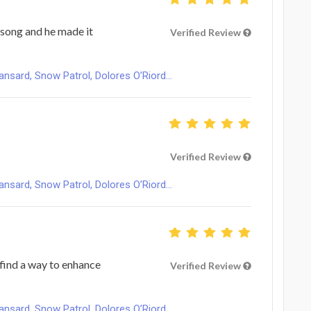
 song and he made it
Verified Review
ard, Snow Patrol, Dolores O’Riord...
Verified Review
ard, Snow Patrol, Dolores O’Riord...
find a way to enhance
Verified Review
ard, Snow Patrol, Dolores O’Riord...