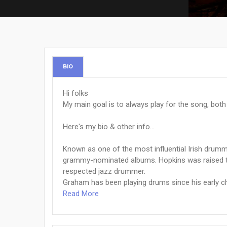
BIO
Hi folks
My main goal is to always play for the song, both m
Here's my bio & other info...
Known as one of the most influential Irish drum
grammy-nominated albums. Hopkins was raised to 
respected jazz drummer.
Graham has been playing drums since his early chi
Read More