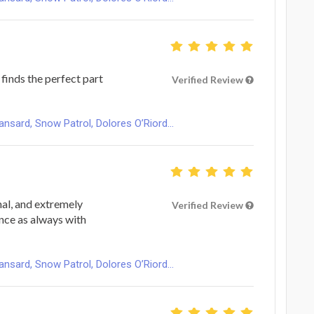
finds the perfect part
Verified Review
ard, Snow Patrol, Dolores O’Riord...
nal, and extremely
Verified Review
ence as always with
ard, Snow Patrol, Dolores O’Riord...