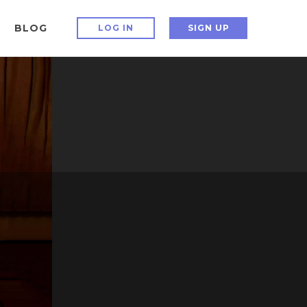
BLOG
LOG IN
SIGN UP