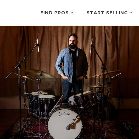
FIND PROS
START SELLING