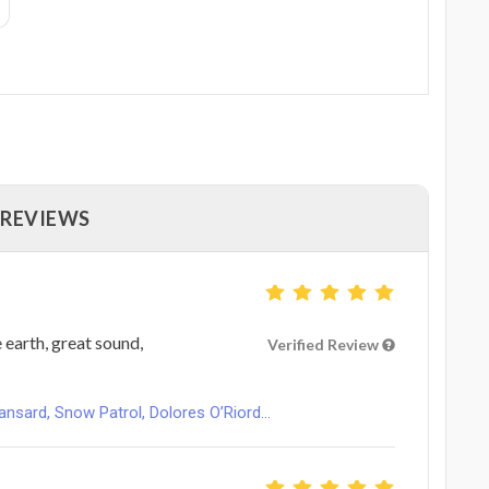
 REVIEWS
 earth, great sound,
Verified Review
ard, Snow Patrol, Dolores O’Riord...