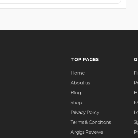
TOP PAGES
G
Home
F
About us
Po
Blog
H
Shop
F
Privacy Policy
L
Terms & Conditions
S
Airgigs Reviews
P