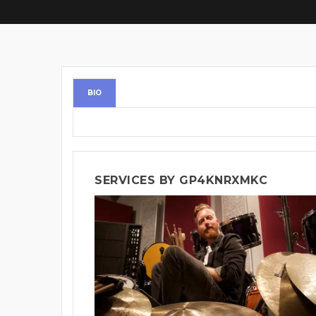
BIO
SERVICES BY GP4KNRXMKC