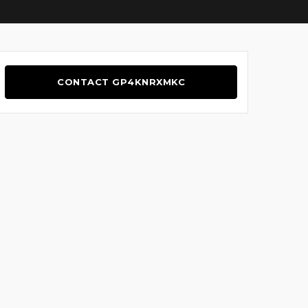
CONTACT GP4KNRXMKC