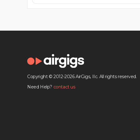
Copyright © 2012-2026 AirGigs, IIc. All rights reserved.
Need Help?
contact us