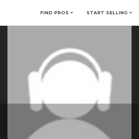
FIND PROS
START SELLING