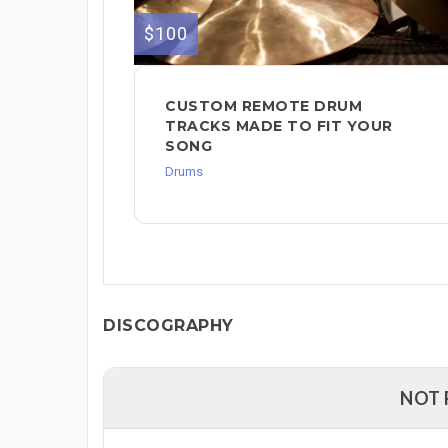
$100
CUSTOM REMOTE DRUM
TRACKS MADE TO FIT YOUR
SONG
Drums
DISCOGRAPHY
NOT 