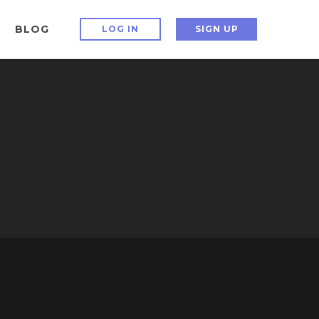
BLOG
LOG IN
SIGN UP