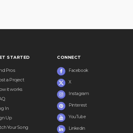
ET STARTED
CONNECT
ind Pros
Facebook
st a Project
X
ow it works
Instagram
AQ
Pinterest
og In
YouTube
ign Up
itch Your Song
Linkedin