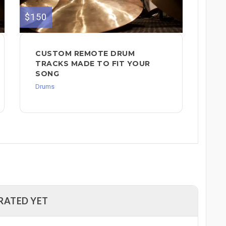
$150
CUSTOM REMOTE DRUM
TRACKS MADE TO FIT YOUR
SONG
Drums
RATED YET