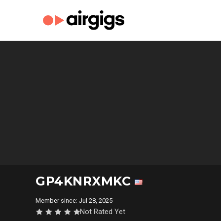
GP4KNRXMKC
Member since: Jul 28, 2025
Not Rated Yet