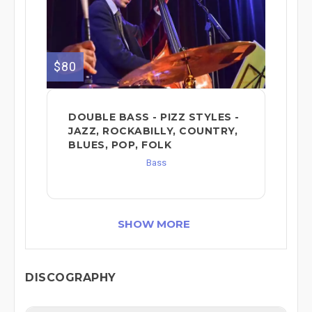
$80
DOUBLE BASS - PIZZ STYLES -
JAZZ, ROCKABILLY, COUNTRY,
BLUES, POP, FOLK
Bass
SHOW MORE
DISCOGRAPHY