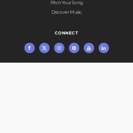
Pitch Your Song
Discover Music
CONNECT