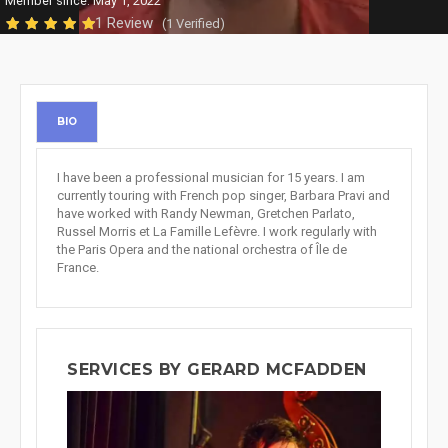
Member since: May 1, 2022
1 Review
(1 Verified)
BIO
I have been a professional musician for 15 years. I am
currently touring with French pop singer, Barbara Pravi and
have worked with Randy Newman, Gretchen Parlato,
Russel Morris et La Famille Lefèvre. I work regularly with
the Paris Opera and the national orchestra of Île de
France.
SERVICES BY GERARD MCFADDEN