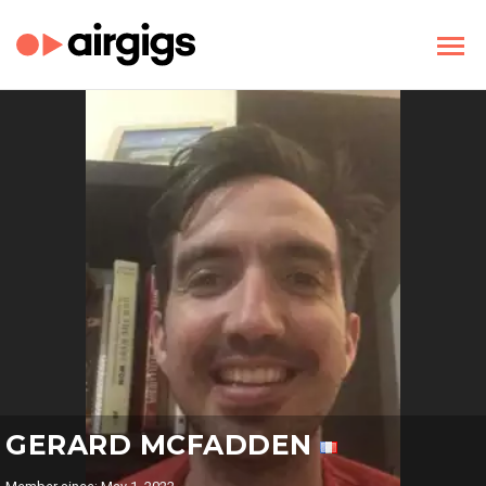
GERARD MCFADDEN