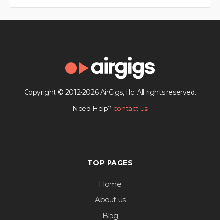
Copyright © 2012-2026 AirGigs, IIc. All rights reserved.
Need Help?
contact us
TOP PAGES
Home
About us
Blog