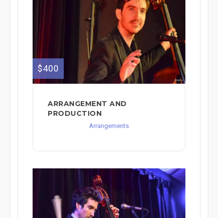
$400
ARRANGEMENT AND
PRODUCTION
Arrangements