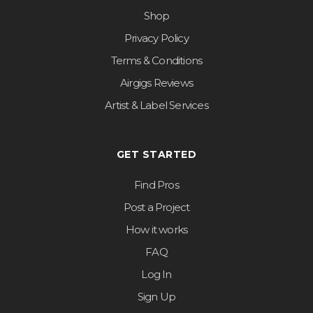
Shop
Privacy Policy
Terms & Conditions
Airgigs Reviews
Artist & Label Services
GET STARTED
Find Pros
Post a Project
How it works
FAQ
Log In
Sign Up