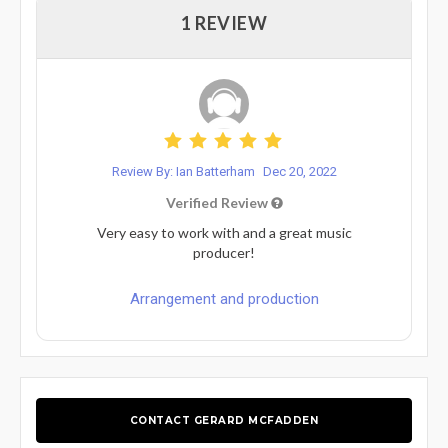
1 REVIEW
Review By: Ian Batterham
Dec 20, 2022
Verified Review
Very easy to work with and a great music
producer!
Arrangement and production
CONTACT GERARD MCFADDEN