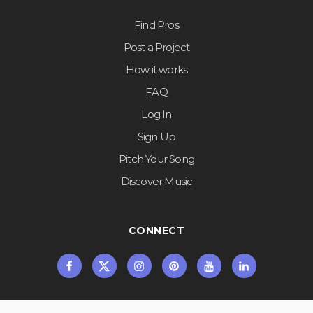
Find Pros
Post a Project
How it works
FAQ
Log In
Sign Up
Pitch Your Song
Discover Music
CONNECT