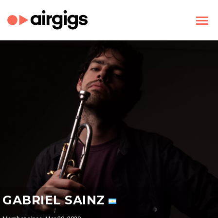
GABRIEL SAINZ