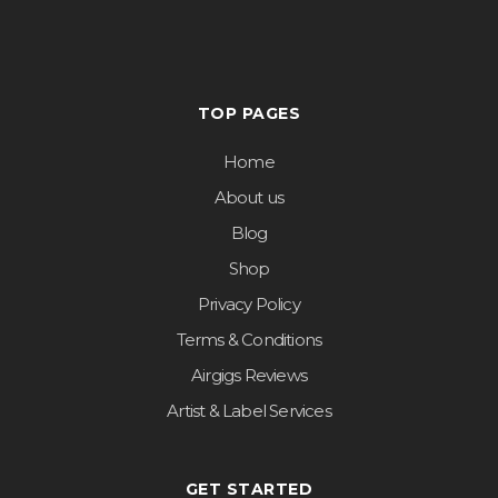
TOP PAGES
Home
About us
Blog
Shop
Privacy Policy
Terms & Conditions
Airgigs Reviews
Artist & Label Services
GET STARTED