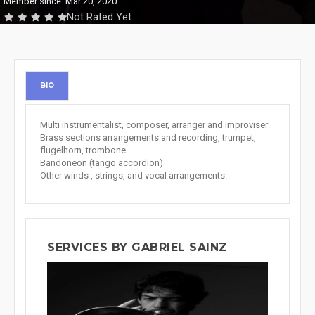
Member since: Mar 20, 2020
Not Rated Yet
BIO
Multi instrumentalist, composer, arranger and improviser
Brass sections arrangements and recording, trumpet,
flugelhorn, trombone.
Bandoneon (tango accordion)
Other winds , strings, and vocal arrangements.
SERVICES BY GABRIEL SAINZ