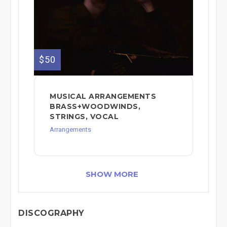
$50
MUSICAL ARRANGEMENTS
BRASS+WOODWINDS,
STRINGS, VOCAL
Arrangements
SHOW MORE
DISCOGRAPHY