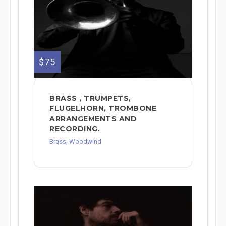
$75
BRASS , TRUMPETS,
FLUGELHORN, TROMBONE
ARRANGEMENTS AND
RECORDING.
Brass, Woodwind