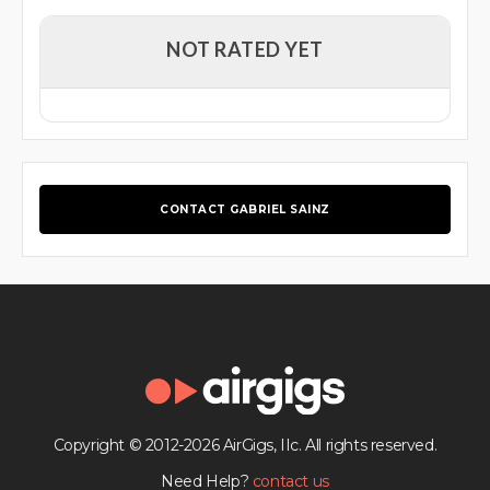
NOT RATED YET
CONTACT GABRIEL SAINZ
Copyright © 2012-2026 AirGigs, IIc. All rights reserved.
Need Help?
contact us