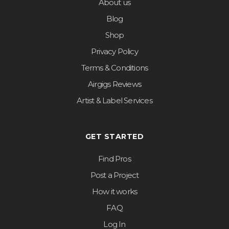
About us
Blog
Shop
Privacy Policy
Terms & Conditions
Airgigs Reviews
Artist & Label Services
GET STARTED
Find Pros
Post a Project
How it works
FAQ
Log In