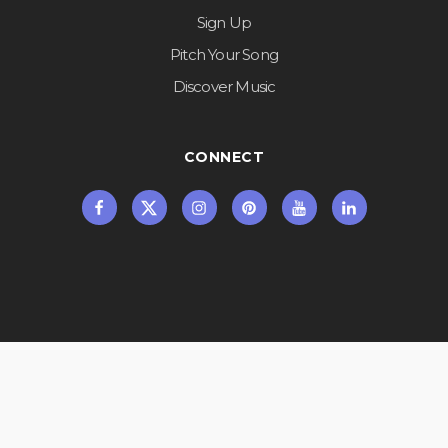
Sign Up
Pitch Your Song
Discover Music
CONNECT