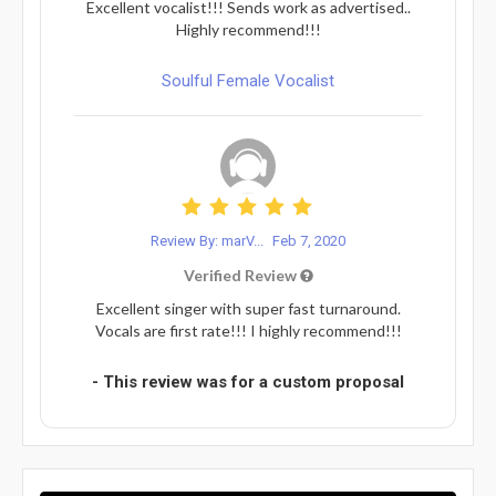
Excellent vocalist!!! Sends work as advertised..
Highly recommend!!!
Soulful Female Vocalist
Review By: marV...
Feb 7, 2020
Verified Review
Excellent singer with super fast turnaround.
Vocals are first rate!!! I highly recommend!!!
- This review was for a custom proposal