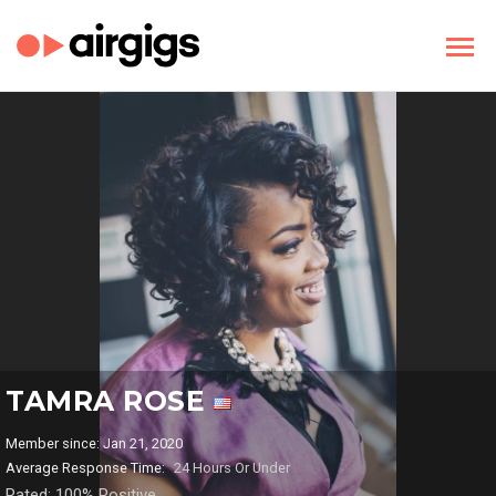
TAMRA ROSE
Member since: Jan 21, 2020
Average Response Time:
24 Hours Or Under
Rated: 100% Positive