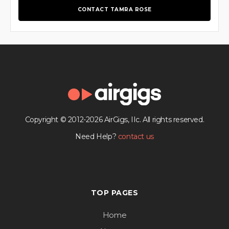
CONTACT TAMRA ROSE
Copyright © 2012-2026 AirGigs, IIc. All rights reserved.
Need Help?
contact us
TOP PAGES
Home