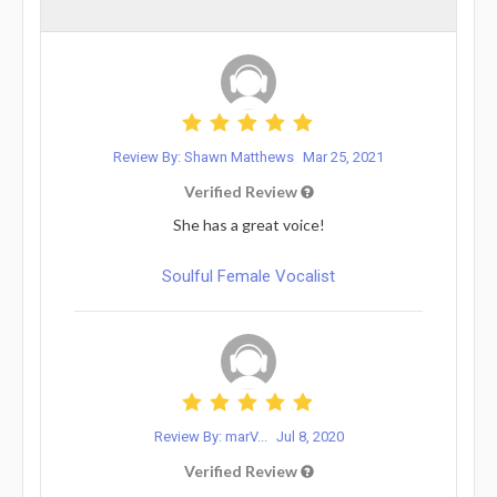
Review By: Shawn Matthews
Mar 25, 2021
Verified Review
She has a great voice!
Soulful Female Vocalist
Review By: marV...
Jul 8, 2020
Verified Review