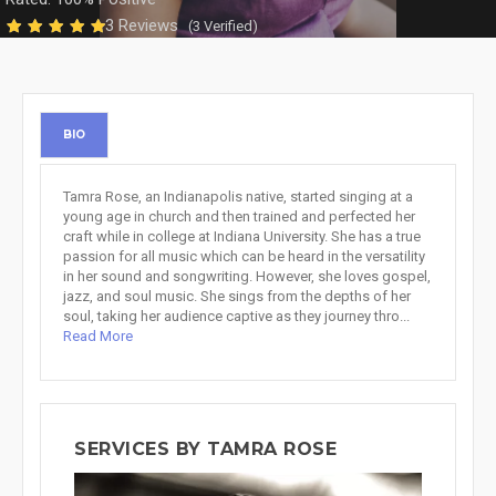
3 Reviews
(3 Verified)
BIO
Tamra Rose, an Indianapolis native, started singing at a
young age in church and then trained and perfected her
craft while in college at Indiana University. She has a true
passion for all music which can be heard in the versatility
in her sound and songwriting. However, she loves gospel,
jazz, and soul music. She sings from the depths of her
soul, taking her audience captive as they journey thro...
Read More
SERVICES BY TAMRA ROSE