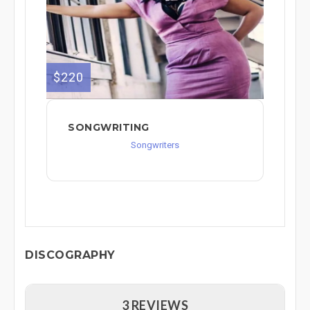
$220
SONGWRITING
Songwriters
DISCOGRAPHY
3 REVIEWS