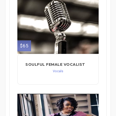
$65
SOULFUL FEMALE VOCALIST
Vocals