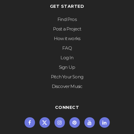
GET STARTED
Find Pros
Post a Project
How it works
FAQ
Log In
Sign Up
Pitch Your Song
Discover Music
CONNECT