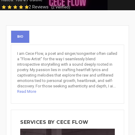
2 Reviews
(2 Verified)
BIO
I am Cece Flow, a poet and singer/songwriter often called
a “Flow-Artist” for the way I seamlessly blend
introspective storytelling with a sound deeply rooted in
poetry. My passion lies in crafting heartfelt lyrics and
captivating melodies that explore the raw and unfiltered
emotions tied to personal growth, heartbreak, and self-
discovery. For those seeking authenticity and depth, I ai...
Read More
SERVICES BY CECE FLOW