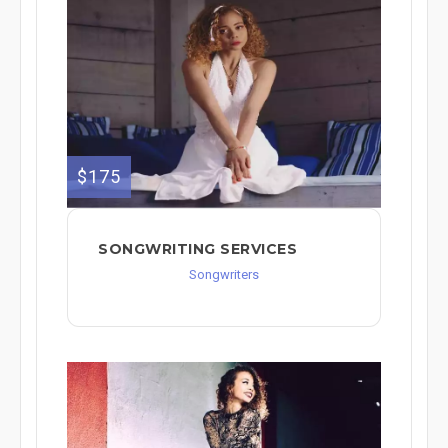
$175
SONGWRITING SERVICES
Songwriters