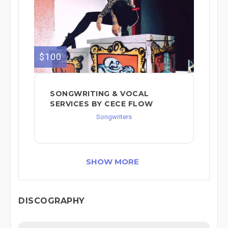
$100
SONGWRITING & VOCAL
SERVICES BY CECE FLOW
Songwriters
SHOW MORE
DISCOGRAPHY