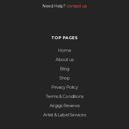
Need Help?
contact us
TOP PAGES
Home
About us
Blog
Shop
Privacy Policy
Terms & Conditions
Airgigs Reviews
Artist & Label Services