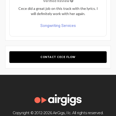
Verified Review
Cece did a great job on this track with the lyrics. I
will definitely work with her again.
Songwriting Services
CONTACT CECE FLOW
Copyright © 2012-2026 AirGigs, IIc. All rights reserved.