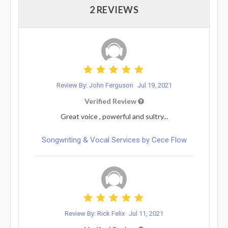
2 REVIEWS
Review By: John Ferguson
Jul 19, 2021
Verified Review
Great voice , powerful and sultry...
Songwriting & Vocal Services by Cece Flow
Review By: Rick Felix
Jul 11, 2021