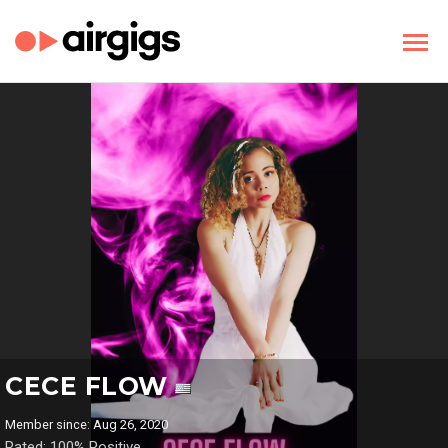
CECE FLOW
Member since: Aug 26, 2020
Rated: 100% Positive