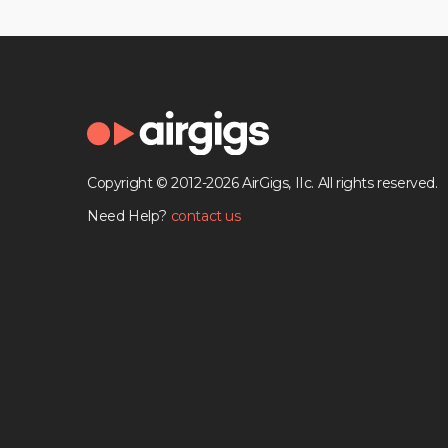
Copyright © 2012-2026 AirGigs, IIc. All rights reserved.
Need Help?
contact us