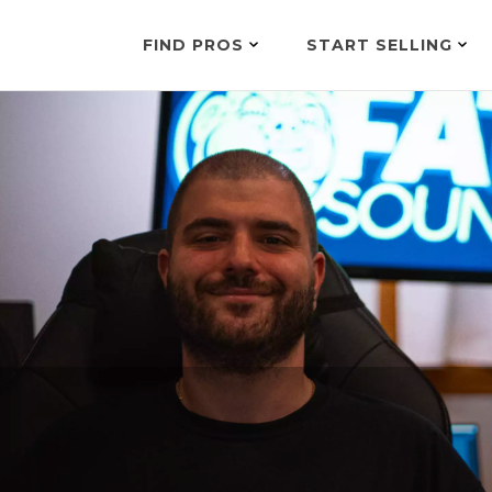
FIND PROS
START SELLING