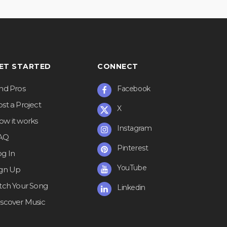
ET STARTED
CONNECT
ind Pros
Facebook
st a Project
X
ow it works
Instagram
AQ
Pinterest
og In
YouTube
ign Up
itch Your Song
Linkedin
iscover Music