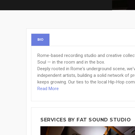
BIO
Rome-based recording studio and creative collec
Soul — in the room and in the box.
Deeply rooted in Rome's underground scene, we'v
independent artists, building a solid network of 
keeps growing. Our ties to the local Hip-Hop com
Read More
SERVICES BY FAT SOUND STUDIO