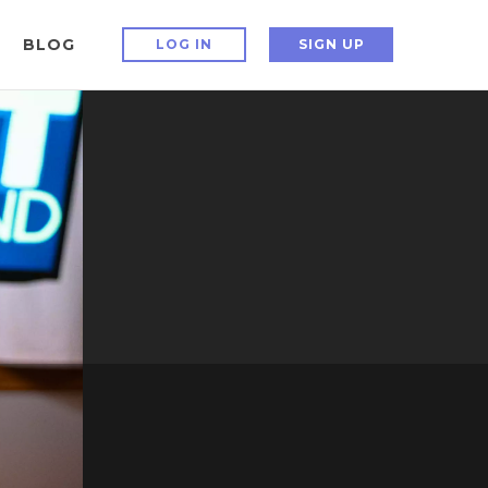
BLOG
LOG IN
SIGN UP