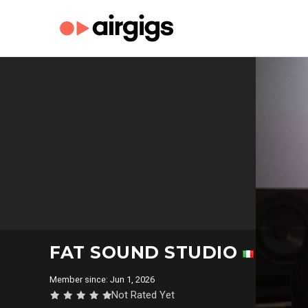
FAT SOUND STUDIO
Member since: Jun 1, 2026
Not Rated Yet