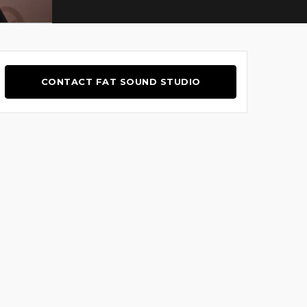
CONTACT FAT SOUND STUDIO