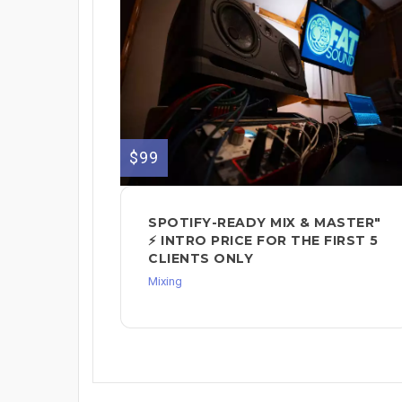
$99
SPOTIFY-READY MIX & MASTER"
⚡ INTRO PRICE FOR THE FIRST 5
CLIENTS ONLY
Mixing