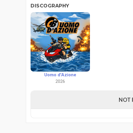
DISCOGRAPHY
Uomo d'Azione
2026
NOT 