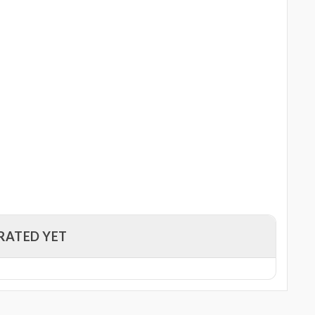
RATED YET