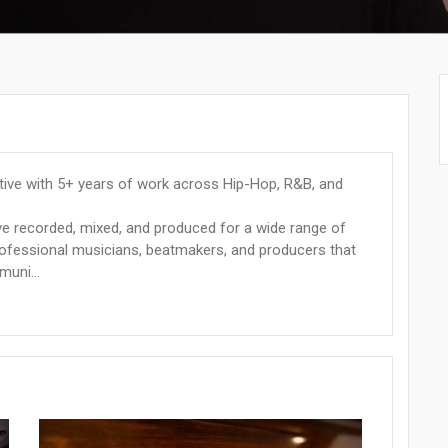
tive with 5+ years of work across Hip-Hop, R&B, and
e recorded, mixed, and produced for a wide range of
professional musicians, beatmakers, and producers that
muni...