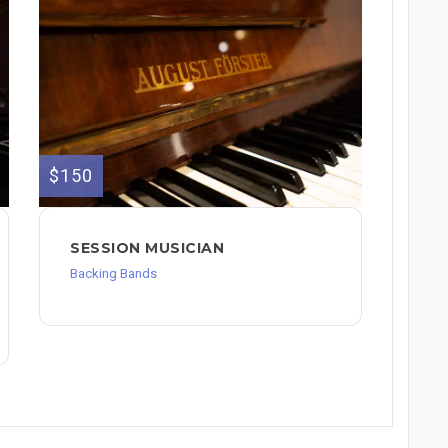
$150
SESSION MUSICIAN
Backing Bands