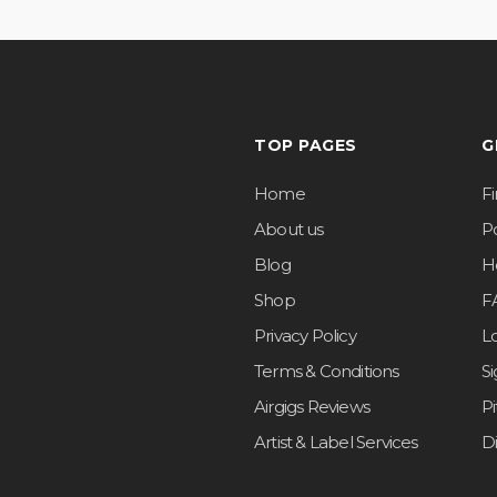
TOP PAGES
G
Home
F
About us
Po
Blog
H
Shop
F
Privacy Policy
L
Terms & Conditions
S
Airgigs Reviews
P
Artist & Label Services
D