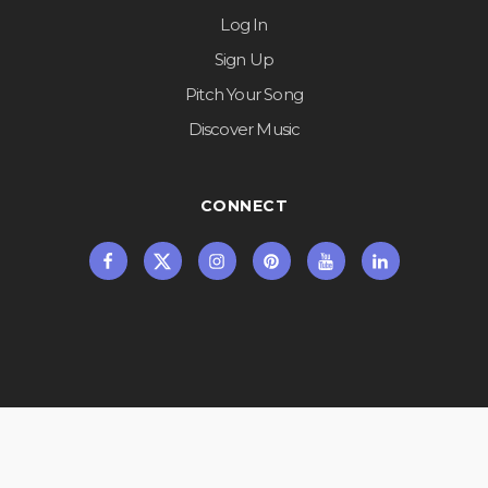
Log In
Sign Up
Pitch Your Song
Discover Music
CONNECT