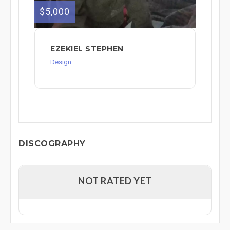
$5,000
EZEKIEL STEPHEN
Design
DISCOGRAPHY
NOT RATED YET