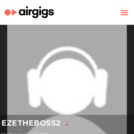
EZETHEBOSS2