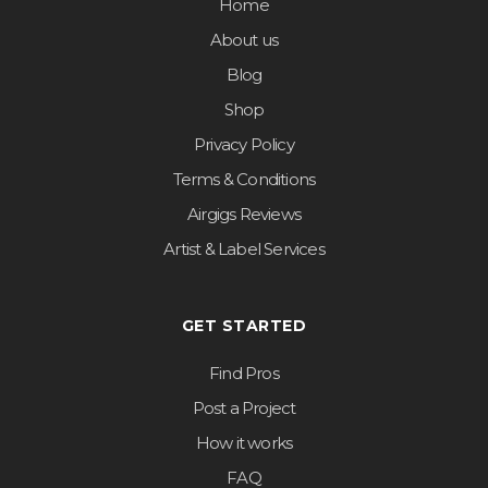
Home
About us
Blog
Shop
Privacy Policy
Terms & Conditions
Airgigs Reviews
Artist & Label Services
GET STARTED
Find Pros
Post a Project
How it works
FAQ