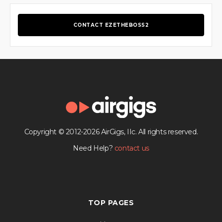
CONTACT EZETHEBOSS2
Copyright © 2012-2026 AirGigs, IIc. All rights reserved.
Need Help?
contact us
TOP PAGES