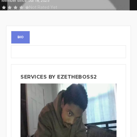
Member since: Jul 18, 2025
Not Rated Yet
BIO
SERVICES BY EZETHEBOSS2