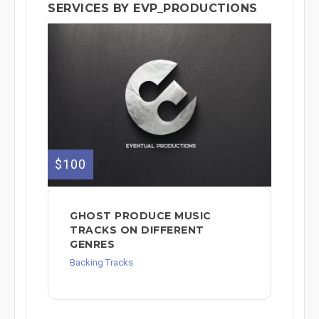
SERVICES BY EVP_PRODUCTIONS
$100
GHOST PRODUCE MUSIC
TRACKS ON DIFFERENT
GENRES
Backing Tracks