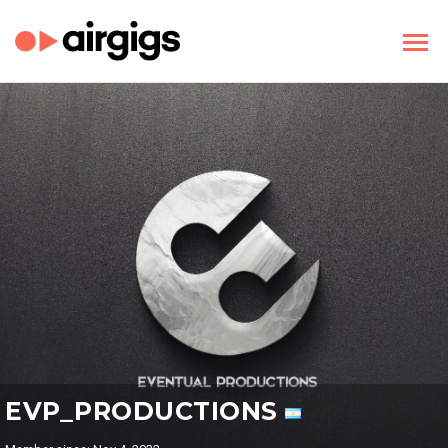
EVP_PRODUCTIONS