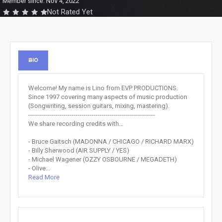
Member since: Nov 4, 2022
Not Rated Yet
BIO
Welcome! My name is Lino from EVP PRODUCTIONS.
Since 1997 covering many aspects of music production
(Songwriting, session guitars, mixing, mastering).
----------------------------------------------------------------
We share recording credits with...
- Bruce Gaitsch (MADONNA / CHICAGO / RICHARD MARX)
- Billy Sherwood (AIR SUPPLY / YES)
- Michael Wagener (OZZY OSBOURNE / MEGADETH)
- Olive...
Read More