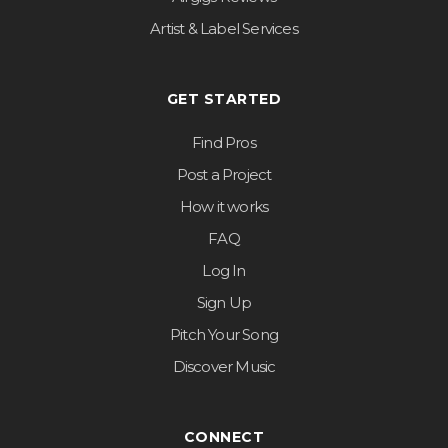
Artist & Label Services
GET STARTED
Find Pros
Post a Project
How it works
FAQ
Log In
Sign Up
Pitch Your Song
Discover Music
CONNECT