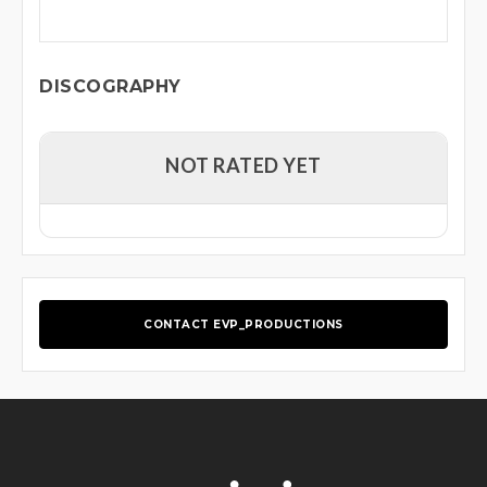
DISCOGRAPHY
NOT RATED YET
CONTACT EVP_PRODUCTIONS