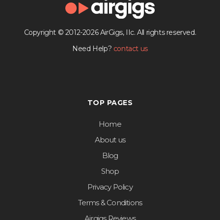
Copyright © 2012-2026 AirGigs, IIc. All rights reserved.
Need Help?
contact us
TOP PAGES
Home
About us
Blog
Shop
Privacy Policy
Terms & Conditions
Airgigs Reviews