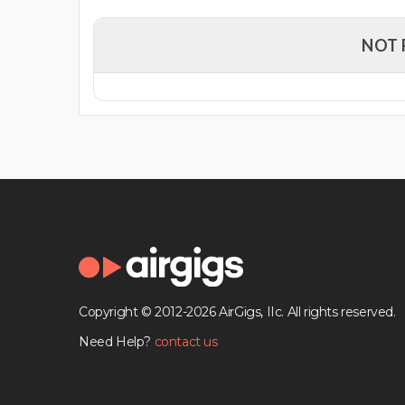
NOT 
Copyright © 2012-2026 AirGigs, IIc. All rights reserved.
Need Help?
contact us