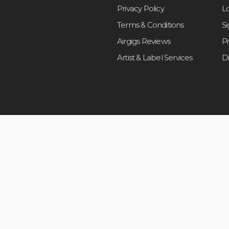
Privacy Policy
L
Terms & Conditions
S
Airgigs Reviews
P
Artist & Label Services
D