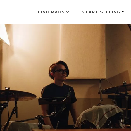
FIND PROS
START SELLING