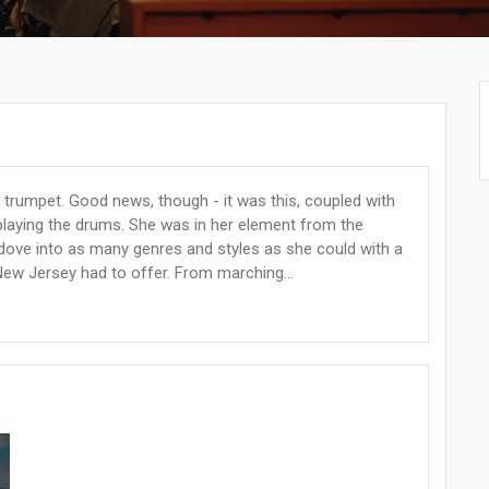
e trumpet. Good news, though - it was this, coupled with
to playing the drums. She was in her element from the
dove into as many genres and styles as she could with a
ew Jersey had to offer. From marching...