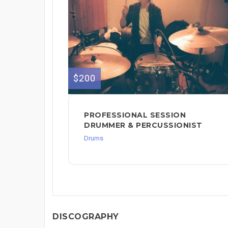
$200
PROFESSIONAL SESSION
DRUMMER & PERCUSSIONIST
Drums
DISCOGRAPHY