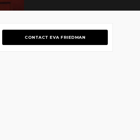
CONTACT EVA FRIEDMAN