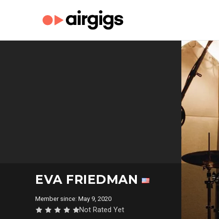
EVA FRIEDMAN
Member since: May 9, 2020
Not Rated Yet