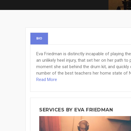
BIO
Eva Friedman is distinctly incapable of playing th
an unlikely heel injury, that set her on her path 
moment she sat behind the drum kit, and quickly 
number of the best teachers her home state of N
Read More
SERVICES BY EVA FRIEDMAN