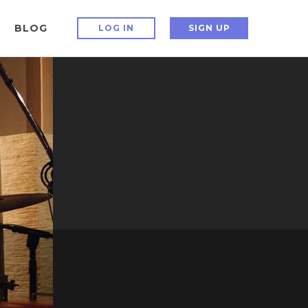
BLOG
LOG IN
SIGN UP