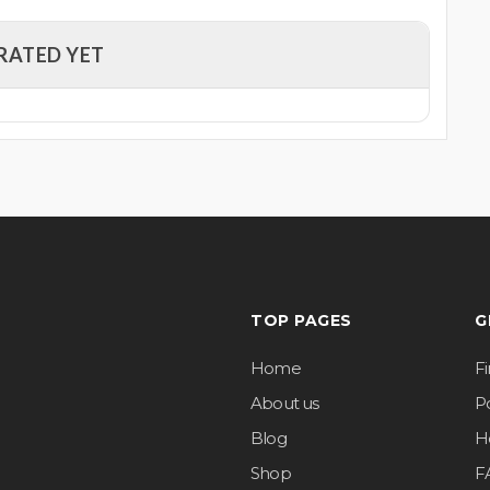
RATED YET
TOP PAGES
G
Home
F
About us
Po
Blog
H
Shop
F