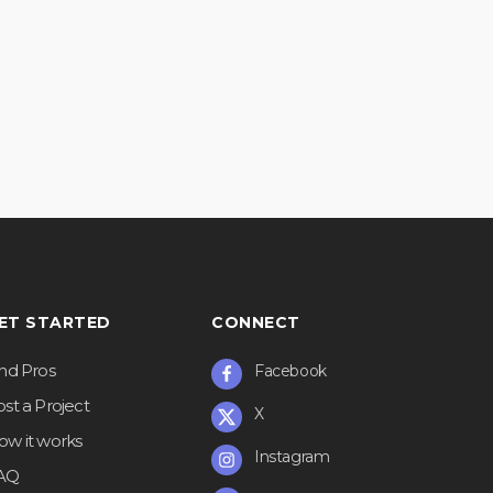
ET STARTED
CONNECT
ind Pros
Facebook
st a Project
X
ow it works
Instagram
AQ