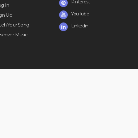
Pinterest
og In
YouTube
ign Up
itch Your Song
Linkedin
iscover Music