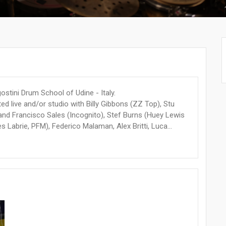
stini Drum School of Udine - Italy.
ed live and/or studio with Billy Gibbons (ZZ Top), Stu
and Francisco Sales (Incognito), Stef Burns (Huey Lewis
Labrie, PFM), Federico Malaman, Alex Britti, Luca...