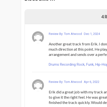
4 
Review By: Tom Atwood
Dec 1, 2024
Another great track from Erik. I don
much direction at this point. He pla
arrangement and sends over a perfe
Drums Recording Rock, Funk, Hip-Hop
Review By: Tom Atwood
Apr 6, 2022
Erik did a great job with my track a
to give it the right feel. He was gre
finished the track quickly. Would def