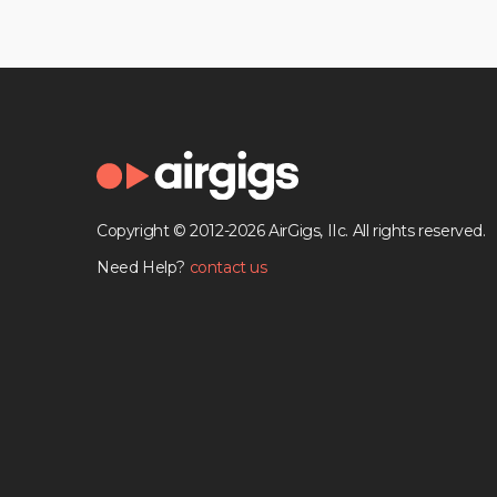
Copyright © 2012-2026 AirGigs, IIc. All rights reserved.
Need Help?
contact us