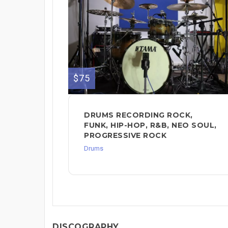
$75
DRUMS RECORDING ROCK,
FUNK, HIP-HOP, R&B, NEO SOUL,
PROGRESSIVE ROCK
Drums
DISCOGRAPHY