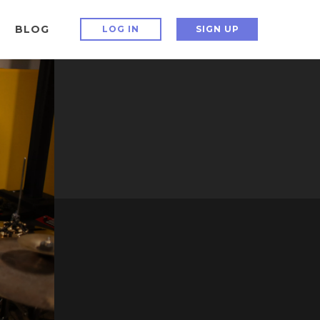
BLOG
LOG IN
SIGN UP