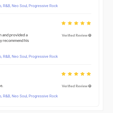
, R&B, Neo Soul, Progressive Rock
h and provided a
Verified Review
hly recommend his
, R&B, Neo Soul, Progressive Rock
e.
Verified Review
, R&B, Neo Soul, Progressive Rock