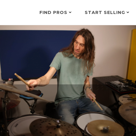
FIND PROS
START SELLING