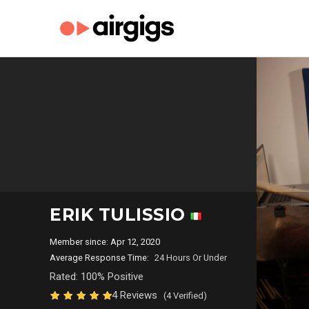
ERIK TULISSIO
Member since: Apr 12, 2020
Average Response Time:
24 Hours Or Under
Rated: 100% Positive
4 Reviews
(4 Verified)