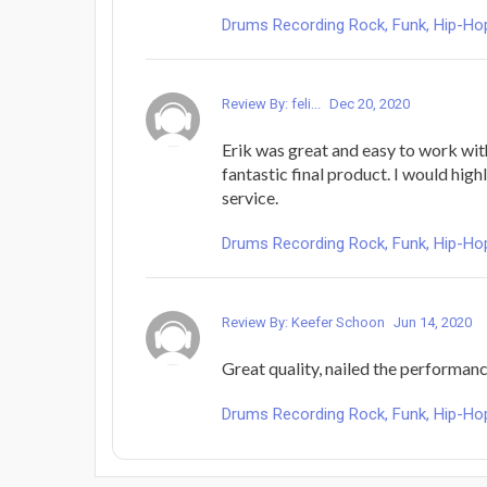
Drums Recording Rock, Funk, Hip-Hop
Review By: feli...
Dec 20, 2020
Erik was great and easy to work wit
fantastic final product. I would hig
service.
Drums Recording Rock, Funk, Hip-Hop
Review By: Keefer Schoon
Jun 14, 2020
Great quality, nailed the performanc
Drums Recording Rock, Funk, Hip-Hop