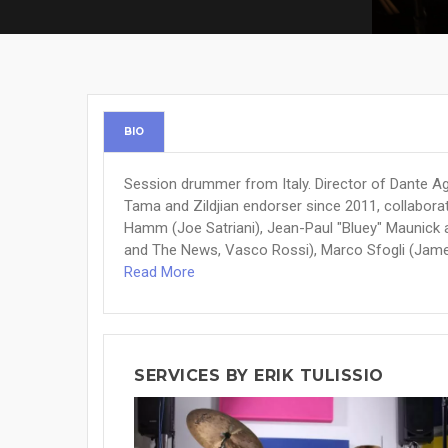
BIO
Session drummer from Italy. Director of Dante Ago
Tama and Zildjian endorser since 2011, collaborat
Hamm (Joe Satriani), Jean-Paul "Bluey" Maunick 
and The News, Vasco Rossi), Marco Sfogli (James 
Read More
SERVICES BY ERIK TULISSIO