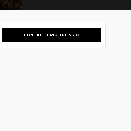
CONTACT ERIK TULISSIO