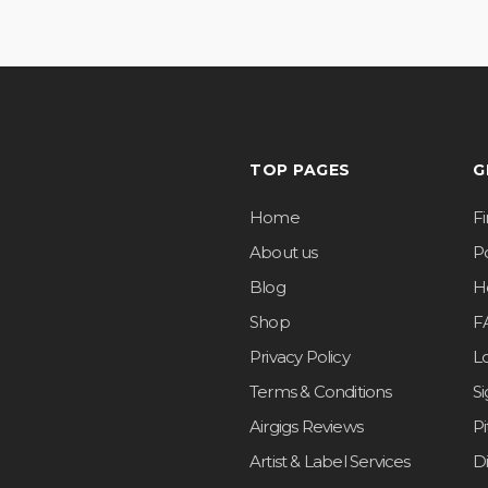
TOP PAGES
G
Home
F
About us
Po
Blog
H
Shop
F
Privacy Policy
L
Terms & Conditions
S
Airgigs Reviews
P
Artist & Label Services
D