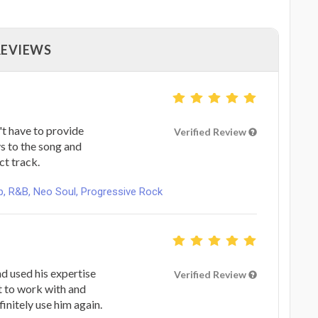
REVIEWS
't have to provide
Verified Review
ys to the song and
ct track.
, R&B, Neo Soul, Progressive Rock
nd used his expertise
Verified Review
at to work with and
initely use him again.