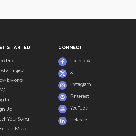
ET STARTED
CONNECT
ind Pros
Facebook
st a Project
X
ow it works
Instagram
AQ
Pinterest
og In
YouTube
ign Up
itch Your Song
Linkedin
iscover Music